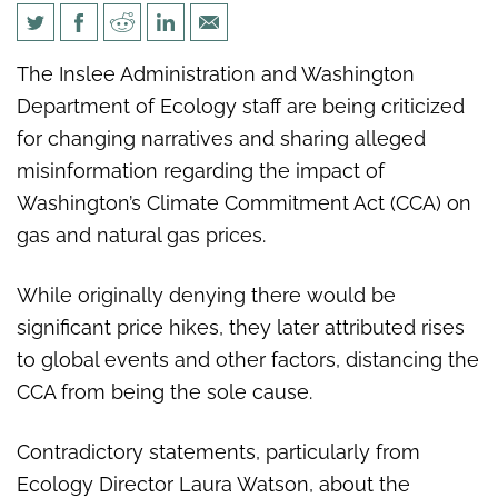
Washington Policy Center: WA
The Inslee Administration and Washington
Dept. of Ecology contradicts
Department of Ecology staff are being criticized
previous claims on climate tax
for changing narratives and sharing alleged
misinformation regarding the impact of
Washington’s Climate Commitment Act (CCA) on
gas and natural gas prices.
While originally denying there would be
significant price hikes, they later attributed rises
to global events and other factors, distancing the
CCA from being the sole cause.
Contradictory statements, particularly from
Ecology Director Laura Watson, about the