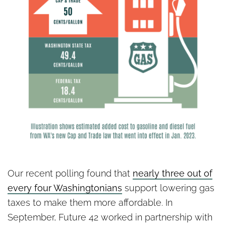
Our recent polling found that
nearly three out of
every four Washingtonians
support lowering gas
taxes to make them more affordable. In
September, Future 42 worked in partnership with