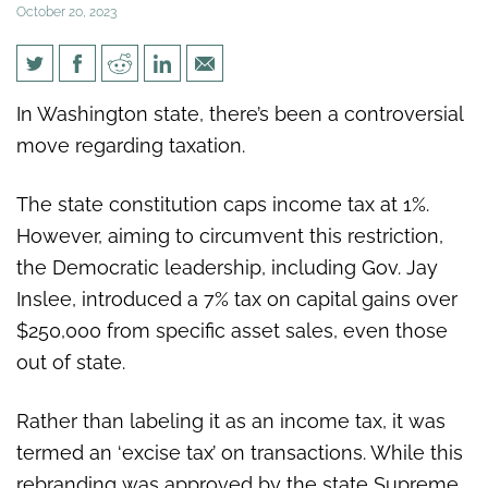
October 20, 2023
WSJ: Washington state’s new
In Washington state, there’s been a controversial
capital-gains tax falls afoul of
move regarding taxation.
federal law
The state constitution caps income tax at 1%.
However, aiming to circumvent this restriction,
the Democratic leadership, including Gov. Jay
Inslee, introduced a 7% tax on capital gains over
$250,000 from specific asset sales, even those
out of state.
Rather than labeling it as an income tax, it was
termed an ‘excise tax’ on transactions. While this
rebranding was approved by the state Supreme