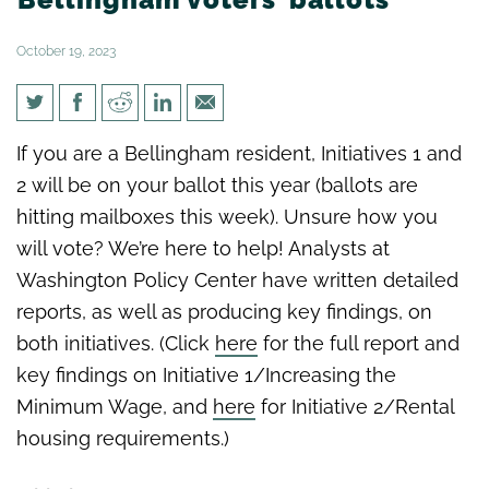
October 19, 2023
Analysis: Initiatives 1 & 2 on
If you are a Bellingham resident, Initiatives 1 and
Bellingham voters’ ballots
2 will be on your ballot this year (ballots are
hitting mailboxes this week). Unsure how you
will vote? We’re here to help! Analysts at
Washington Policy Center have written detailed
reports, as well as producing key findings, on
both initiatives. (Click
here
for the full report and
key findings on Initiative 1/Increasing the
Minimum Wage, and
here
for Initiative 2/Rental
housing requirements.)