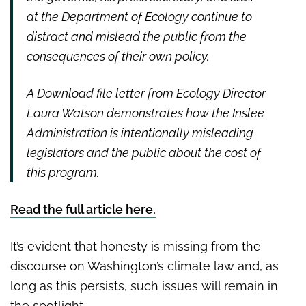
at the Department of Ecology continue to
distract and mislead the public from the
consequences of their own policy.
A Download file letter from Ecology Director
Laura Watson demonstrates how the Inslee
Administration is intentionally misleading
legislators and the public about the cost of
this program.
Read the full article here.
It’s evident that honesty is missing from the
discourse on Washington’s climate law and, as
long as this persists, such issues will remain in
the spotlight.