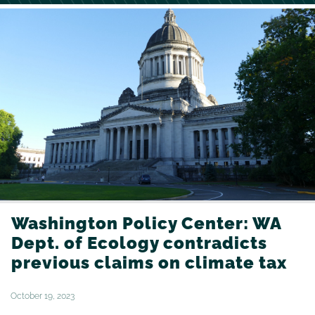
Washington Policy Center: WA
Dept. of Ecology contradicts
previous claims on climate tax
October 19, 2023