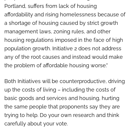
Portland, suffers from lack of housing
affordability and rising homelessness because of
a shortage of housing caused by strict growth
management laws, zoning rules, and other
housing regulations imposed in the face of high
population growth. Initiative 2 does not address
any of the root causes and instead would make
the problem of affordable housing worse.”
Both Initiatives will be counterproductive, driving
up the costs of living – including the costs of
basic goods and services and housing, hurting
the same people that proponents say they are
trying to help. Do your own research and think
carefully about your vote.