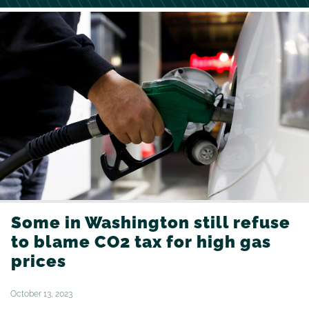
Some in Washington still refuse
to blame CO2 tax for high gas
prices
October 13, 2023