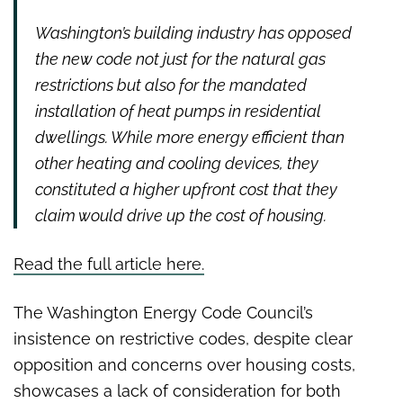
Washington’s building industry has opposed
the new code not just for the natural gas
restrictions but also for the mandated
installation of heat pumps in residential
dwellings. While more energy efficient than
other heating and cooling devices, they
constituted a higher upfront cost that they
claim would drive up the cost of housing.
Read the full article here.
The Washington Energy Code Council’s
insistence on restrictive codes, despite clear
opposition and concerns over housing costs,
showcases a lack of consideration for both