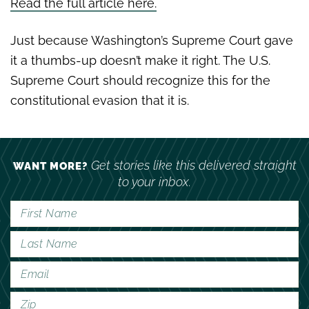
Read the full article here.
Just because Washington’s Supreme Court gave
it a thumbs-up doesn’t make it right. The U.S.
Supreme Court should recognize this for the
constitutional evasion that it is.
Get stories like this delivered straight
WANT MORE?
to your inbox.