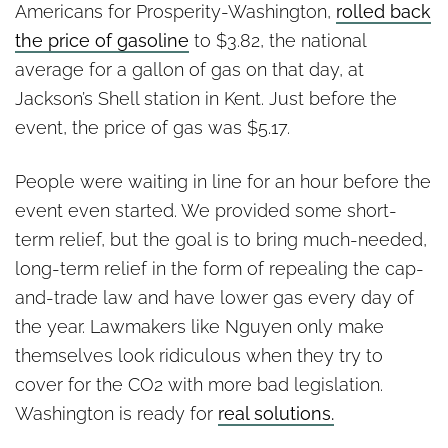
Americans for Prosperity-Washington,
rolled back
the price of gasoline
to $3.82, the national
average for a gallon of gas on that day, at
Jackson’s Shell station in Kent. Just before the
event, the price of gas was $5.17.
People were waiting in line for an hour before the
event even started. We provided some short-
term relief, but the goal is to bring much-needed,
long-term relief in the form of repealing the cap-
and-trade law and have lower gas every day of
the year. Lawmakers like Nguyen only make
themselves look ridiculous when they try to
cover for the CO2 with more bad legislation.
Washington is ready for
real solutions.