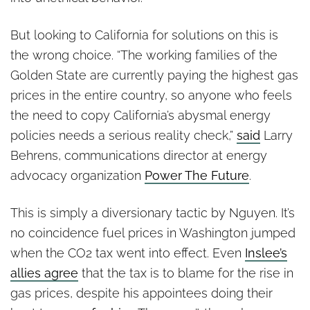
But looking to California for solutions on this is
the wrong choice. “The working families of the
Golden State are currently paying the highest gas
prices in the entire country, so anyone who feels
the need to copy California’s abysmal energy
policies needs a serious reality check,”
said
Larry
Behrens, communications director at energy
advocacy organization
Power The Future
.
This is simply a diversionary tactic by Nguyen. It’s
no coincidence fuel prices in Washington jumped
when the CO2 tax went into effect. Even
Inslee’s
allies agree
that the tax is to blame for the rise in
gas prices, despite his appointees doing their