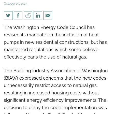
October 19, 2023
Center Square WA:
The Washington Energy Code Council has
Washington officials remove
revised its mandate on the inclusion of heat
heat pump mandate,
pumps in new residential constructions, but has
maintains natural gas ban
maintained regulations which some believe
effectively bans the use of natural gas.
The Building Industry Association of Washington
(BIAW) expressed concerns that the new codes
unnecessarily restrict access to natural gas,
resulting in increased housing costs without
significant energy efficiency improvements. The
decision to delay the code implementation was