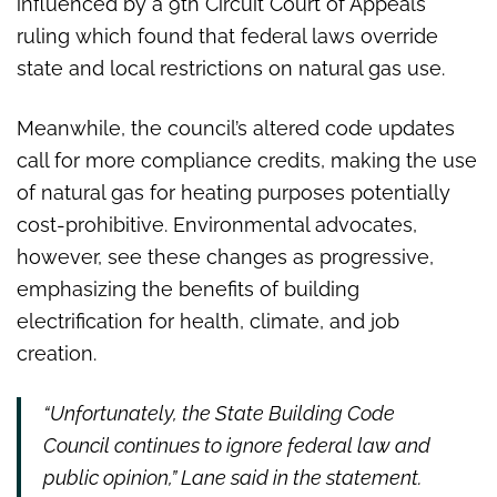
influenced by a 9th Circuit Court of Appeals
ruling which found that federal laws override
state and local restrictions on natural gas use.
Meanwhile, the council’s altered code updates
call for more compliance credits, making the use
of natural gas for heating purposes potentially
cost-prohibitive. Environmental advocates,
however, see these changes as progressive,
emphasizing the benefits of building
electrification for health, climate, and job
creation.
“Unfortunately, the State Building Code
Council continues to ignore federal law and
public opinion,” Lane said in the statement.