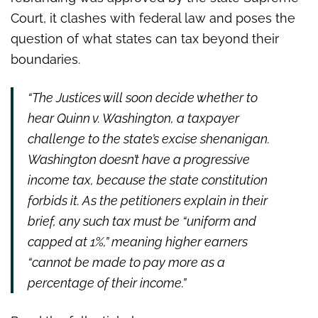
Court, it clashes with federal law and poses the
question of what states can tax beyond their
boundaries.
“The Justices will soon decide whether to
hear Quinn v. Washington, a taxpayer
challenge to the state’s excise shenanigan.
Washington doesn’t have a progressive
income tax, because the state constitution
forbids it. As the petitioners explain in their
brief, any such tax must be “uniform and
capped at 1%,” meaning higher earners
“cannot be made to pay more as a
percentage of their income.”