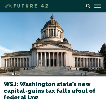
WSJ: Washington state’s new
capital-gains tax falls afoul of
federal law