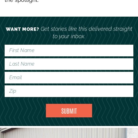
Get stories like this delivered straight
WANT MORE?
to your inbox.