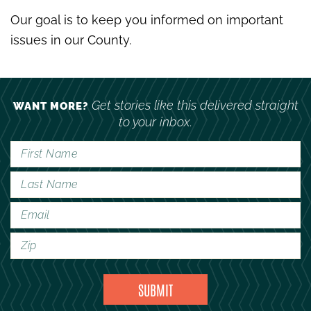
Our goal is to keep you informed on important
issues in our County.
Get stories like this delivered straight
WANT MORE?
to your inbox.