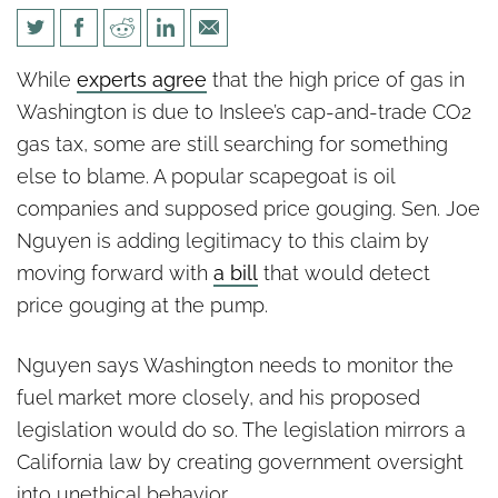
Some in Washington still
While
experts agree
that the high price of gas in
refuse to blame CO2 tax for
Washington is due to Inslee’s cap-and-trade CO2
high gas prices
gas tax, some are still searching for something
else to blame. A popular scapegoat is oil
companies and supposed price gouging. Sen. Joe
Nguyen is adding legitimacy to this claim by
moving forward with
a bill
that would detect
price gouging at the pump.
Nguyen says Washington needs to monitor the
fuel market more closely, and his proposed
legislation would do so. The legislation mirrors a
California law by creating government oversight
into unethical behavior.