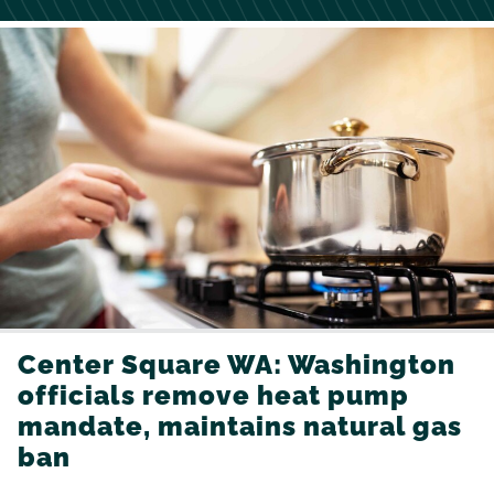
Center Square WA: Washington
officials remove heat pump
mandate, maintains natural gas
ban