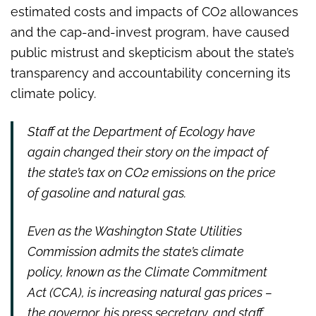
estimated costs and impacts of CO2 allowances
and the cap-and-invest program, have caused
public mistrust and skepticism about the state’s
transparency and accountability concerning its
climate policy.
Staff at the Department of Ecology have
again changed their story on the impact of
the state’s tax on CO2 emissions on the price
of gasoline and natural gas.
Even as the Washington State Utilities
Commission admits the state’s climate
policy, known as the Climate Commitment
Act (CCA), is increasing natural gas prices –
the governor, his press secretary, and staff