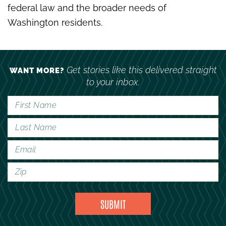
federal law and the broader needs of
Washington residents.
Get stories like this delivered straight
WANT MORE?
to your inbox.