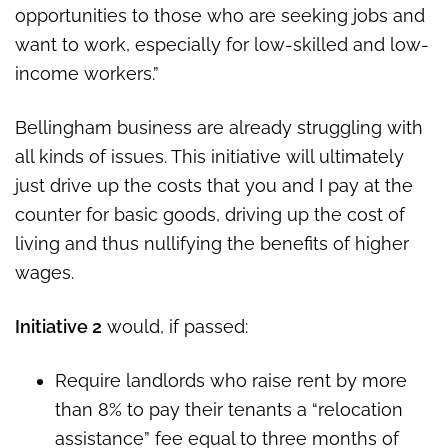
opportunities to those who are seeking jobs and
want to work, especially for low-skilled and low-
income workers.”
Bellingham business are already struggling with
all kinds of issues. This initiative will ultimately
just drive up the costs that you and I pay at the
counter for basic goods, driving up the cost of
living and thus nullifying the benefits of higher
wages.
Initiative 2
would, if passed:
Require landlords who raise rent by more
than 8% to pay their tenants a “relocation
assistance” fee equal to three months of