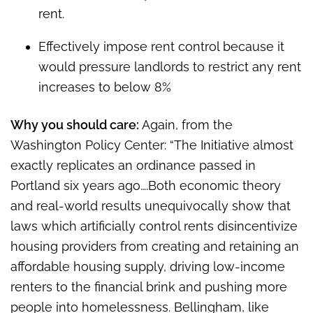
rent.
Effectively impose rent control because it
would pressure landlords to restrict any rent
increases to below 8%
Why you should care:
Again, from the
Washington Policy Center: “The Initiative almost
exactly replicates an ordinance passed in
Portland six years ago….Both economic theory
and real-world results unequivocally show that
laws which artificially control rents disincentivize
housing providers from creating and retaining an
affordable housing supply, driving low-income
renters to the financial brink and pushing more
people into homelessness. Bellingham, like