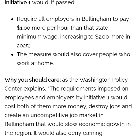
Initiative 1
would, if passed:
Require all employers in Bellingham to pay
$1.00 more per hour than that state
minimum wage, increasing to $2.00 more in
2025;
The measure would also cover people who
work at home.
Why you should care:
as the Washington Policy
Center explains, “The requirements imposed on
employees and employers by Initiative 1 would
cost both of them more money, destroy jobs and
create an uncompetitive job market in
Bellingham that would slow economic growth in
the region. It would also deny earning