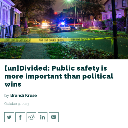
[un]Divided: Public safety is
more important than political
wins
by
Brandi Kruse
October 9, 2023