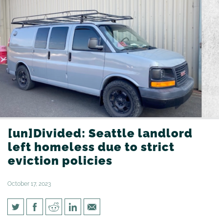
[un]Divided: Seattle landlord
left homeless due to strict
eviction policies
October 17, 2023