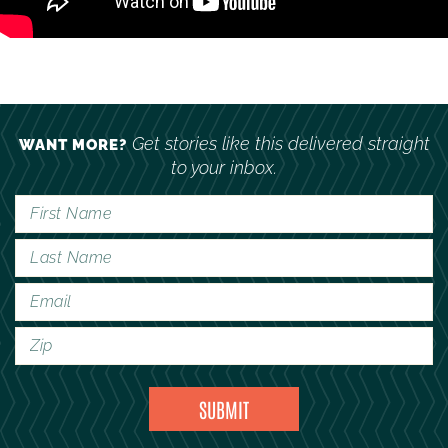
Get stories like this delivered straight
WANT MORE?
to your inbox.