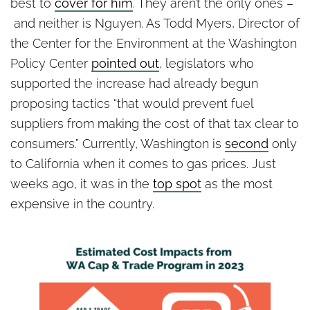
best to
cover for him
. They aren’t the only ones –
and neither is Nguyen. As Todd Myers, Director of
the Center for the Environment at the Washington
Policy Center
pointed out
, legislators who
supported the increase had already begun
proposing tactics “that would prevent fuel
suppliers from making the cost of that tax clear to
consumers.” Currently, Washington is
second
only
to California when it comes to gas prices. Just
weeks ago, it was in the
top spot
as the most
expensive in the country.