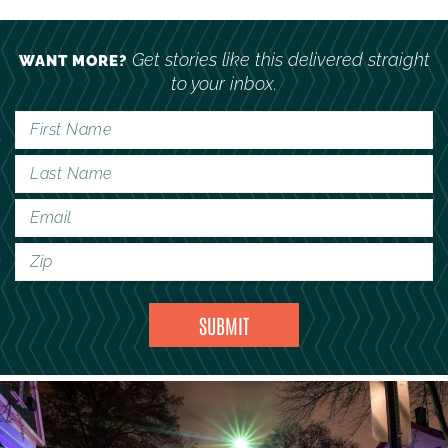
Get stories like this delivered straight
WANT MORE?
to your inbox.