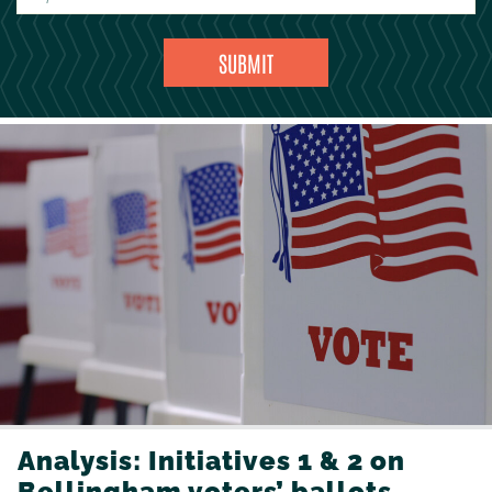
Analysis: Initiatives 1 & 2 on
Bellingham voters’ ballots