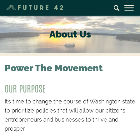
About Us
Power The Movement
OUR PURPOSE
It’s time to change the course of Washington state
to prioritize policies that will allow our citizens,
entrepreneurs and businesses to thrive and
prosper.