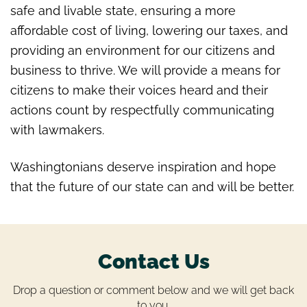
safe and livable state, ensuring a more
affordable cost of living, lowering our taxes, and
providing an environment for our citizens and
business to thrive. We will provide a means
for
citizens to make their voices heard and their
actions count by respectfully communicating
with lawmakers.
Washingtonians deserve inspiration and hope
that the future of our state can and will be better.
Contact Us
Drop a question or comment below and we will get back
to you.