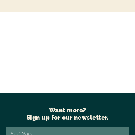
Want more?
Sign up for our newsletter.