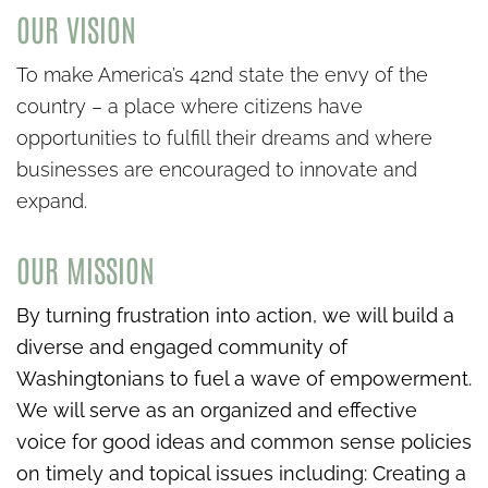
OUR VISION
To make America’s 42nd state the envy of the
country – a place where citizens have
opportunities to fulfill their dreams and where
businesses are encouraged to innovate and
expand.
OUR MISSION
By turning frustration into action, we will build a
diverse and engaged community of
Washingtonians to fuel a wave of empowerment.
We will serve as an organized and effective
voice for good ideas and common sense policies
on timely and topical issues including:
Creating a