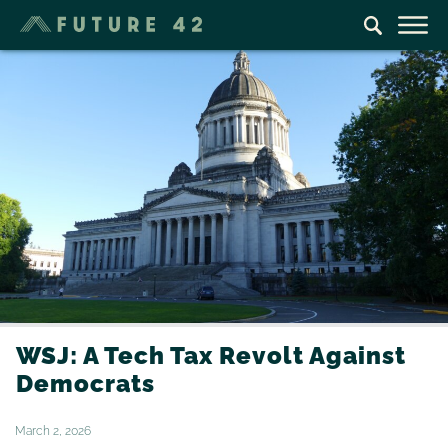
WSJ: A Tech Tax Revolt Against
Democrats
March 2, 2026