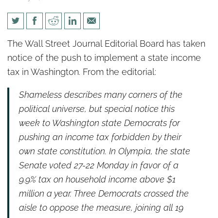
WSJ: Washington State’s
The Wall Street Journal Editorial Board has taken
Latest Tax Gambit
notice of the push to implement a state income
tax in Washington. From the editorial:
Shameless describes many corners of the
political universe, but special notice this
week to Washington state Democrats for
pushing an income tax forbidden by their
own state constitution. In Olympia, the state
Senate voted 27-22 Monday in favor of a
9.9% tax on household income above $1
million a year. Three Democrats crossed the
aisle to oppose the measure, joining all 19