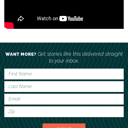
Get stories like this delivered straight
WANT MORE?
to your inbox.