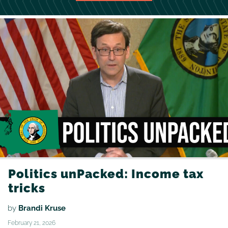
Politics unPacked: Income tax
tricks
by
Brandi Kruse
February 21, 2026