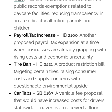
public records exemptions related to
daycare facilities, reducing transparency in
an area directly affecting parents and
children.
Payroll Tax Increase
–
HB 2100
. Another
proposed payroll tax expansion at a time
when businesses are already grappling with
rising costs and economic uncertainty.
Tire Ban
–
HB 2421
. A product restriction bill
targeting certain tires, raising consumer
costs and supply concerns with
questionable environmental upside.
Car Tabs
–
SB 6167
. A vehicle fee proposal
that would have increased costs for drivers
statewide. It never even received a floor