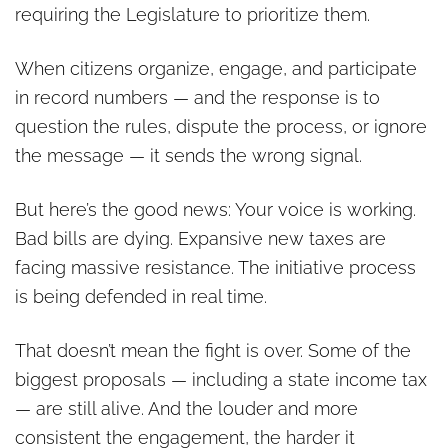
requiring the Legislature to prioritize them.
When citizens organize, engage, and participate
in record numbers — and the response is to
question the rules, dispute the process, or ignore
the message — it sends the wrong signal.
But here’s the good news: Your voice is working.
Bad bills are dying. Expansive new taxes are
facing massive resistance. The initiative process
is being defended in real time.
That doesn’t mean the fight is over. Some of the
biggest proposals — including a state income tax
— are still alive. And the louder and more
consistent the engagement, the harder it