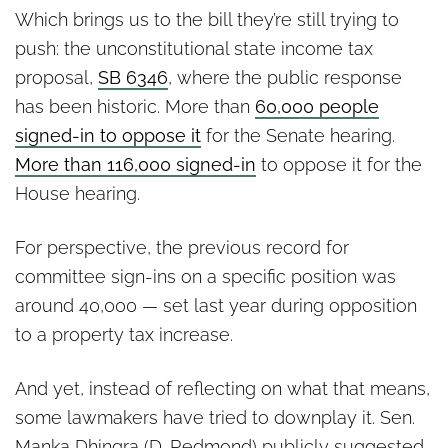
Which brings us to the bill they’re still trying to
push: the unconstitutional state income tax
proposal,
SB 6346
, where the public response
has been historic. More than
60,000 people
signed-in to oppose it
for the Senate hearing.
More than 116,000 signed-in
to oppose it for the
House hearing.
For perspective, the previous record for
committee sign-ins on a specific position was
around 40,000 — set last year during opposition
to a property tax increase.
And yet, instead of reflecting on what that means,
some lawmakers have tried to downplay it. Sen.
Manka Dhingra (D-Redmond) publicly suggested