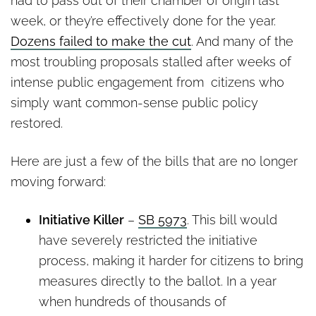
had to pass out of their chamber of origin last
week, or they’re effectively done for the year.
Dozens failed to make the cut
. And many of the
most troubling proposals stalled after weeks of
intense public engagement from citizens who
simply want common-sense public policy
restored.
Here are just a few of the bills that are no longer
moving forward:
Initiative Killer
–
SB 5973
. This bill would
have severely restricted the initiative
process, making it harder for citizens to bring
measures directly to the ballot. In a year
when hundreds of thousands of