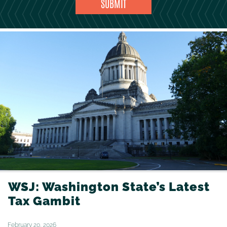
WSJ: Washington State’s Latest
Tax Gambit
February 20, 2026