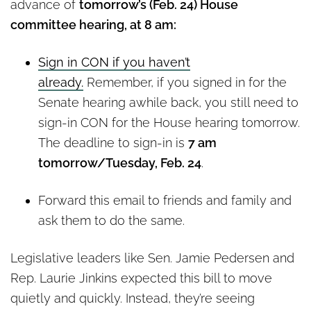
advance of
tomorrow’s (Feb. 24) House
committee hearing, at 8 am:
Sign in CON if you haven’t
already.
Remember, if you signed in for the
Senate hearing awhile back, you still need to
sign-in CON for the House hearing tomorrow.
The deadline to sign-in is
7 am
tomorrow/Tuesday, Feb. 24
.
Forward this email to friends and family and
ask them to do the same.
Legislative leaders like Sen. Jamie Pedersen and
Rep. Laurie Jinkins expected this bill to move
quietly and quickly. Instead, they’re seeing