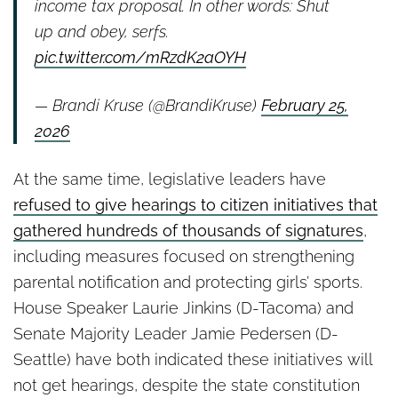
income tax proposal. In other words: Shut
up and obey, serfs.
pic.twitter.com/mRzdK2aOYH
— Brandi Kruse (@BrandiKruse)
February 25,
2026
At the same time, legislative leaders have
refused to give hearings to citizen initiatives that
gathered hundreds of thousands of signatures
,
including measures focused on strengthening
parental notification and protecting girls’ sports.
House Speaker Laurie Jinkins (D-Tacoma) and
Senate Majority Leader Jamie Pedersen (D-
Seattle) have both indicated these initiatives will
not get hearings, despite the state constitution