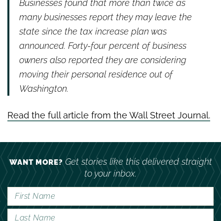
Businesses found that more than twice as
many businesses report they may leave the
state since the tax increase plan was
announced. Forty-four percent of business
owners also reported they are considering
moving their personal residence out of
Washington.
Read the full article from the Wall Street Journal.
Get stories like this delivered straight
WANT MORE?
to your inbox.