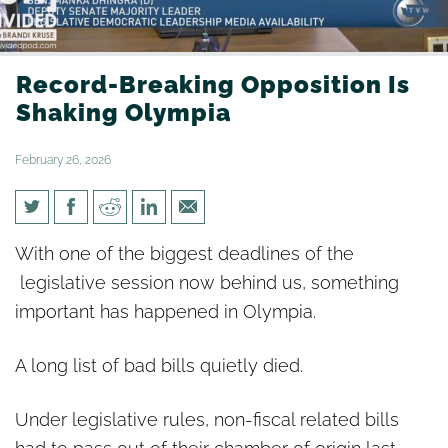
Record-Breaking Opposition Is
Shaking Olympia
February 26, 2026
Record-Breaking Opposition Is
With one of the biggest deadlines of the
Shaking Olympia
legislative session now behind us, something
important has happened in Olympia.
A long list of bad bills quietly died.
Under legislative rules, non-fiscal related bills