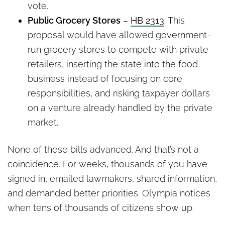
vote.
Public Grocery Stores
–
HB 2313
. This
proposal would have allowed government-
run grocery stores to compete with private
retailers, inserting the state into the food
business instead of focusing on core
responsibilities, and risking taxpayer dollars
on a venture already handled by the private
market.
None of these bills advanced. And that’s not a
coincidence. For weeks, thousands of you have
signed in, emailed lawmakers, shared information,
and demanded better priorities. Olympia notices
when tens of thousands of citizens show up.