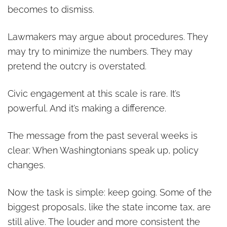
becomes to dismiss.
Lawmakers may argue about procedures. They
may try to minimize the numbers. They may
pretend the outcry is overstated.
Civic engagement at this scale is rare. It’s
powerful. And it’s making a difference.
The message from the past several weeks is
clear: When Washingtonians speak up, policy
changes.
Now the task is simple: keep going. Some of the
biggest proposals, like the state income tax, are
still alive. The louder and more consistent the