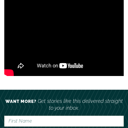
Get stories like this delivered straight
WANT MORE?
to your inbox.