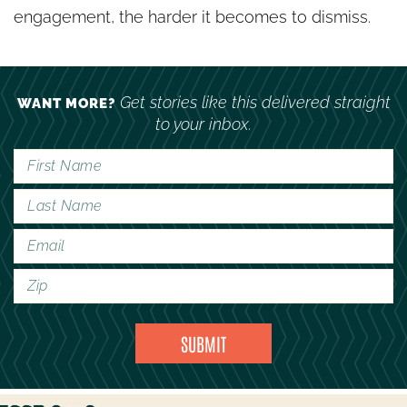
engagement, the harder it becomes to dismiss.
Get stories like this delivered straight
WANT MORE?
to your inbox.