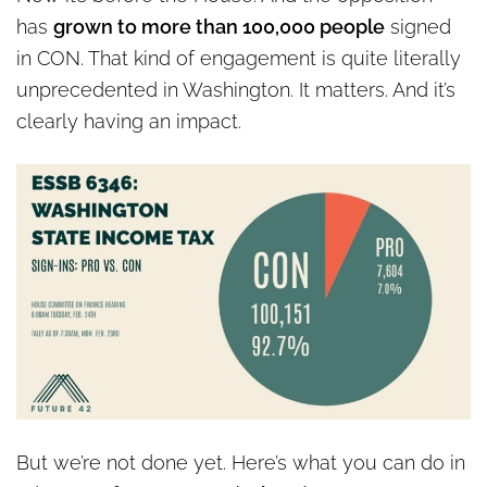
has
grown to more than 100,000 people
signed
in CON. That kind of engagement is quite literally
unprecedented in Washington. It matters. And it’s
clearly having an impact.
But we’re not done yet. Here’s what you can do in