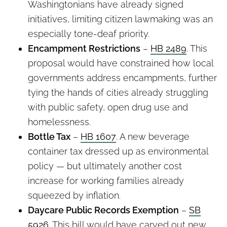
Washingtonians have already signed
initiatives, limiting citizen lawmaking was an
especially tone-deaf priority.
Encampment Restrictions
–
HB 2489
. This
proposal would have constrained how local
governments address encampments, further
tying the hands of cities already struggling
with public safety, open drug use and
homelessness.
Bottle Tax
–
HB 1607
. A new beverage
container tax dressed up as environmental
policy — but ultimately another cost
increase for working families already
squeezed by inflation.
Daycare Public Records Exemption
–
SB
5926
. This bill would have carved out new