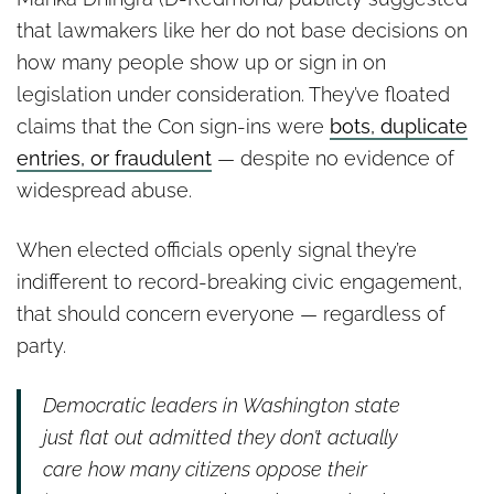
that lawmakers like her do not base decisions on
how many people show up or sign in on
legislation under consideration. They’ve floated
claims that the Con sign-ins were
bots, duplicate
entries, or fraudulent
— despite no evidence of
widespread abuse.
When elected officials openly signal they’re
indifferent to record-breaking civic engagement,
that should concern everyone — regardless of
party.
Democratic leaders in Washington state
just flat out admitted they don’t actually
care how many citizens oppose their