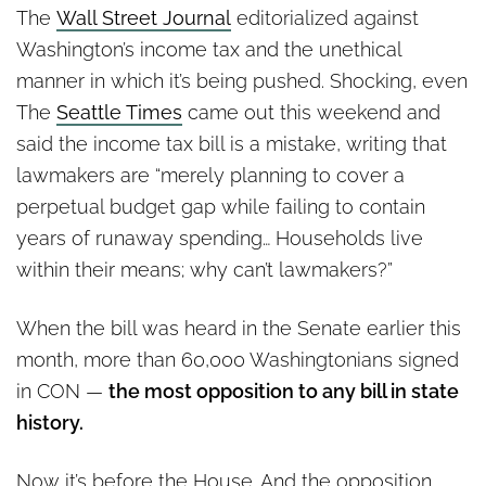
The
Wall Street Journal
editorialized against
Washington’s income tax and the unethical
manner in which it’s being pushed. Shocking, even
The
Seattle Times
came out this weekend and
said the income tax bill is a mistake, writing that
lawmakers are “merely planning to cover a
perpetual budget gap while failing to contain
years of runaway spending… Households live
within their means; why can’t lawmakers?”
When the bill was heard in the Senate earlier this
month, more than 60,000 Washingtonians signed
in CON —
the most opposition to any bill in state
history.
Now it’s before the House. And the opposition