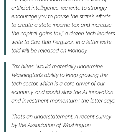
artificial intelligence, we write to strongly
encourage you to pause the state’s efforts
to create a state income tax and increase
the capital-gains tax,” a dozen tech leaders
write to Gov. Bob Ferguson in a letter we’re
told will be released on Monday.
Tax hikes “would materially undermine
Washington’s ability to keep growing the
tech sector, which is a core driver of our
economy, and would slow the AI innovation
and investment momentum,” the letter says.
That’s an understatement. A recent survey
by the Association of Washington