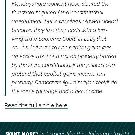
Monday’s vote wouldn’t have cleared the
threshold required for a constitutional
amendment, but lawmakers plowed ahead
because they like their odds with a left-
wing state Supreme Court. In 2023 that
court ruled a 7% tax on capital gains was
an excise tax, not a tax on property barred
by the state constitution. If the justices can
pretend that capital-gains income isn’t
property, Democrats figure maybe they’ll do
the same for wage and other income.
Read the full article here.
Get stories like this delivered straight
WANT MORE?