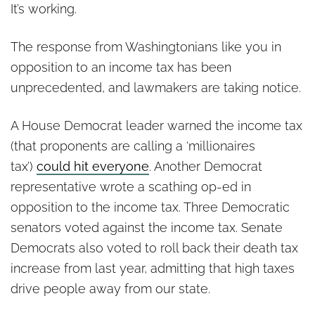
Sign in CON Before
It’s working.
Tomorrow’s Income Tax
Hearing
The response from Washingtonians like you in
opposition to an income tax has been
unprecedented, and lawmakers are taking notice.
A House Democrat leader warned the income tax
(that proponents are calling a ‘millionaires
tax’)
could hit everyone
. Another Democrat
representative wrote a scathing op-ed in
opposition to the income tax. Three Democratic
senators voted against the income tax. Senate
Democrats also voted to roll back their death tax
increase from last year, admitting that high taxes
drive people away from our state.