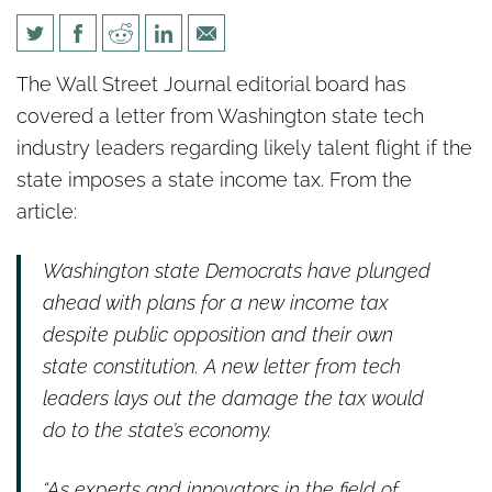
WSJ: A Tech Tax Revolt
The Wall Street Journal editorial board has
Against Democrats
covered a letter from Washington state tech
industry leaders regarding likely talent flight if the
state imposes a state income tax. From the
article:
Washington state Democrats have plunged
ahead with plans for a new income tax
despite public opposition and their own
state constitution. A new letter from tech
leaders lays out the damage the tax would
do to the state’s economy.
“As experts and innovators in the field of