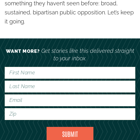
something they haven’t seen before: broad,
sustained, bipartisan public opposition. Let’s keep
it going.
Get stories like this delivered straight
WANT MORE?
to your inbox.