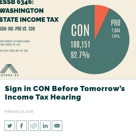
Sign in CON Before Tomorrow’s
Income Tax Hearing
February 23, 2026