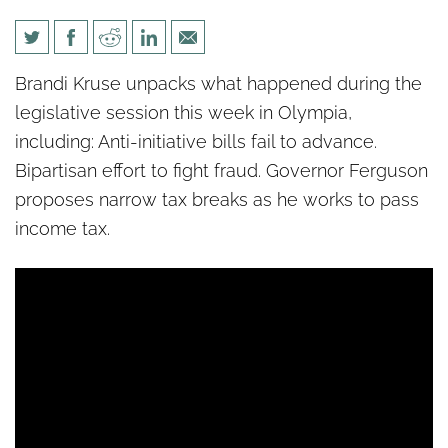
Politics unPacked: Income tax
Brandi Kruse unpacks what happened during the
tricks
legislative session this week in Olympia,
including: Anti-initiative bills fail to advance.
Bipartisan effort to fight fraud. Governor Ferguson
proposes narrow tax breaks as he works to pass
income tax.