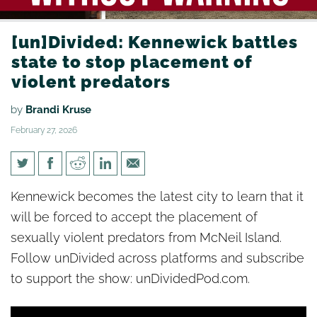
[un]Divided: Kennewick battles
state to stop placement of
violent predators
by
Brandi Kruse
February 27, 2026
[un]Divided: Kennewick battles
Kennewick becomes the latest city to learn that it
state to stop placement of
will be forced to accept the placement of
violent predators
sexually violent predators from McNeil Island.
Follow unDivided across platforms and subscribe
to support the show: unDividedPod.com.