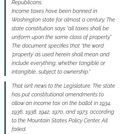
Republicans.
Income taxes have been banned in
Washington state for almost a century. The
state constitution says “all taxes shall be
uniform upon the same class of property.”
The document specifies that “the word
‘property’ as used herein shall mean and
include everything, whether tangible or
intangible, subject to ownership.”
That isn’t news to the Legislature. The state
has put constitutional amendments to
allow an income tax on the ballot in 1934,
1936, 1938, 1942, 1970, and 1973, according
to the Mountain States Policy Center. All
failed.