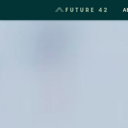
Taxes & Cost of Living
A