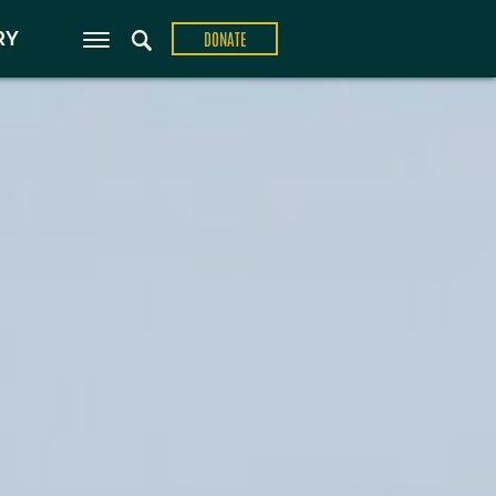
ons
RY
DONATE