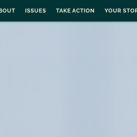
Snohomish County
Carto
BOUT
ISSUES
TAKE ACTION
YOUR STO