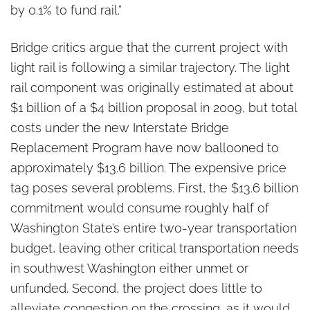
by 0.1% to fund rail.”
Bridge critics argue that the current project with
light rail is following a similar trajectory. The light
rail component was originally estimated at about
$1 billion of a $4 billion proposal in 2009, but total
costs under the new Interstate Bridge
Replacement Program have now ballooned to
approximately $13.6 billion. The expensive price
tag poses several problems. First, the $13.6 billion
commitment would consume roughly half of
Washington State’s entire two-year transportation
budget, leaving other critical transportation needs
in southwest Washington either unmet or
unfunded. Second, the project does little to
alleviate congestion on the crossing, as it would