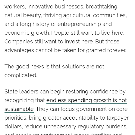
workers, innovative businesses, breathtaking
natural beauty, thriving agricultural communities,
and a long history of entrepreneurship and
economic growth. People still want to live here.
Companies still want to invest here. But those
advantages cannot be taken for granted forever.
The good news is that solutions are not
complicated.
State leaders can begin restoring confidence by
recognizing that
endless spending growth is not
sustainable
. They can focus government on core
priorities, bring greater accountability to taxpayer
dollars, reduce unnecessary regulatory burdens,