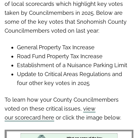
of local scorecards which highlight key votes
taken by Councilmembers in 2025. Below are
some of the key votes that Snohomish County
Councilmembers voted on last year:
General Property Tax Increase
Road Fund Property Tax Increase
Establishment of a Nuisance Parking Limit
Update to Critical Areas Regulations and
four other key votes in 2025
To learn how your County Councilmembers
voted on these critical issues,
view
our scorecard here
or click the image below.