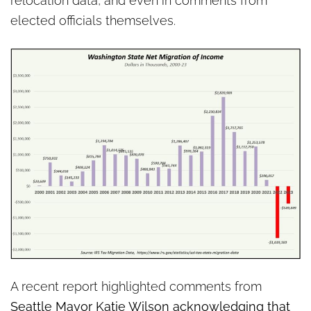
relocation data, and even in comments from
elected officials themselves.
A recent report highlighted comments from
Seattle Mayor Katie Wilson acknowledging that