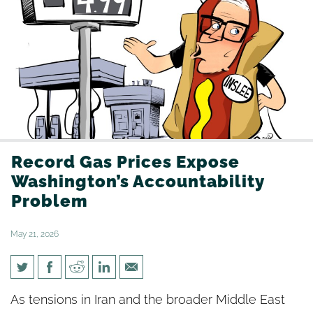
Record Gas Prices Expose
Washington’s Accountability
Problem
May 21, 2026
Record Gas Prices Expose
As tensions in Iran and the broader Middle East