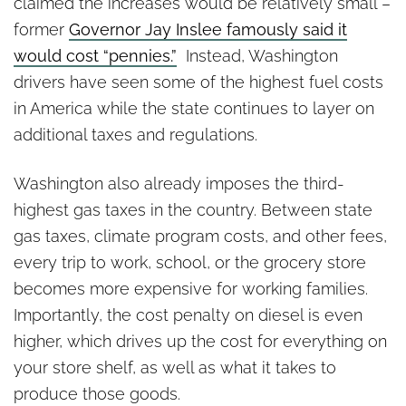
claimed the increases would be relatively small –
former
Governor Jay Inslee famously said it
would cost “pennies.”
Instead, Washington
drivers have seen some of the highest fuel costs
in America while the state continues to layer on
additional taxes and regulations.
Washington also already imposes the third-
highest gas taxes in the country. Between state
gas taxes, climate program costs, and other fees,
every trip to work, school, or the grocery store
becomes more expensive for working families.
Importantly, the cost penalty on diesel is even
higher, which drives up the cost for everything on
your store shelf, as well as what it takes to
produce those goods.