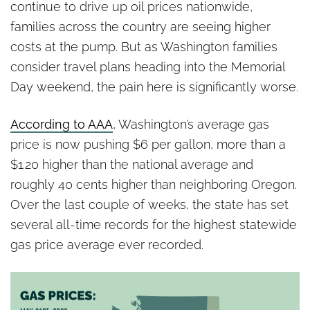
Washington’s Accountability
continue to drive up oil prices nationwide,
Problem
families across the country are seeing higher
costs at the pump. But as Washington families
consider travel plans heading into the Memorial
Day weekend, the pain here is significantly worse.
According to AAA
, Washington’s average gas
price is now pushing $6 per gallon, more than a
$1.20 higher than the national average and
roughly 40 cents higher than neighboring Oregon.
Over the last couple of weeks, the state has set
several all-time records for the highest statewide
gas price average ever recorded.