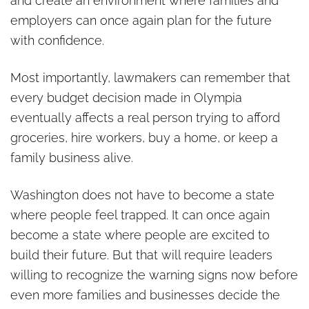
and create an environment where families and
employers can once again plan for the future
with confidence.
Most importantly, lawmakers can remember that
every budget decision made in Olympia
eventually affects a real person trying to afford
groceries, hire workers, buy a home, or keep a
family business alive.
Washington does not have to become a state
where people feel trapped. It can once again
become a state where people are excited to
build their future. But that will require leaders
willing to recognize the warning signs now before
even more families and businesses decide the