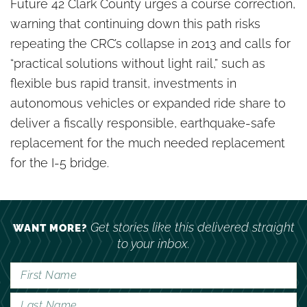
Future 42 Clark County urges a course correction,
warning that continuing down this path risks
repeating the CRC’s collapse in 2013 and calls for
“practical solutions without light rail,” such as
flexible bus rapid transit, investments in
autonomous vehicles or expanded ride share to
deliver a fiscally responsible, earthquake-safe
replacement for the much needed replacement
for the I-5 bridge.
Get stories like this delivered straight
WANT MORE?
to your inbox.