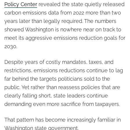
Policy Center
revealed the state quietly released
carbon emissions data from 2022 more than two
years later than legally required. The numbers
showed Washington is nowhere near on track to
meet its aggressive emissions reduction goals for
2030.
Despite years of costly mandates, taxes, and
restrictions, emissions reductions continue to lag
far behind the targets politicians sold to the
public. Yet rather than reassess policies that are
clearly falling short, state leaders continue
demanding even more sacrifice from taxpayers.
That pattern has become increasingly familiar in
Washington state government.