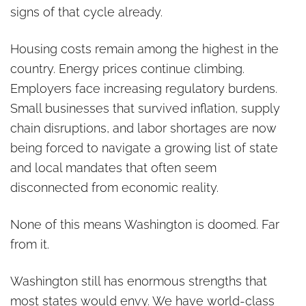
signs of that cycle already.
Housing costs remain among the highest in the
country. Energy prices continue climbing.
Employers face increasing regulatory burdens.
Small businesses that survived inflation, supply
chain disruptions, and labor shortages are now
being forced to navigate a growing list of state
and local mandates that often seem
disconnected from economic reality.
None of this means Washington is doomed. Far
from it.
Washington still has enormous strengths that
most states would envy. We have world-class