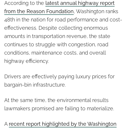
According to the
latest annual highway report
from the Reason Foundation
, Washington ranks
48th in the nation for road performance and cost-
effectiveness. Despite collecting enormous
amounts in transportation revenue, the state
continues to struggle with congestion, road
conditions, maintenance costs, and overall
highway efficiency.
Drivers are effectively paying luxury prices for
bargain-bin infrastructure.
At the same time, the environmental results
lawmakers promised are failing to materialize.
A
recent report highlighted by the Washington