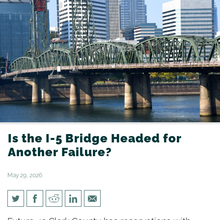
Is the I-5 Bridge Headed for
Another Failure?
May 29, 2026