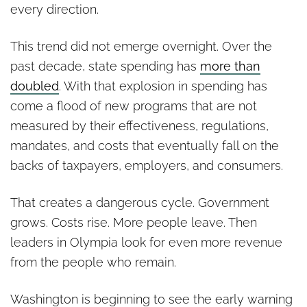
every direction.
This trend did not emerge overnight. Over the
past decade, state spending has
more than
doubled
. With that explosion in spending has
come a flood of new programs that are not
measured by their effectiveness, regulations,
mandates, and costs that eventually fall on the
backs of taxpayers, employers, and consumers.
That creates a dangerous cycle. Government
grows. Costs rise. More people leave. Then
leaders in Olympia look for even more revenue
from the people who remain.
Washington is beginning to see the early warning