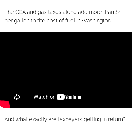
The CCA and gas taxes alone add more than $1
per gallon to the cost of fuel in Washington.
And what exactly are taxpayers getting in return?