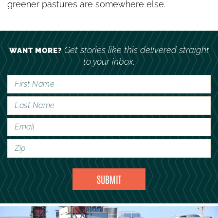
greener pastures are somewhere else.
Get stories like this delivered straight
WANT MORE?
to your inbox.