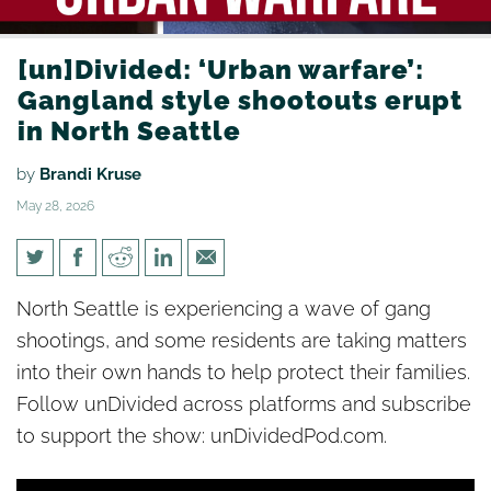
[un]Divided: ‘Urban warfare’:
Gangland style shootouts erupt
in North Seattle
by
Brandi Kruse
May 28, 2026
[un]Divided: ‘Urban warfare’:
North Seattle is experiencing a wave of gang
Gangland style shootouts
shootings, and some residents are taking matters
erupt in North Seattle
into their own hands to help protect their families.
Follow unDivided across platforms and subscribe
to support the show: unDividedPod.com.