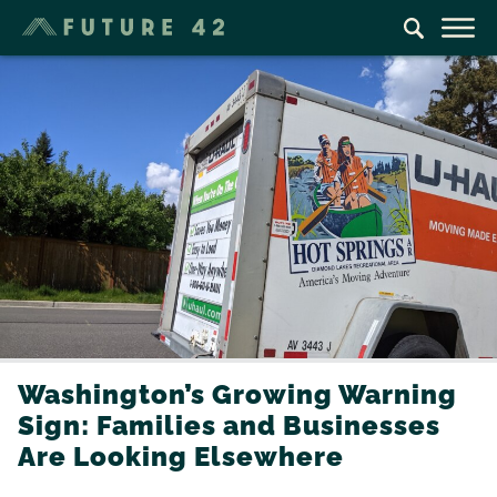
Washington’s Growing Warning
Sign: Families and Businesses
Are Looking Elsewhere