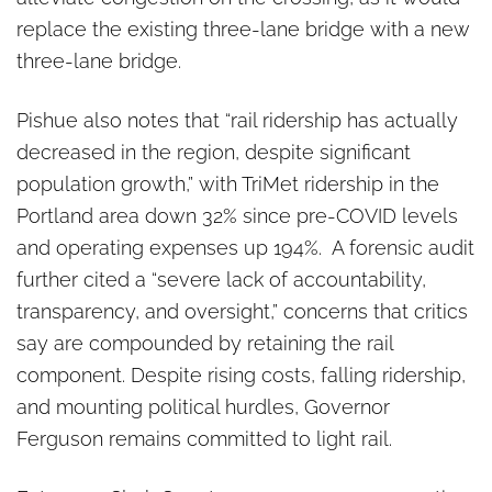
replace the existing three-lane bridge with a new
three-lane bridge.
Pishue also notes that “rail ridership has actually
decreased in the region, despite significant
population growth,” with TriMet ridership in the
Portland area down 32% since pre-COVID levels
and operating expenses up 194%. A forensic audit
further cited a “severe lack of accountability,
transparency, and oversight,” concerns that critics
say are compounded by retaining the rail
component. Despite rising costs, falling ridership,
and mounting political hurdles, Governor
Ferguson remains committed to light rail.