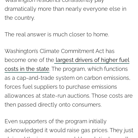
dramatically more than nearly everyone else in
the country.
The real answer is much closer to home.
Washington’s Climate Commitment Act has
become one of the
largest drivers of higher fuel
costs in the state
. The program, which functions
as a cap-and-trade system on carbon emissions,
forces fuel suppliers to purchase emissions
allowances at state-run auctions. Those costs are
then passed directly onto consumers.
Even supporters of the program initially
acknowledged it would raise gas prices. They just