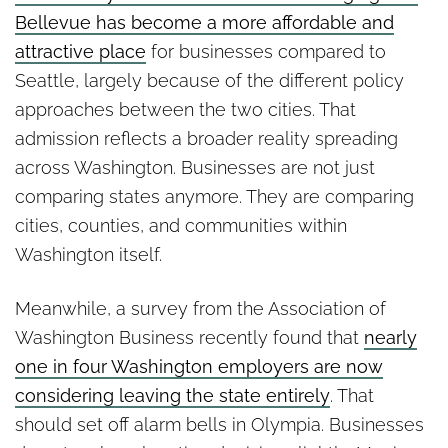
Bellevue has become a more affordable and
attractive place
for businesses compared to
Seattle, largely because of the different policy
approaches between the two cities. That
admission reflects a broader reality spreading
across Washington. Businesses are not just
comparing states anymore. They are comparing
cities, counties, and communities within
Washington itself.
Meanwhile, a survey from the Association of
Washington Business recently found that
nearly
one in four Washington employers are now
considering leaving the state entirely
. That
should set off alarm bells in Olympia. Businesses