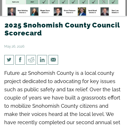
2025 Snohomish County Council
Scorecard
May 26, 2026
2025 Snohomish County
Future 42 Snohomish County is a local county
Council Scorecard
project dedicated to advocating for key issues
such as public safety and tax relief. Over the last
couple of years we have built a grassroots effort
to mobilize Snohomish County citizens and
make their voices heard at the local level. We
have recently completed our second annual set