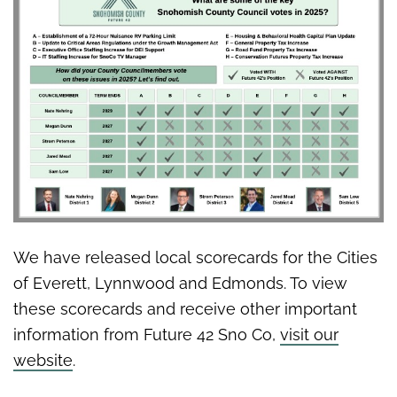
We have released local scorecards for the Cities
of Everett, Lynnwood and Edmonds. To view
these scorecards and receive other important
information from Future 42 Sno Co,
visit our
website
.