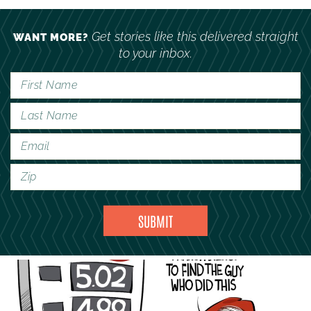
Get stories like this delivered straight
WANT MORE?
to your inbox.