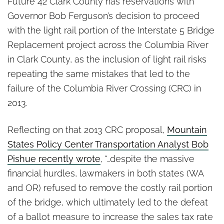
Is the I-5 Bridge Headed for
Future 42 Clark County has reservations with
Another Failure?
Governor Bob Ferguson’s decision to proceed
with the light rail portion of the Interstate 5 Bridge
Replacement project across the Columbia River
in Clark County, as the inclusion of light rail risks
repeating the same mistakes that led to the
failure of the Columbia River Crossing (CRC) in
2013.
Reflecting on that 2013 CRC proposal,
Mountain
States Policy Center Transportation Analyst Bob
Pishue recently wrote
, “…despite the massive
financial hurdles, lawmakers in both states (WA
and OR) refused to remove the costly rail portion
of the bridge, which ultimately led to the defeat
of a ballot measure to increase the sales tax rate