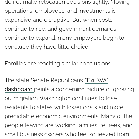
do not make relocation decisions lightly. Moving
operations, employees, and investments is
expensive and disruptive. But when costs
continue to rise, and government demands
continue to expand, many employers begin to
conclude they have little choice.
Families are reaching similar conclusions.
The state Senate Republicans’
“Exit WA”
dashboard
paints a concerning picture of growing
outmigration. Washington continues to lose
residents to states with lower costs and more
predictable economic environments. Many of the
people leaving are working families, retirees, and
small business owners who feel squeezed from