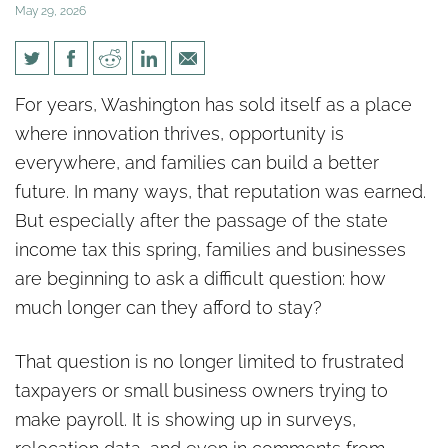
May 29, 2026
Washington’s Growing
For years, Washington has sold itself as a place
Warning Sign: Families and
where innovation thrives, opportunity is
Businesses Are Looking
everywhere, and families can build a better
Elsewhere
future. In many ways, that reputation was earned.
But especially after the passage of the state
income tax this spring, families and businesses
are beginning to ask a difficult question: how
much longer can they afford to stay?
That question is no longer limited to frustrated
taxpayers or small business owners trying to
make payroll. It is showing up in surveys,