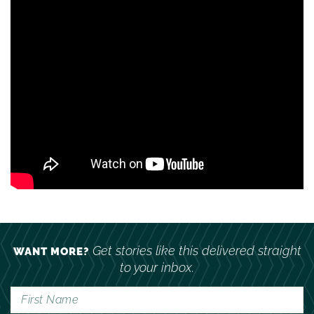
Get stories like this delivered straight
WANT MORE?
to your inbox.