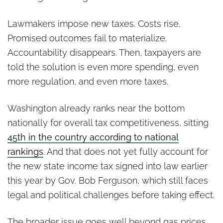
Lawmakers impose new taxes. Costs rise.
Promised outcomes fail to materialize.
Accountability disappears. Then, taxpayers are
told the solution is even more spending, even
more regulation, and even more taxes.
Washington already ranks near the bottom
nationally for overall tax competitiveness, sitting
45th in the country according to national
rankings
. And that does not yet fully account for
the new state income tax signed into law earlier
this year by Gov. Bob Ferguson, which still faces
legal and political challenges before taking effect.
The broader issue goes well beyond gas prices.