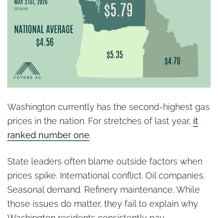
Washington currently has the second-highest gas
prices in the nation. For stretches of last year,
it
ranked number one
.
State leaders often blame outside factors when
prices spike. International conflict. Oil companies.
Seasonal demand. Refinery maintenance. While
those issues do matter, they fail to explain why
Washington residents consistently pay