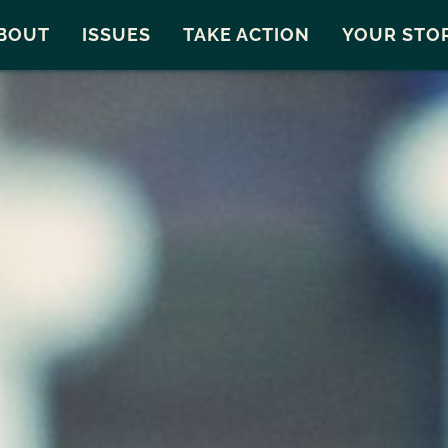
Snohomish County
Carto
BOUT
ISSUES
TAKE ACTION
YOUR STO