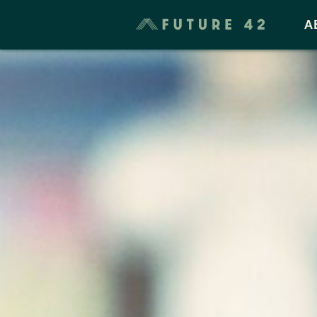
Taxes & Cost of Living
A