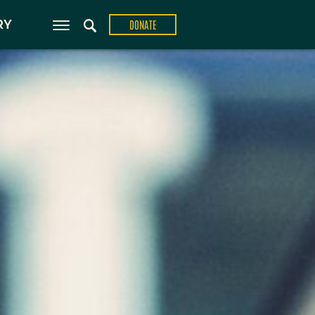
ons
RY
DONATE