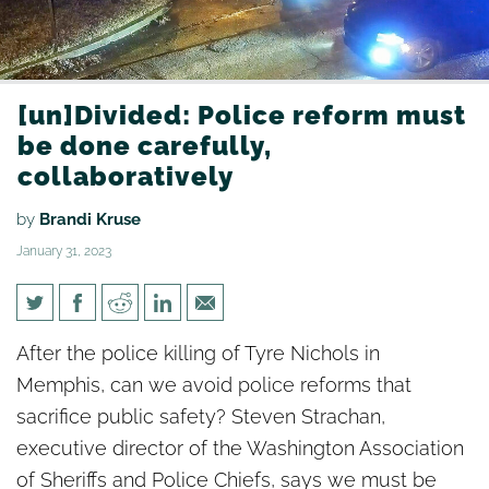
[un]Divided: Police reform must
be done carefully,
collaboratively
by
Brandi Kruse
January 31, 2023
[un]Divided: Police reform
After the police killing of Tyre Nichols in
must be done carefully,
Memphis, can we avoid police reforms that
collaboratively
sacrifice public safety? Steven Strachan,
executive director of the Washington Association
of Sheriffs and Police Chiefs, says we must be