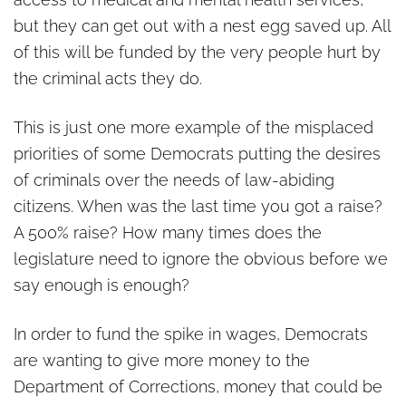
but they can get out with a nest egg saved up. All
of this will be funded by the very people hurt by
the criminal acts they do.
This is just one more example of the misplaced
priorities of some Democrats putting the desires
of criminals over the needs of law-abiding
citizens. When was the last time you got a raise?
A 500% raise? How many times does the
legislature need to ignore the obvious before we
say enough is enough?
In order to fund the spike in wages, Democrats
are wanting to give more money to the
Department of Corrections, money that could be