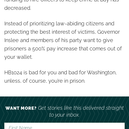
decreased.
Instead of prioritizing law-abiding citizens and
protecting the best interest of victims, Governor
Inslee and members of his party want to give
prisoners a 500% pay increase that comes out of
your wallet.
HB1024 is bad for you and bad for Washington,
unless, of course, you’re in prison.
Get stories like this delivered straight
WANT MORE?
to your inbox.