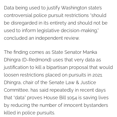
restrict police pursuits
Data being used to justify Washington state’s
controversial police pursuit restrictions “should
be disregarded in its entirety and should not be
used to inform legislative decision-making,”
concluded an independent review.
The finding comes as State Senator Manka
Dhingra (D-Redmond) uses that very data as
justification to kill a bipartisan proposal that would
loosen restrictions placed on pursuits in 2021.
Dhingra, chair of the Senate Law & Justice
Committee, has said repeatedly in recent days
that “data” proves House Bill 1054 is saving lives
by reducing the number of innocent bystanders
killed in police pursuits.