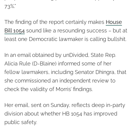
73%.”
The finding of the report certainly makes
House
Bill 1054
sound like a resounding success – but at
least one Democratic lawmaker is calling bullshit.
In an email obtained by unDivided, State Rep.
Alicia Rule (D-Blaine) informed some of her
fellow lawmakers, including Senator Dhingra, that
she commissioned an independent review to
check the validity of Morris’ findings.
Her email, sent on Sunday, reflects deep in-party
division about whether HB 1054 has improved
public safety.