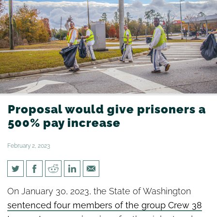
Proposal would give prisoners a
500% pay increase
February 2, 2023
Proposal would give prisoners
On January 30, 2023, the State of Washington
a 500% pay increase
sentenced four members of the group Crew 38