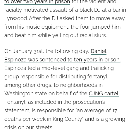
to over two years in prison
for the violent and
racially motivated assault of a black DJ at a bar in
Lynwood. After the DJ asked them to move away
from his music equipment, the four jumped him
and beat him while yelling out racial slurs.
On January 31st, the following day,
Daniel
Espinoza was sentenced to ten years in prison.
Espinoza led a mid-level gang and trafficking
group responsible for distributing fentanyl,
among other drugs, to neighborhoods in
Washington state on behalf of the
CJNG cartel.
Fentanyl, as included in the prosecution’s
statement, is responsible for “an average of 17
deaths per week in King County” and is a growing
crisis on our streets.