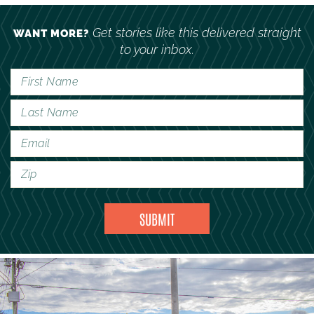
Get stories like this delivered straight
WANT MORE?
to your inbox.