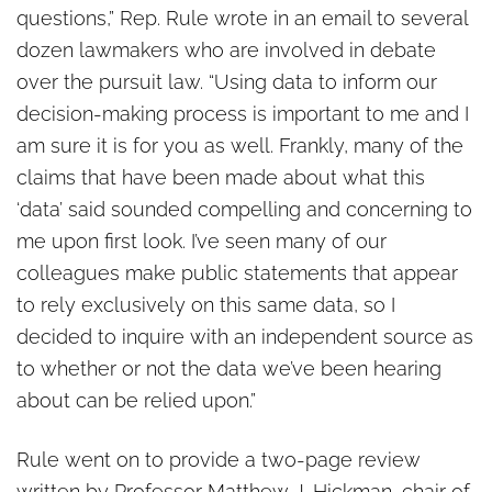
questions,” Rep. Rule wrote in an email to several
dozen lawmakers who are involved in debate
over the pursuit law. “Using data to inform our
decision-making process is important to me and I
am sure it is for you as well. Frankly, many of the
claims that have been made about what this
‘data’ said sounded compelling and concerning to
me upon first look. I’ve seen many of our
colleagues make public statements that appear
to rely exclusively on this same data, so I
decided to inquire with an independent source as
to whether or not the data we’ve been hearing
about can be relied upon.”
Rule went on to provide a two-page review
written by Professor Matthew J. Hickman, chair of