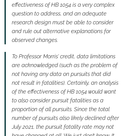
effectiveness of HB 1054 is a very complex
question to address, and an adequate
research design must be able to consider
and rule out alternative explanations for
observed changes.
To Professor Morris’ credit, data limitations
are acknowledged (such as the problem of
not having any data on pursuits that did
not result in fatalities). Certainly, an analysis
of the effectiveness of HB 1054 would want
to also consider pursuit fatalities as a
proportion of all pursuits. Since the total
number of pursuits also likely declined after
July 2021, the pursuit fatality rate may not
have changed at all. We just don’t know. It