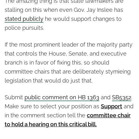
The amazing thing is that state lawmakers are
stalling on this when even Gov. Jay Inslee has
stated publicly
he would support changes to
police pursuits.
If the most prominent leader of the majority party
that controls the House, Senate, and executive
branch is in favor of fixing this, so should
committee chairs that are deliberately stymieing
legislation that would do just that.
Submit
public comment on HB 1363
and
SB5352
.
Make sure to select your position as
Support
and
in the comment section tell the
committee chair
to hold a hearing on this critical bill.