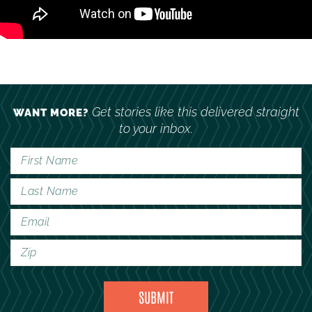
Get stories like this delivered straight
WANT MORE?
to your inbox.