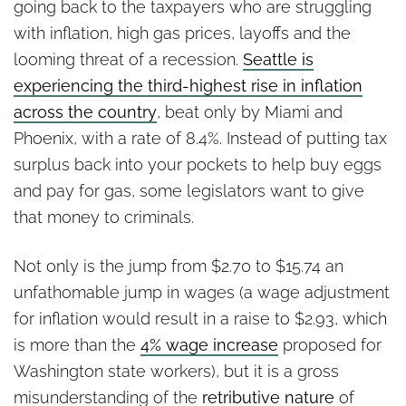
going back to the taxpayers who are struggling
with inflation, high gas prices, layoffs and the
looming threat of a recession.
Seattle is
experiencing the third-highest rise in inflation
across the country
, beat only by Miami and
Phoenix, with a rate of 8.4%. Instead of putting tax
surplus back into your pockets to help buy eggs
and pay for gas, some legislators want to give
that money to criminals.
Not only is the jump from $2.70 to $15.74 an
unfathomable jump in wages (a wage adjustment
for inflation would result in a raise to $2.93, which
is more than the
4% wage increase
proposed for
Washington state workers), but it is a gross
misunderstanding of the
retributive nature
of