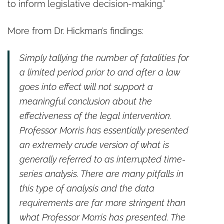
to inform legislative decision-making.”
More from Dr. Hickman’s findings:
Simply tallying the number of fatalities for
a limited period prior to and after a law
goes into effect will not support a
meaningful conclusion about the
effectiveness of the legal intervention.
Professor Morris has essentially presented
an extremely crude version of what is
generally referred to as interrupted time-
series analysis. There are many pitfalls in
this type of analysis and the data
requirements are far more stringent than
what Professor Morris has presented. The