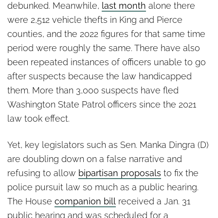
debunked. Meanwhile,
last month
alone there
were 2,512 vehicle thefts in King and Pierce
counties, and the 2022 figures for that same time
period were roughly the same. There have also
been repeated instances of officers unable to go
after suspects because the law handicapped
them. More than 3,000 suspects have fled
Washington State Patrol officers since the 2021
law took effect.
Yet, key legislators such as Sen. Manka Dingra (D)
are doubling down on a false narrative and
refusing to allow
bipartisan proposals
to fix the
police pursuit law so much as a public hearing.
The House
companion bill
received a Jan. 31
public hearing and was scheduled for a