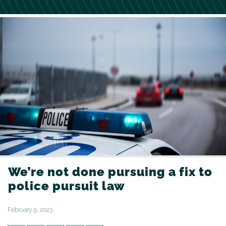
We’re not done pursuing a fix to
police pursuit law
February 9, 2023