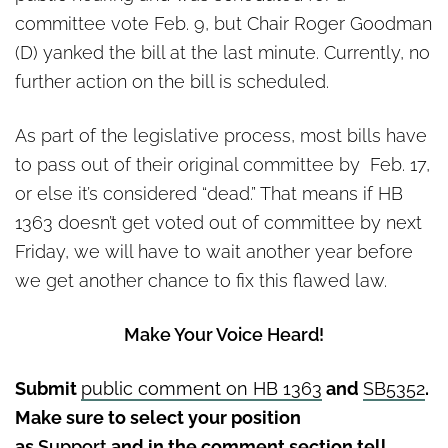
committee vote Feb. 9, but Chair Roger Goodman
(D) yanked the bill at the last minute. Currently, no
further action on the bill is scheduled.
As part of the legislative process, most bills have
to pass out of their original committee by Feb. 17,
or else it’s considered “dead.” That means if HB
1363 doesn’t get voted out of committee by next
Friday, we will have to wait another year before
we get another chance to fix this flawed law.
Make Your Voice Heard!
Submit
public comment on HB 1363
and
SB5352
.
Make sure to select your position
as
Support
and in the comment section tell