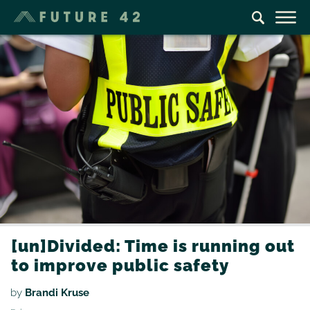
[un]Divided: Time is running out
to improve public safety
by
Brandi Kruse