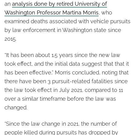
an
analysis done by retired University of
Washington Professor Martina Morris
, who
examined deaths associated with vehicle pursuits
by law enforcement in Washington state since
2015.
“It has been about 1.5 years since the new law
took effect, and the initial data suggest that that it
has been effective,” Morris concluded, noting that
there have been 3 pursuit-related fatalities since
the law took effect in July 2021, compared to 11
over a similar timeframe before the law was
changed.
“Since the law change in 2021, the number of
people killed during pursuits has dropped by