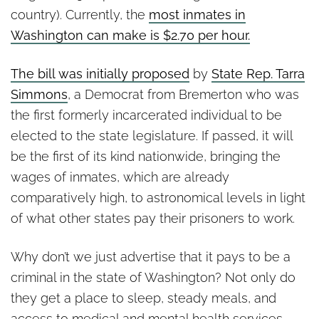
country). Currently, the
most inmates in
Washington can make is $2.70 per hour.
The bill was initially proposed
by
State Rep. Tarra
Simmons
, a Democrat from Bremerton who was
the first formerly incarcerated individual to be
elected to the state legislature. If passed, it will
be the first of its kind nationwide, bringing the
wages of inmates, which are already
comparatively high, to astronomical levels in light
of what other states pay their prisoners to work.
Why don’t we just advertise that it pays to be a
criminal in the state of Washington? Not only do
they get a place to sleep, steady meals, and
access to medical and mental health services,