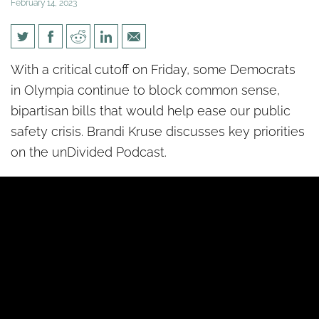
February 14, 2023
[un]Divided: Time is running
With a critical cutoff on Friday, some Democrats
out to improve public safety
in Olympia continue to block common sense,
bipartisan bills that would help ease our public
safety crisis. Brandi Kruse discusses key priorities
on the unDivided Podcast.