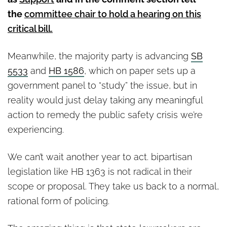
the
committee chair to hold a hearing on this
critical bill.
Meanwhile, the majority party is advancing
SB
5533
and
HB 1586
, which on paper sets up a
government panel to “study” the issue, but in
reality would just delay taking any meaningful
action to remedy the public safety crisis we’re
experiencing.
We can’t wait another year to act. bipartisan
legislation like HB 1363 is not radical in their
scope or proposal. They take us back to a normal,
rational form of policing.