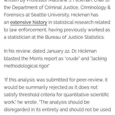
the Department of Criminal Justice, Criminology &
Forensics at Seattle University. Hickman has
an
extensive history
in statistical research related
to law enforcement, having previously worked as
a statistician at the Bureau of Justice Statistics.
In his review, dated January 22, Dr. Hickman
blasted the Morris report as “crude” and “lacking
methodological rigor.”
“If this analysis was submitted for peer-review, it
would be summarily rejected as it does not
satisfy threshold criteria for quantitative scientific
work,” he wrote. “The analysis should be
disregarded in its entirety and should not be used