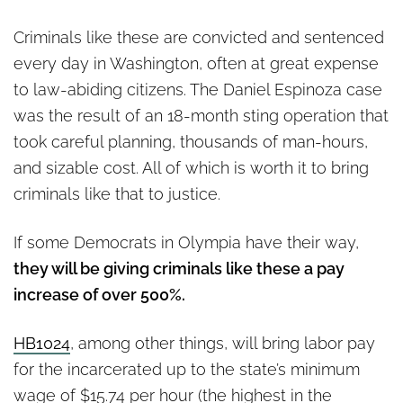
Criminals like these are convicted and sentenced
every day in Washington, often at great expense
to law-abiding citizens. The Daniel Espinoza case
was the result of an 18-month sting operation that
took careful planning, thousands of man-hours,
and sizable cost. All of which is worth it to bring
criminals like that to justice.
If some Democrats in Olympia have their way,
they will be giving criminals like these a pay
increase of over 500%.
HB1024
, among other things, will bring labor pay
for the incarcerated up to the state’s minimum
wage of $15.74 per hour (the highest in the