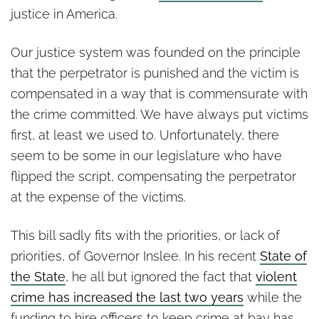
justice in America.
Our justice system was founded on the principle
that the perpetrator is punished and the victim is
compensated in a way that is commensurate with
the crime committed. We have always put victims
first, at least we used to. Unfortunately, there
seem to be some in our legislature who have
flipped the script, compensating the perpetrator
at the expense of the victims.
This bill sadly fits with the priorities, or lack of
priorities, of Governor Inslee. In his recent
State of
the State
, he all but ignored the fact that
violent
crime has increased the last two years
while the
funding to hire officers to keep crime at bay has