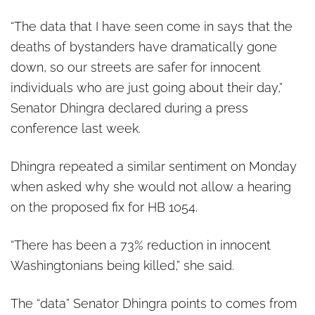
“The data that I have seen come in says that the
deaths of bystanders have dramatically gone
down, so our streets are safer for innocent
individuals who are just going about their day,”
Senator Dhingra declared during a press
conference last week.
Dhingra repeated a similar sentiment on Monday
when asked why she would not allow a hearing
on the proposed fix for HB 1054.
“There has been a 73% reduction in innocent
Washingtonians being killed,” she said.
The “data” Senator Dhingra points to comes from