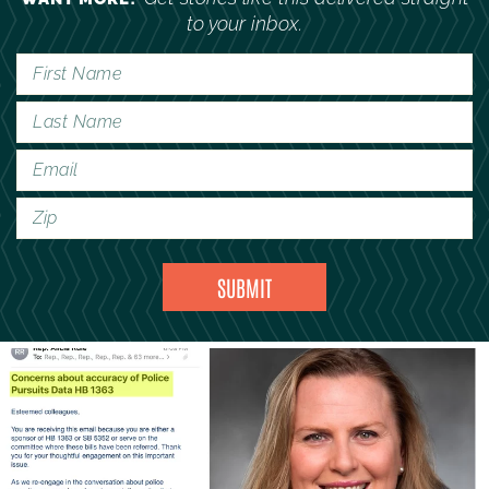
to your inbox.