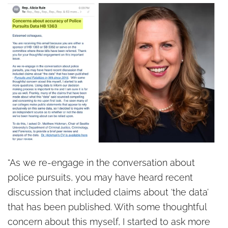
“As we re-engage in the conversation about
police pursuits, you may have heard recent
discussion that included claims about ‘the data’
that has been published. With some thoughtful
concern about this myself, I started to ask more