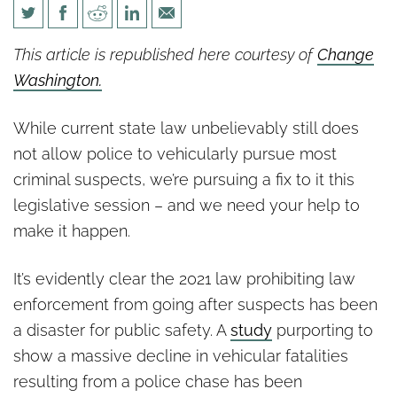
We’re not done pursuing a fix
This article is republished here courtesy of
Change
to police pursuit law
Washington.
While current state law unbelievably still does
not allow police to vehicularly pursue most
criminal suspects, we’re pursuing a fix to it this
legislative session – and we need your help to
make it happen.
It’s evidently clear the 2021 law prohibiting law
enforcement from going after suspects has been
a disaster for public safety. A
study
purporting to
show a massive decline in vehicular fatalities
resulting from a police chase has been