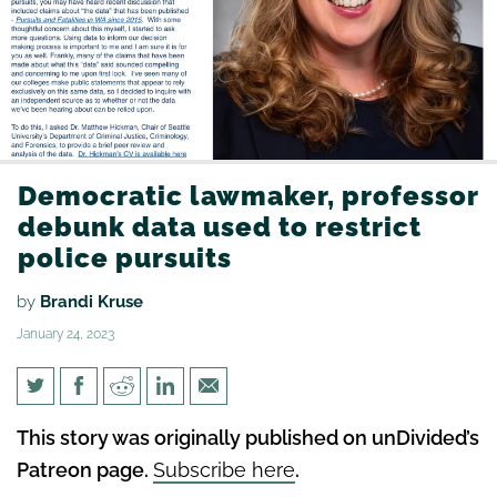
Democratic lawmaker, professor
debunk data used to restrict
police pursuits
by
Brandi Kruse
January 24, 2023
Democratic lawmaker,
This story was originally published on unDivided’s
professor debunk data used to
Patreon page.
Subscribe here
.