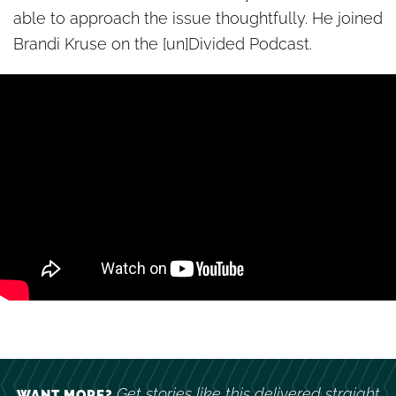
able to approach the issue thoughtfully. He joined
Brandi Kruse on the [un]Divided Podcast.
Get stories like this delivered straight
WANT MORE?