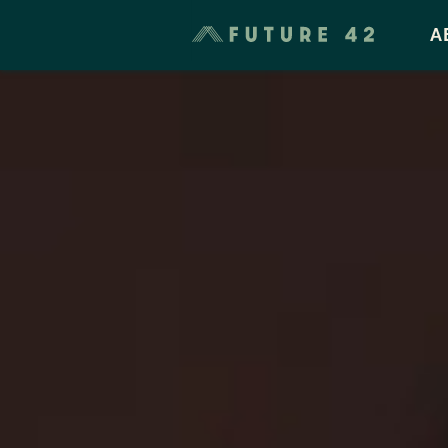
Taxes & Cost of Living
A