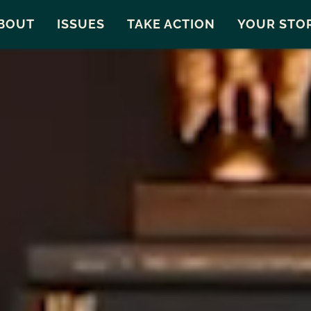
Snohomish County
Carto
BOUT
ISSUES
TAKE ACTION
YOUR STO