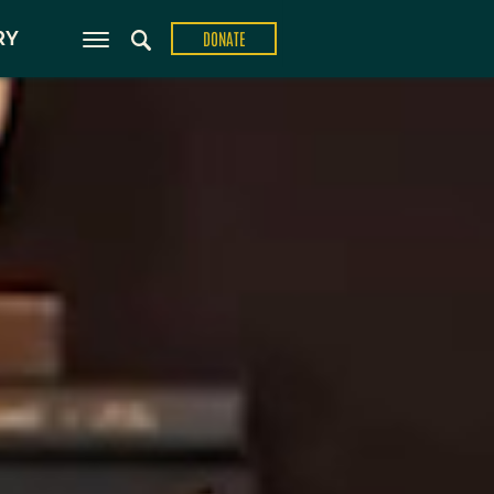
ons
RY
DONATE