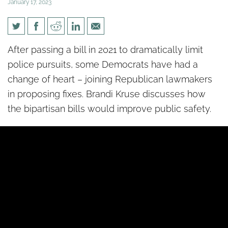
January 17, 2023
[un]Divided: Praise for
After passing a bill in 2021 to dramatically limit
bipartisan public safety bills
police pursuits, some Democrats have had a
change of heart – joining Republican lawmakers
in proposing fixes. Brandi Kruse discusses how
the bipartisan bills would improve public safety.