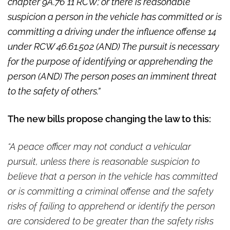
chapter 9A.76 11 RCW; or there is reasonable
suspicion a person in the vehicle has committed or is
committing a driving under the influence offense 14
under RCW 46.61.502 (AND) The pursuit is necessary
for the purpose of identifying or apprehending the
person (AND) The person poses an imminent threat
to the safety of others.”
The new bills propose changing the law to this:
“A peace officer may not conduct a vehicular
pursuit, unless there is reasonable suspicion to
believe that a person in the vehicle has committed
or is committing a criminal offense and the safety
risks of failing to apprehend or identify the person
are considered to be greater than the safety risks