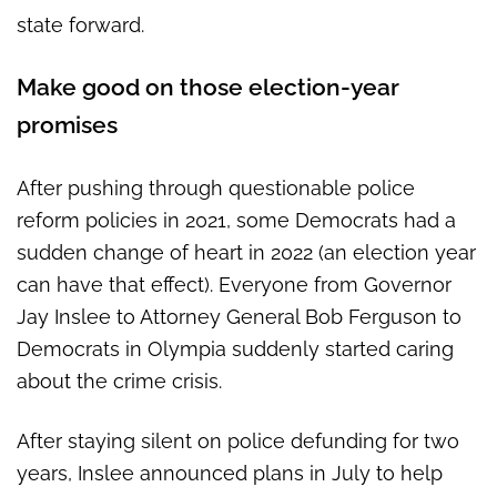
state forward.
Make good on those election-year
promises
After pushing through questionable police
reform policies in 2021, some Democrats had a
sudden change of heart in 2022 (an election year
can have that effect). Everyone from Governor
Jay Inslee to Attorney General Bob Ferguson to
Democrats in Olympia suddenly started caring
about the crime crisis.
After staying silent on police defunding for two
years, Inslee announced plans in July to help