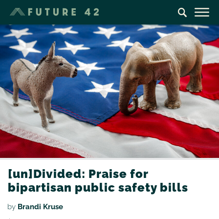
[un]Divided: Praise for
bipartisan public safety bills
by
Brandi Kruse