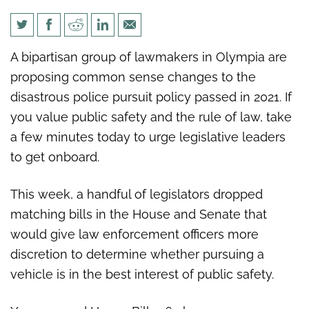
Urge lawmakers to act on
A bipartisan group of lawmakers in Olympia are
bipartisan pursuit bills
proposing common sense changes to the
disastrous police pursuit policy passed in 2021. If
you value public safety and the rule of law, take
a few minutes today to urge legislative leaders
to get onboard.
This week, a handful of legislators dropped
matching bills in the House and Senate that
would give law enforcement officers more
discretion to determine whether pursuing a
vehicle is in the best interest of public safety.