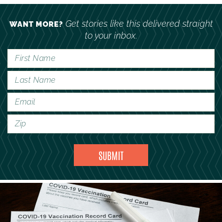
Get stories like this delivered straight
WANT MORE?
to your inbox.