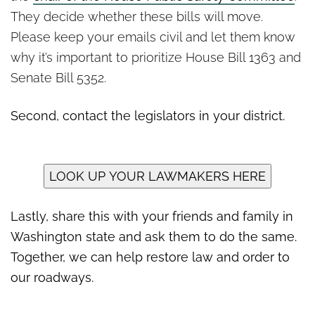
They decide whether these bills will move.
Please keep your emails civil and let them know
why it’s important to prioritize House Bill 1363 and
Senate Bill 5352.
Second, contact the legislators in your district.
LOOK UP YOUR LAWMAKERS HERE
Lastly, share this with your friends and family in
Washington state and ask them to do the same.
Together, we can help restore law and order to
our roadways.