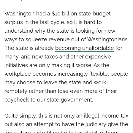
Washington had a $10 billion state budget
surplus in the last cycle, so it is hard to
understand why the state is looking for new
ways to squeeze revenue out of Washingtonians.
The state is already
becoming unaffordable
for
many, and new taxes and other expensive
initiatives are only making it worse. As the
workplace becomes increasingly flexible, people
may choose to leave the state and work
remotely rather than lose even more of their
paycheck to our state government.
Quite simply, this is not only an illegal income tax
but also an attempt to have the judiciary give the
legislature carte blanche to tax at will without