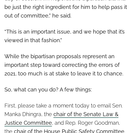
be just the right ingredient for him to help pass it
out of committee,” he said.
“This is an important issue, and we hope that it’s
viewed in that fashion.”
While the bipartisan proposals represent an
important step toward correcting the errors of
2021, too much is at stake to leave it to chance.
So, what can you do? A few things:
First, please take a moment today to email Sen.
Manka Dhingra, the
chair of the Senate Law &
Justice Committee
, and Rep. Roger Goodman,
the
chair of the House Public Safety Committee
.