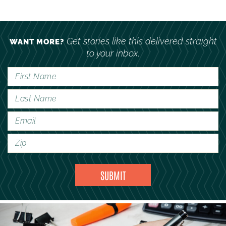
Get stories like this delivered straight
WANT MORE?
to your inbox.