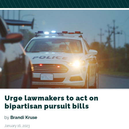
Urge lawmakers to act on
bipartisan pursuit bills
by
Brandi Kruse
January 16, 2023