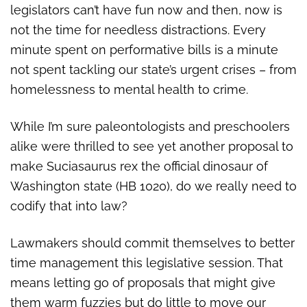
legislators can’t have fun now and then, now is
not the time for needless distractions. Every
minute spent on performative bills is a minute
not spent tackling our state’s urgent crises – from
homelessness to mental health to crime.
While I’m sure paleontologists and preschoolers
alike were thrilled to see yet another proposal to
make Suciasaurus rex the official dinosaur of
Washington state (HB 1020), do we really need to
codify that into law?
Lawmakers should commit themselves to better
time management this legislative session. That
means letting go of proposals that might give
them warm fuzzies but do little to move our