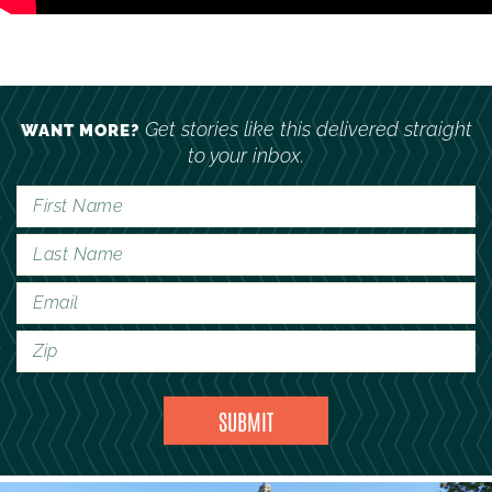
Get stories like this delivered straight
WANT MORE?
to your inbox.