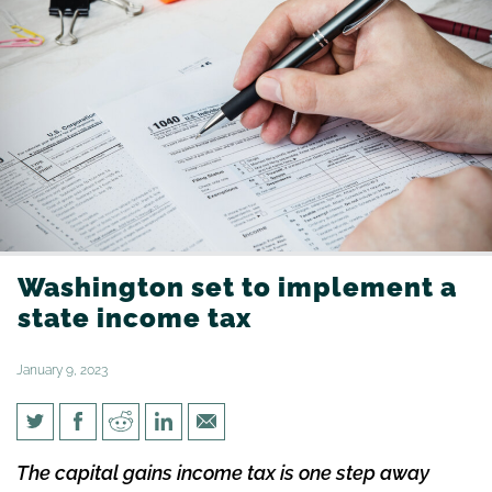
Washington set to implement a
state income tax
January 9, 2023
Washington set to implement
The capital gains income tax is one step away