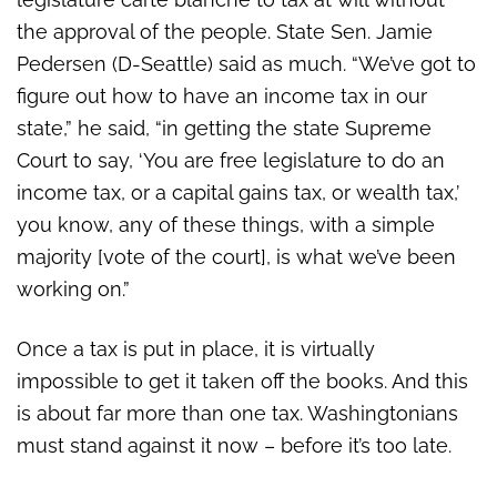
the approval of the people. State Sen. Jamie
Pedersen (D-Seattle) said as much. “We’ve got to
figure out how to have an income tax in our
state,” he said, “in getting the state Supreme
Court to say, ‘You are free legislature to do an
income tax, or a capital gains tax, or wealth tax,’
you know, any of these things, with a simple
majority [vote of the court], is what we’ve been
working on.”
Once a tax is put in place, it is virtually
impossible to get it taken off the books. And this
is about far more than one tax. Washingtonians
must stand against it now – before it’s too late.