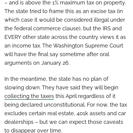
– and is above the 1% maximum tax on property.
The state tried to frame this as an excise tax (in
which case it would be considered illegal under
the federal commerce clause), but the IRS and
EVERY other state across the country views it as
an income tax. The Washington Supreme Court
will have the final say sometime after oral
arguments on January 26.
In the meantime, the state has no plan of
slowing down. They have said they will begin
collecting the taxes
this April regardless of it
being declared unconstitutional. For now, the tax
excludes certain real estate, 401k assets and car
dealerships – but we can expect those caveats
to disappear over time.