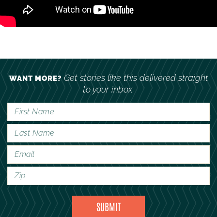
Get stories like this delivered straight
WANT MORE?
to your inbox.