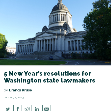
5 New Year’s resolutions for
Washington state lawmakers
by
Brandi Kruse
January 1, 2023