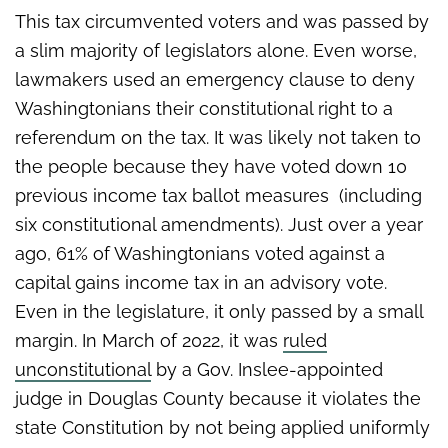
This tax circumvented voters and was passed by
a slim majority of legislators alone. Even worse,
lawmakers used an emergency clause to deny
Washingtonians their constitutional right to a
referendum on the tax. It was likely not taken to
the people because they have voted down 10
previous income tax ballot measures (including
six constitutional amendments). Just over a year
ago, 61% of Washingtonians voted against a
capital gains income tax in an advisory vote.
Even in the legislature, it only passed by a small
margin. In March of 2022, it was
ruled
unconstitutional
by a Gov. Inslee-appointed
judge in Douglas County because it violates the
state Constitution by not being applied uniformly