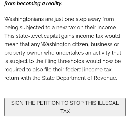
a state income tax
from becoming a reality.
Washingtonians are just one step away from
being subjected to a new tax on their income.
This state-level capital gains income tax would
mean that any Washington citizen, business or
property owner who undertakes an activity that
is subject to the filing thresholds would now be
required to also file their federal income tax
return with the State Department of Revenue.
SIGN THE PETITION TO STOP THIS ILLEGAL
TAX