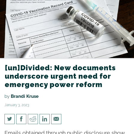
[un]Divided: New documents
underscore urgent need for
emergency power reform
by
Brandi Kruse
January 3, 2023
[un]Divided: New documents
Emails obtained through public disclosure show