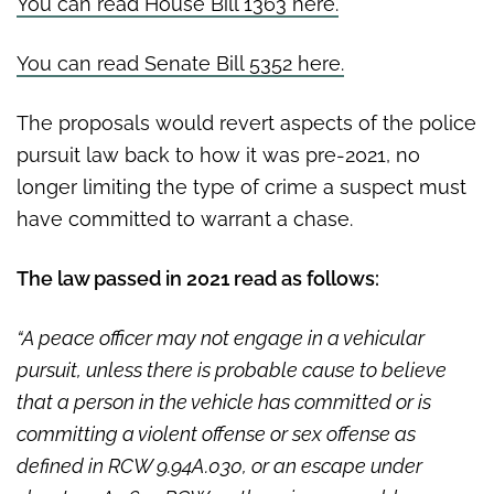
You can read House Bill 1363 here.
You can read Senate Bill 5352 here.
The proposals would revert aspects of the police
pursuit law back to how it was pre-2021, no
longer limiting the type of crime a suspect must
have committed to warrant a chase.
The law passed in 2021 read as follows:
“A peace officer may not engage in a vehicular
pursuit, unless there is probable cause to believe
that a person in the vehicle has committed or is
committing a violent offense or sex offense as
defined in RCW 9.94A.030, or an escape under