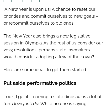
5 New Year’s resolutions for
A New Year is upon us! A chance to reset our
Washington state lawmakers
priorities and commit ourselves to new goals –
or recommit ourselves to old ones.
The New Year also brings a new legislative
session in Olympia. As the rest of us consider our
2023 resolutions, perhaps state lawmakers
would consider adopting a few of their own?
Here are some ideas to get them started.
Put aside performative politics
Look, I get it – naming a state dinosaur is a lot of
fun.
I love fun! I do!
While no one is saying