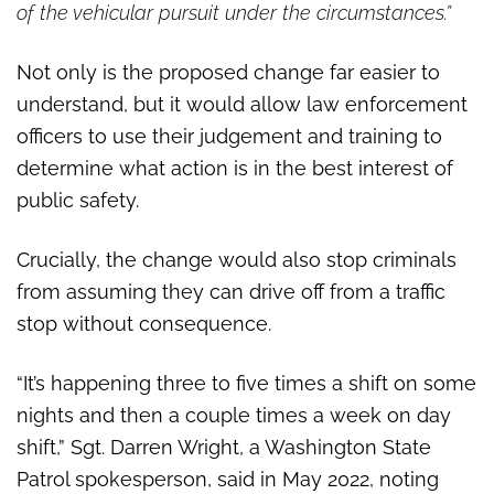
of the vehicular pursuit under the circumstances.”
Not only is the proposed change far easier to
understand, but it would allow law enforcement
officers to use their judgement and training to
determine what action is in the best interest of
public safety.
Crucially, the change would also stop criminals
from assuming they can drive off from a traffic
stop without consequence.
“It’s happening three to five times a shift on some
nights and then a couple times a week on day
shift,” Sgt. Darren Wright, a Washington State
Patrol spokesperson, said in May 2022, noting