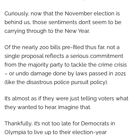
Curiously, now that the November election is
behind us, those sentiments don’t seem to be
carrying through to the New Year.
Of the nearly 200 bills pre-filed thus far, not a
single proposal reflects a serious commitment
from the majority party to tackle the crime crisis
– or undo damage done by laws passed in 2021
(like the disastrous police pursuit policy).
It’s almost as if they were just telling voters what
they wanted to hear. Imagine that.
Thankfully, it’s not too late for Democrats in
Olympia to live up to their election-year