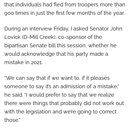
that individuals had fled from troopers more than
900 times in just the first few months of the year.
During an interview Friday, I asked Senator John
Lovick (D-Mill Creek), co-sponsor of the
bipartisan Senate bill this session, whether he
would acknowledge that his party made a
mistake in 2021.
“We can say that if we want to, if it pleases
someone to say it’s an admission of a mistake,”
he said. “I would prefer to say that we realize
there were things that probably did not work out
with the legislation and we’re going to correct
those.”