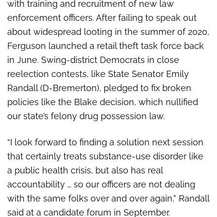
with training and recruitment of new law
enforcement officers. After failing to speak out
about widespread looting in the summer of 2020,
Ferguson launched a retail theft task force back
in June. Swing-district Democrats in close
reelection contests, like State Senator Emily
Randall (D-Bremerton), pledged to fix broken
policies like the Blake decision, which nullified
our state’s felony drug possession law.
“I look forward to finding a solution next session
that certainly treats substance-use disorder like
a public health crisis, but also has real
accountability … so our officers are not dealing
with the same folks over and over again,” Randall
said at a candidate forum in September.