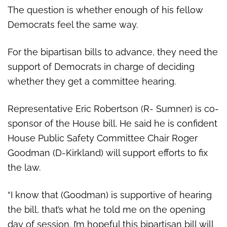
The question is whether enough of his fellow
Democrats feel the same way.
For the bipartisan bills to advance, they need the
support of Democrats in charge of deciding
whether they get a committee hearing.
Representative Eric Robertson (R- Sumner) is co-
sponsor of the House bill. He said he is confident
House Public Safety Committee
Chair Roger
Goodman (D-Kirkland) will support efforts to fix
the law.
“I know that (Goodman) is supportive of hearing
the bill, that’s what he told me on the opening
day of session. I’m hopeful this bipartisan bill will