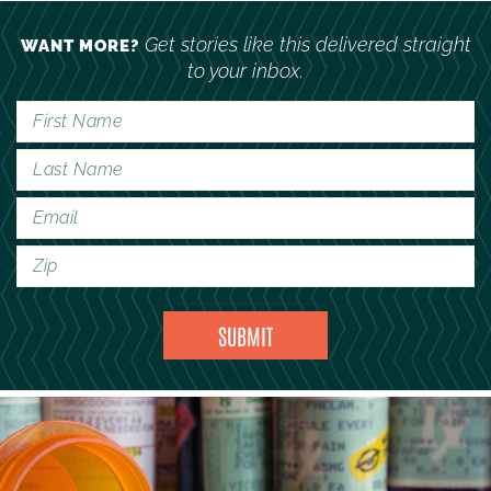
Get stories like this delivered straight
WANT MORE?
to your inbox.