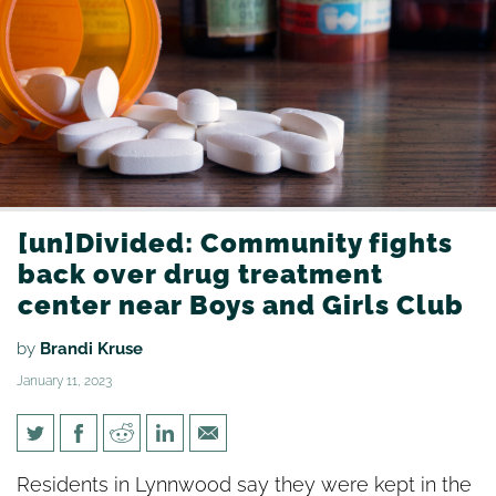
[un]Divided: Community fights
back over drug treatment
center near Boys and Girls Club
by
Brandi Kruse
January 11, 2023
[un]Divided: Community fights
Residents in Lynnwood say they were kept in the