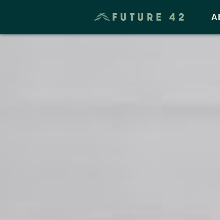
Taxes & Cost of Living
A