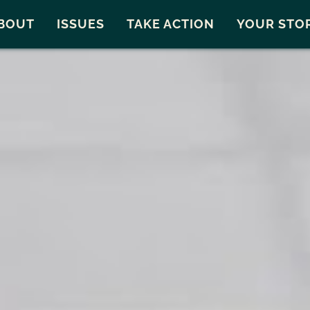
Snohomish County
Carto
BOUT
ISSUES
TAKE ACTION
YOUR STO