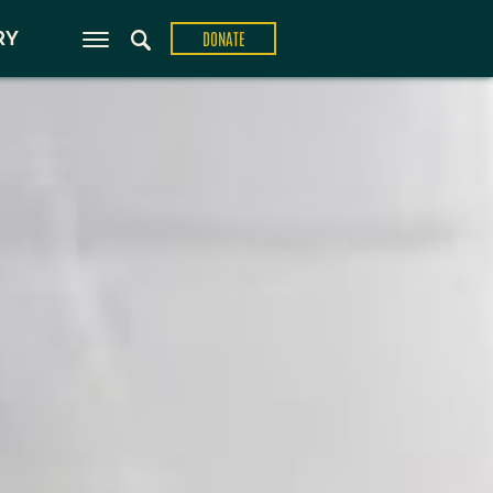
ons
RY
DONATE