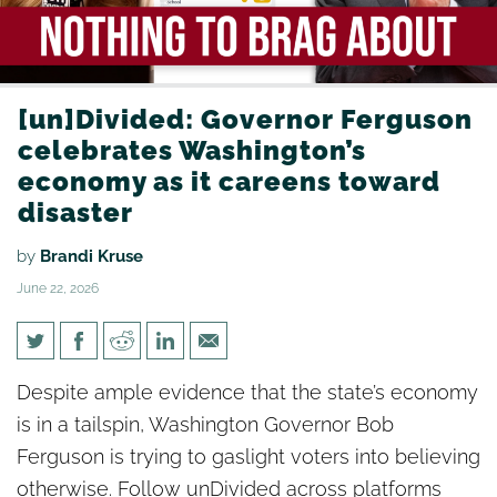
[un]Divided: Governor Ferguson
celebrates Washington’s
economy as it careens toward
disaster
by
Brandi Kruse
June 22, 2026
[un]Divided: Governor
Despite ample evidence that the state’s economy
Ferguson celebrates
is in a tailspin, Washington Governor Bob
Washington’s economy as it
Ferguson is trying to gaslight voters into believing
careens toward disaster
otherwise. Follow unDivided across platforms