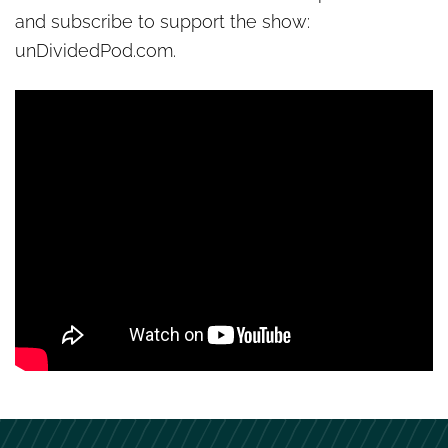
and subscribe to support the show:
unDividedPod.com.