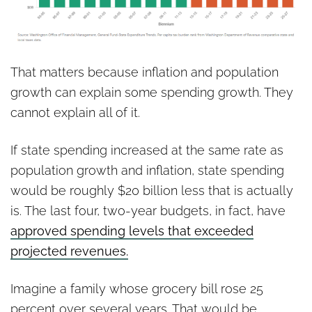
That matters because inflation and population
growth can explain some spending growth. They
cannot explain all of it.
If state spending increased at the same rate as
population growth and inflation, state spending
would be roughly $20 billion less that is actually
is. The last four, two-year budgets, in fact, have
approved spending levels that exceeded
projected revenues.
Imagine a family whose grocery bill rose 25
percent over several years. That would be