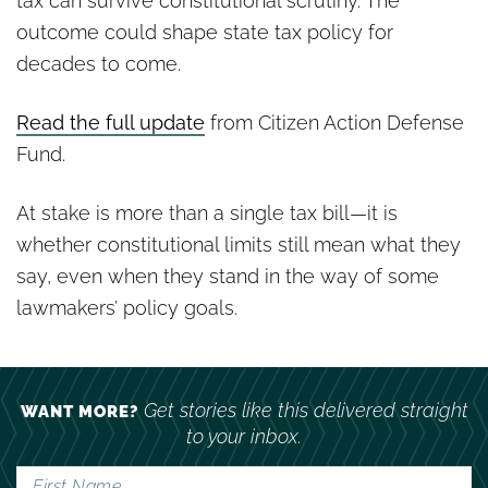
tax can survive constitutional scrutiny. The
outcome could shape state tax policy for
decades to come.
Read the full update
from Citizen Action Defense
Fund.
At stake is more than a single tax bill—it is
whether constitutional limits still mean what they
say, even when they stand in the way of some
lawmakers’ policy goals.
Get stories like this delivered straight
WANT MORE?
to your inbox.