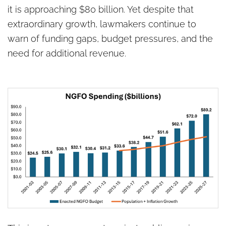
it is approaching $80 billion. Yet despite that
extraordinary growth, lawmakers continue to
warn of funding gaps, budget pressures, and the
need for additional revenue.