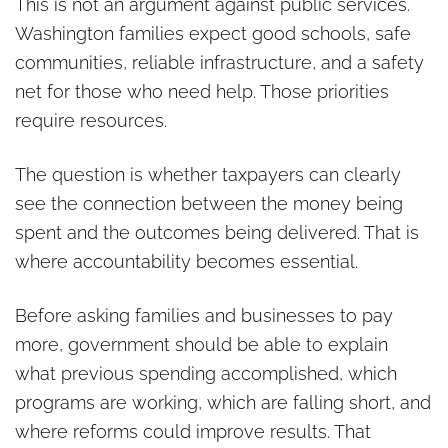
This is not an argument against public services.
Washington families expect good schools, safe
communities, reliable infrastructure, and a safety
net for those who need help. Those priorities
require resources.
The question is whether taxpayers can clearly
see the connection between the money being
spent and the outcomes being delivered. That is
where accountability becomes essential.
Before asking families and businesses to pay
more, government should be able to explain
what previous spending accomplished, which
programs are working, which are falling short, and
where reforms could improve results. That