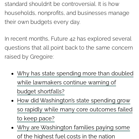
standard shouldn’t be controversial. It is how
households, nonprofits, and businesses manage
their own budgets every day.
In recent months, Future 42 has explored several
questions that all point back to the same concern
raised by Gregoire:
Why has state spending more than doubled
while lawmakers continue warning of
budget shortfalls?
How did Washington’s state spending grow
so rapidly while many core outcomes failed
to keep pace?
Why are Washington families paying some
of the highest fuel costs in the nation