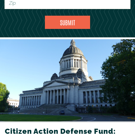
Citizen Action Defense Fund: