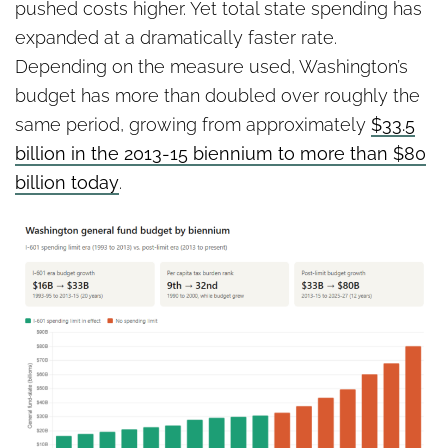
pushed costs higher. Yet total state spending has
expanded at a dramatically faster rate.
Depending on the measure used, Washington’s
budget has more than doubled over roughly the
same period, growing from approximately
$33.5
billion in the 2013-15 biennium to more than $80
billion today
.