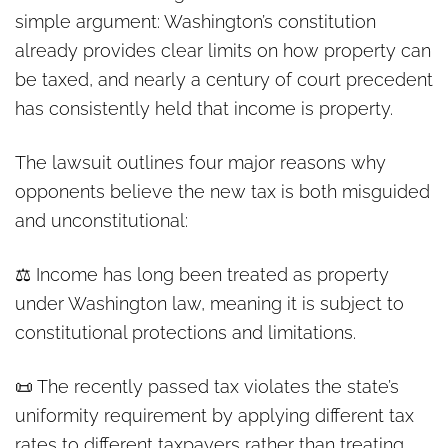
simple argument: Washington’s constitution
already provides clear limits on how property can
be taxed, and nearly a century of court precedent
has consistently held that income is property.
The lawsuit outlines four major reasons why
opponents believe the new tax is both misguided
and unconstitutional:
⚖️ Income has long been treated as property
under Washington law, meaning it is subject to
constitutional protections and limitations.
📜 The recently passed tax violates the state’s
uniformity requirement by applying different tax
rates to different taxpayers rather than treating