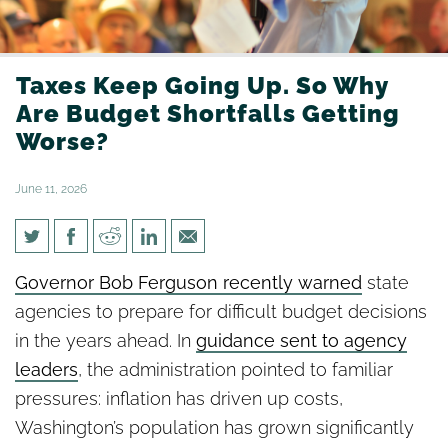
Taxes Keep Going Up. So Why
Are Budget Shortfalls Getting
Worse?
June 11, 2026
Taxes Keep Going Up. So Why
Governor Bob Ferguson recently warned
state
Are Budget Shortfalls Getting
agencies to prepare for difficult budget decisions
Worse?
in the years ahead. In
guidance sent to agency
leaders
, the administration pointed to familiar
pressures: inflation has driven up costs,
Washington’s population has grown significantly