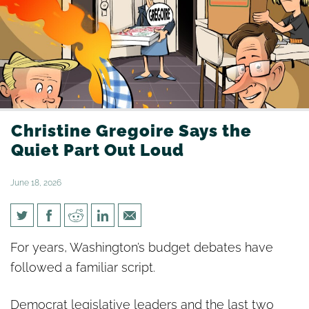
Christine Gregoire Says the
Quiet Part Out Loud
June 18, 2026
Christine Gregoire Says the
For years, Washington’s budget debates have
Quiet Part Out Loud
followed a familiar script.
Democrat legislative leaders and the last two