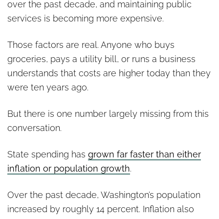
over the past decade, and maintaining public
services is becoming more expensive.
Those factors are real. Anyone who buys
groceries, pays a utility bill, or runs a business
understands that costs are higher today than they
were ten years ago.
But there is one number largely missing from this
conversation.
State spending has
grown far faster than either
inflation or population growth
.
Over the past decade, Washington’s population
increased by roughly 14 percent. Inflation also