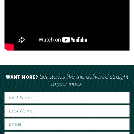
Get stories like this delivered straight
WANT MORE?
to your inbox.