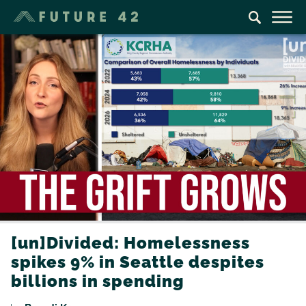
[un]Divided: Homelessness
spikes 9% in Seattle despites
billions in spending