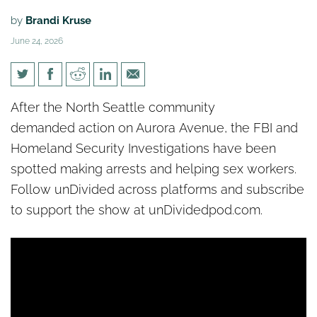
by
Brandi Kruse
June 24, 2026
[un]Divided: Feds step in to
After the North Seattle community
help combat sex trade on
demanded action on Aurora Avenue, the FBI and
Aurora Avenue
Homeland Security Investigations have been
spotted making arrests and helping sex workers.
Follow unDivided across platforms and subscribe
to support the show at unDividedpod.com.