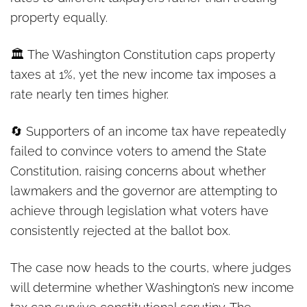
property equally.
🏛️ The Washington Constitution caps property
taxes at 1%, yet the new income tax imposes a
rate nearly ten times higher.
🔄 Supporters of an income tax have repeatedly
failed to convince voters to amend the State
Constitution, raising concerns about whether
lawmakers and the governor are attempting to
achieve through legislation what voters have
consistently rejected at the ballot box.
The case now heads to the courts, where judges
will determine whether Washington’s new income