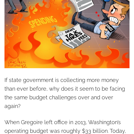
If state government is collecting more money
than ever before, why does it seem to be facing
the same budget challenges over and over
again?
When Gregoire left office in 2013, Washington’s
operating budget was roughly $33 billion. Today,