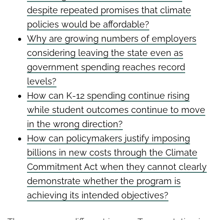
despite repeated promises that climate
policies would be affordable?
Why are growing numbers of employers
considering leaving the state even as
government spending reaches record
levels?
How can K-12 spending continue rising
while student outcomes continue to move
in the wrong direction?
How can policymakers justify imposing
billions in new costs through the Climate
Commitment Act when they cannot clearly
demonstrate whether the program is
achieving its intended objectives?