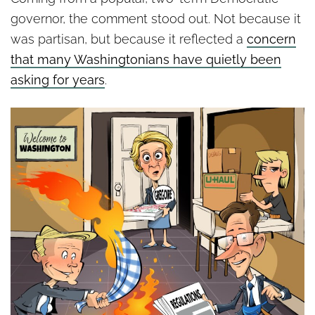
governor, the comment stood out. Not because it
was partisan, but because it reflected a
concern
that many Washingtonians have quietly been
asking for years
.