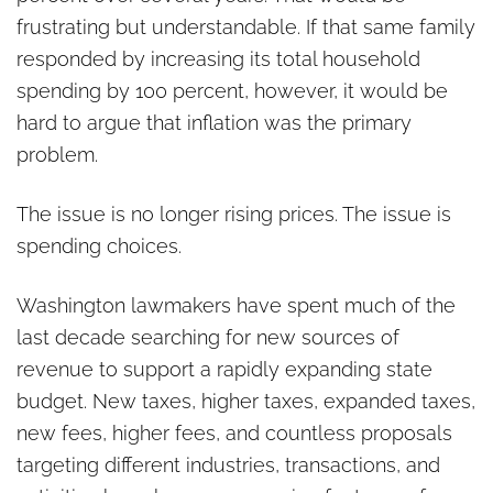
frustrating but understandable. If that same family
responded by increasing its total household
spending by 100 percent, however, it would be
hard to argue that inflation was the primary
problem.
The issue is no longer rising prices. The issue is
spending choices.
Washington lawmakers have spent much of the
last decade searching for new sources of
revenue to support a rapidly expanding state
budget. New taxes, higher taxes, expanded taxes,
new fees, higher fees, and countless proposals
targeting different industries, transactions, and