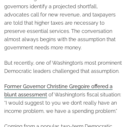
governors identify a projected shortfall,
advocates call for new revenue, and taxpayers
are told that higher taxes are necessary to
preserve essential services. The conversation
almost always begins with the assumption that
government needs more money.
But recently, one of Washington’s most prominent
Democratic leaders challenged that assumption.
Former Governor Christine Gregoire offered a
blunt assessment
of Washington’s fiscal situation:
“I would suggest to you we don’t really have an
income problem, we have a spending problem.”
Coming from a popular, two-term Democratic