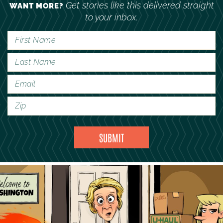
Get stories like this delivered straight
WANT MORE?
to your inbox.