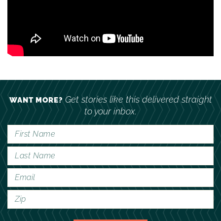
Get stories like this delivered straight
WANT MORE?
to your inbox.