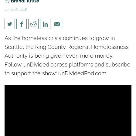
by
Brandi Kruse
June 26, 2026
[un]Divided: Homelessness
As the homeless crisis continues to grow in
spikes 9% in Seattle despites
Seattle, the King County Regional Homelessness
billions in spending
Authority is being given even more money.
Follow unDivided across platforms and subscribe
to support the show: unDividedPod.com.