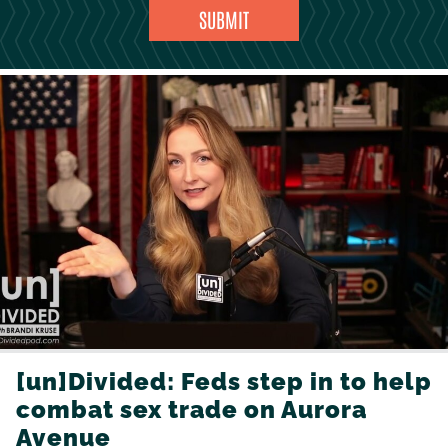
[un]Divided: Feds step in to help
combat sex trade on Aurora
Avenue