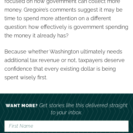
focused on how government can collect more
money. Gregoire’s comments suggest it may be
time to spend more attention on a different
question: how effectively is government spending
the money it already has?
Because whether Washington ultimately needs
additional tax revenue or not, taxpayers deserve
confidence that every existing dollar is being
spent wisely first.
Get stories like this delivered straight
WANT MORE?
to your inbox.