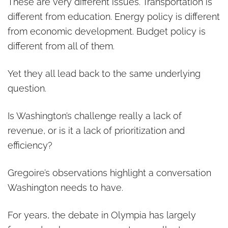
These are very different issues. Transportation is
different from education. Energy policy is different
from economic development. Budget policy is
different from all of them.
Yet they all lead back to the same underlying
question.
Is Washington’s challenge really a lack of
revenue, or is it a lack of prioritization and
efficiency?
Gregoire’s observations highlight a conversation
Washington needs to have.
For years, the debate in Olympia has largely