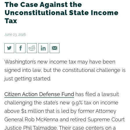
The Case Against the
Unconstitutional State Income
Tax
June 23, 2026
Citizen Action Defense Fund:
Washington’s new income tax may have been
The Case Against the
signed into law, but the constitutional challenge is
Unconstitutional State Income
just getting started.
Tax
Citizen Action Defense Fund
has filed a lawsuit
challenging the state’s new 9.9% tax on income
above $1 million that is led by former Attorney
General Rob McKenna and retired Supreme Court
Justice Phil Talmadge. Their case centers on a