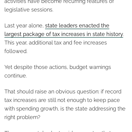
activities have become recurring features of
legislative sessions.
Last year alone,
state leaders enacted the
largest package of tax increases in state history
.
This year, additional tax and fee increases
followed.
Yet despite those actions, budget warnings
continue.
That should raise an obvious question: if record
tax increases are still not enough to keep pace
with spending growth, is the state addressing the
right problem?