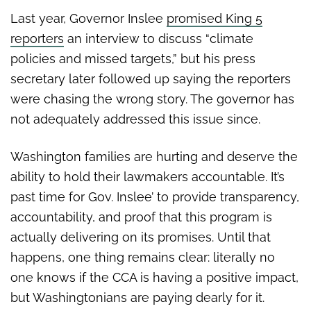
Last year, Governor Inslee
promised King 5
reporters
an interview to discuss “climate
policies and missed targets,” but his press
secretary later followed up saying the reporters
were chasing the wrong story. The governor has
not adequately addressed this issue since.
Washington families are hurting and deserve the
ability to hold their lawmakers accountable. It’s
past time for Gov. Inslee’ to provide transparency,
accountability, and proof that this program is
actually delivering on its promises. Until that
happens, one thing remains clear: literally no
one knows if the CCA is having a positive impact,
but Washingtonians are paying dearly for it.