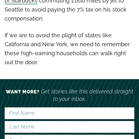
of Starbucks
commuting 1,000 miles by jet to
Seattle to avoid paying the 7% tax on his stock
compensation.
If we are to avoid the plight of states like
California and New York, we need to remember
these high-earning households can walk right
out the door.
Get stories like this delivered straight
WANT MORE?
to your inbox.