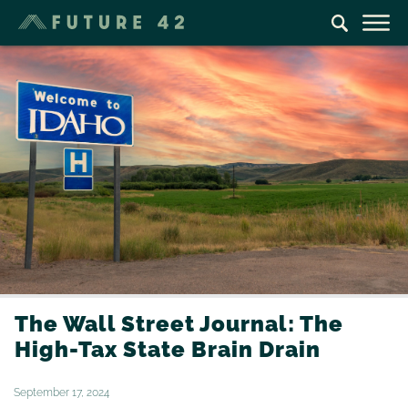
The Wall Street Journal: The
High-Tax State Brain Drain
September 17, 2024