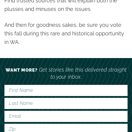
Find trusted sources that will explain both the
plusses and minuses on the issues.
And then for goodness sakes, be sure you vote
this fall during this rare and historical opportunity
in WA.
Get stories like this delivered straight
WANT MORE?
to your inbox.