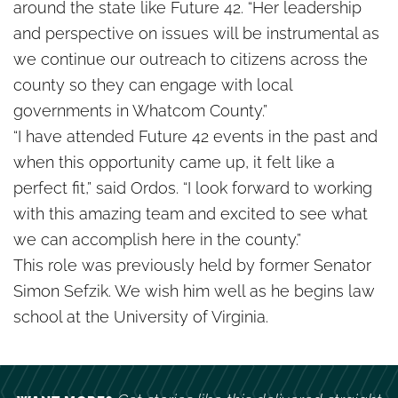
around the state like Future 42. “Her leadership
and perspective on issues will be instrumental as
we continue our outreach to citizens across the
county so they can engage with local
governments in Whatcom County.”
“I have attended Future 42 events in the past and
when this opportunity came up, it felt like a
perfect fit,” said Ordos. “I look forward to working
with this amazing team and excited to see what
we can accomplish here in the county.”
This role was previously held by former Senator
Simon Sefzik. We wish him well as he begins law
school at the University of Virginia.