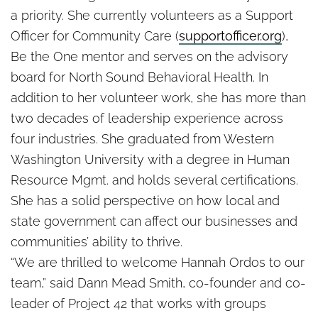
a priority. She currently volunteers as a Support
Officer for Community Care (
supportofficer.org
),
Be the One mentor and serves on the advisory
board for North Sound Behavioral Health. In
addition to her volunteer work, she has more than
two decades of leadership experience across
four industries. She graduated from Western
Washington University with a degree in Human
Resource Mgmt. and holds several certifications.
She has a solid perspective on how local and
state government can affect our businesses and
communities’ ability to thrive.
“We are thrilled to welcome
Hannah
Ordos to our
team,” said Dann Mead Smith, co-founder and co-
leader of Project 42 that works with groups