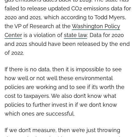
failed to release updated CO2 emissions data for
2020 and 2021, which according to Todd Myers,
the VP of Research at the
Washington Policy
Center
is a
violation of
state law
. Data for 2020
and 2021 should have been released by the end
of 2022.
If there is no data, then it is impossible to see
how well or not well these environmental
policies are working and to see if it’s worth the
cost to taxpayers. We also don’t know what
policies to further invest in if we don’t know
which ones are successful.
If we don’t measure, then we’re just throwing