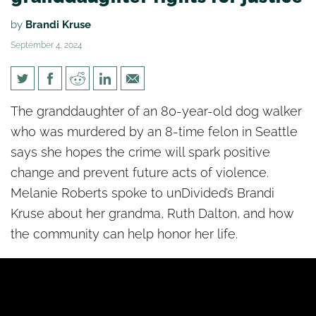
by
Brandi Kruse
September 4, 2024
[un]Divided: Murder victim’s
The granddaughter of an 80-year-old dog walker
granddaughter fights for
who was murdered by an 8-time felon in Seattle
justice
says she hopes the crime will spark positive
change and prevent future acts of violence.
Melanie Roberts spoke to unDivided’s Brandi
Kruse about her grandma, Ruth Dalton, and how
the community can help honor her life.