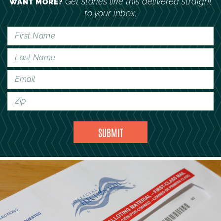
Get stories like this delivered straight
WANT MORE?
to your inbox.