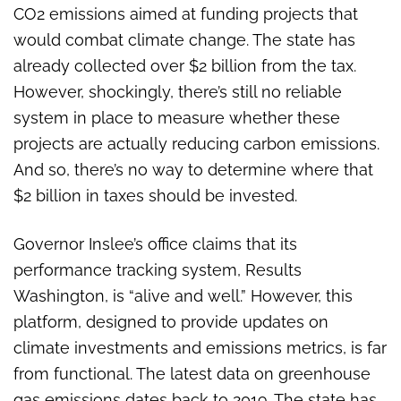
CO2 emissions aimed at funding projects that
would combat climate change. The state has
already collected over $2 billion from the tax.
However, shockingly, there’s still no reliable
system in place to measure whether these
projects are actually reducing carbon emissions.
And so, there’s no way to determine where that
$2 billion in taxes should be invested.
Governor Inslee’s office claims that its
performance tracking system, Results
Washington, is “alive and well.” However, this
platform, designed to provide updates on
climate investments and emissions metrics, is far
from functional. The latest data on greenhouse
gas emissions dates back to 2019. The state has