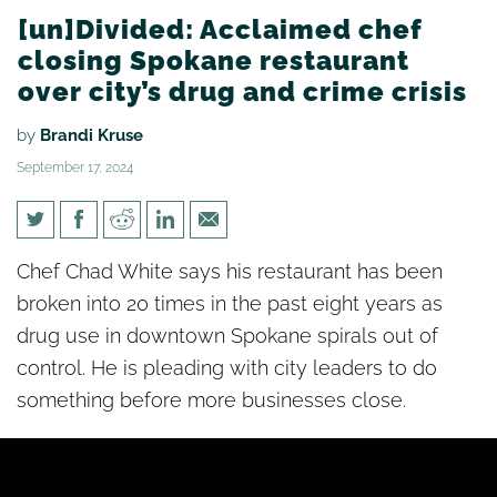
[un]Divided: Acclaimed chef
closing Spokane restaurant
over city’s drug and crime crisis
by
Brandi Kruse
September 17, 2024
[un]Divided: Acclaimed chef
Chef Chad White says his restaurant has been
closing Spokane restaurant
broken into 20 times in the past eight years as
over city’s drug and crime
drug use in downtown Spokane spirals out of
crisis
control. He is pleading with city leaders to do
something before more businesses close.