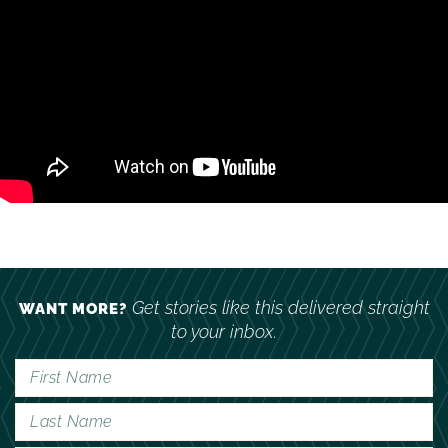
Get stories like this delivered straight
WANT MORE?
to your inbox.