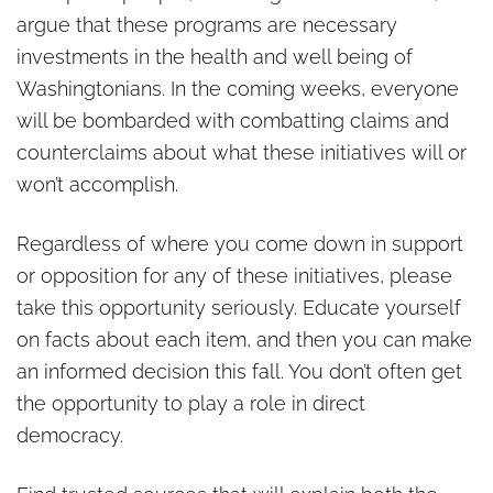
argue that these programs are necessary
investments in the health and well being of
Washingtonians. In the coming weeks, everyone
will be bombarded with combatting claims and
counterclaims about what these initiatives will or
won’t accomplish.
Regardless of where you come down in support
or opposition for any of these initiatives, please
take this opportunity seriously. Educate yourself
on facts about each item, and then you can make
an informed decision this fall. You don’t often get
the opportunity to play a role in direct
democracy.