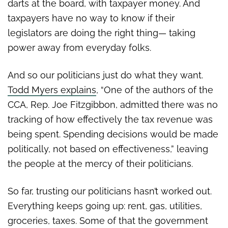
darts at the board, with taxpayer money. And
taxpayers have no way to know if their
legislators are doing the right thing— taking
power away from everyday folks.
And so our politicians just do what they want.
Todd Myers explains
, “One of the authors of the
CCA, Rep. Joe Fitzgibbon, admitted there was no
tracking of how effectively the tax revenue was
being spent. Spending decisions would be made
politically, not based on effectiveness,” leaving
the people at the mercy of their politicians.
So far, trusting our politicians hasn’t worked out.
Everything keeps going up: rent, gas, utilities,
groceries, taxes. Some of that the government