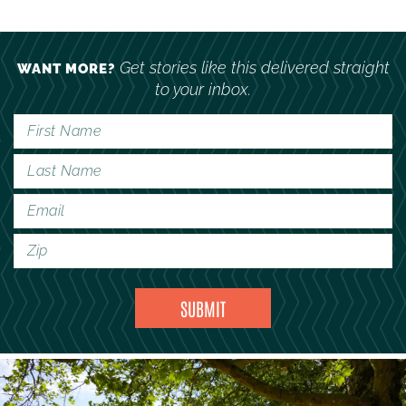
Get stories like this delivered straight
WANT MORE?
to your inbox.