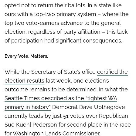
opted not to return their ballots. In a state like
ours with a top-two primary system – where the
top two vote-earners advance to the general
election, regardless of party affiliation – this lack
of participation had significant consequences.
Every. Vote. Matters.
While the Secretary of State’s office
certified the
election results
last week, one election’s
outcome remains to be determined. In what the
Seattle Times described as the “tightest WA
primary in history”
Democrat Dave Upthegrove
currently leads by just 51 votes over Republican
Sue Kuehl Pederson for second place in the race
for Washington Lands Commissioner.