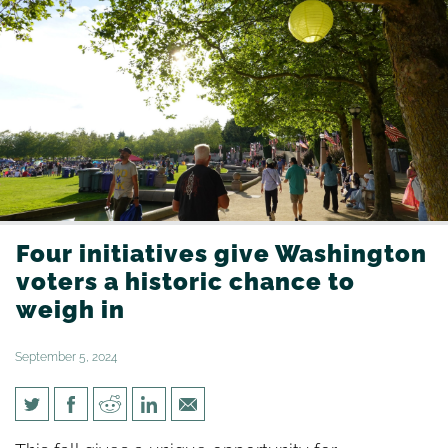
Four initiatives give Washington
voters a historic chance to
weigh in
September 5, 2024