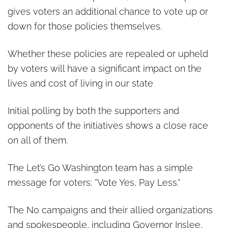
gives voters an additional chance to vote up or
down for those policies themselves.
Whether these policies are repealed or upheld
by voters will have a significant impact on the
lives and cost of living in our state
Initial polling by both the supporters and
opponents of the initiatives shows a close race
on all of them.
The Let’s Go Washington team has a simple
message for voters: “Vote Yes, Pay Less.”
The No campaigns and their allied organizations
and spokespeople, including Governor Inslee,