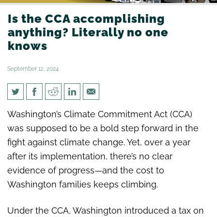
Is the CCA accomplishing
anything? Literally no one
knows
September 12, 2024
Is the CCA accomplishing
Washington’s Climate Commitment Act (CCA)
anything? Literally no one
was supposed to be a bold step forward in the
knows
fight against climate change. Yet, over a year
after its implementation, there’s no clear
evidence of progress—and the cost to
Washington families keeps climbing.
Under the CCA, Washington introduced a tax on