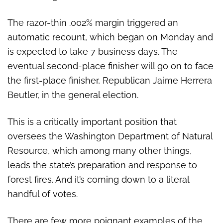
The razor-thin .002% margin triggered an
automatic recount, which began on Monday and
is expected to take 7 business days. The
eventual second-place finisher will go on to face
the first-place finisher, Republican Jaime Herrera
Beutler, in the general election.
This is a critically important position that
oversees the Washington Department of Natural
Resource, which among many other things,
leads the state’s preparation and response to
forest fires. And it’s coming down to a literal
handful of votes.
There are few more poignant examples of the