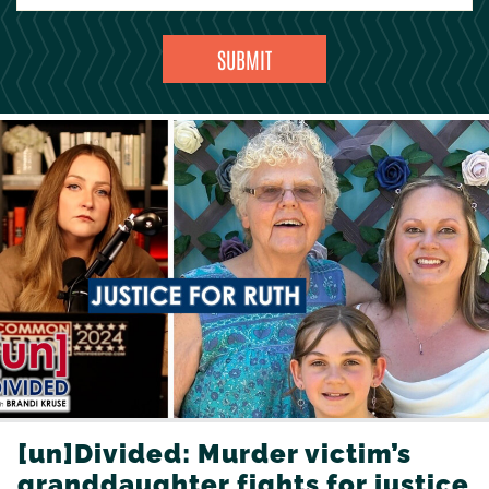
[un]Divided: Murder victim’s
granddaughter fights for justice