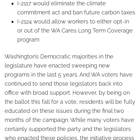
I-2117 would eliminate the climate
commitment act and ban future carbon taxes
I-2124 would allow workers to either opt-in
or out of the WA Cares Long Term Coverage
program
Washington’s Democratic majorities in the
legislature have enacted sweeping new
programs in the last 5 years. And WA voters have
continued to send those legislators back into
office with broad support. However, by being on
the ballot this fall for a vote, residents will be fully
educated on these issues during the final two
months of the campaign. While many voters have
certainly supported the party and the legislators
who enacted these policies, the initiative process