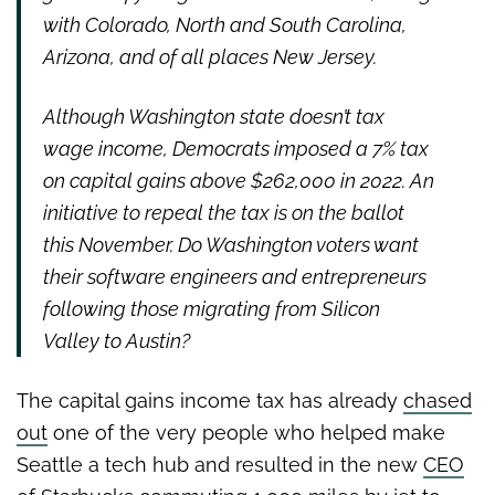
with Colorado, North and South Carolina,
Arizona, and of all
places New Jersey.
Although Washington state doesn’t tax
wage income, Democrats imposed a 7%
tax
on capital gains above $262,000 in 2022. An
initiative to repeal the tax is on
the ballot
this November. Do Washington voters want
their software engineers
and entrepreneurs
following those migrating from Silicon
Valley to Austin?
The capital gains income tax has already
chased
out
one of the very people who helped make
Seattle a tech hub and resulted in the new
CEO