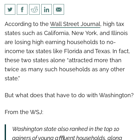
The Wall Street Journal: The
According to the
Wall Street Journal
, high tax
High-Tax State Brain Drain
states such as California, New York, and Illinois
are losing high earning households to no-
income tax states like Florida and Texas. In fact,
these two states alone “
attracted more than
twice as many such households as any other
state.”
But what does that have to do with Washington?
From the WSJ:
Washington state also ranked in the top 10
gainers of young aﬄuent
households, along