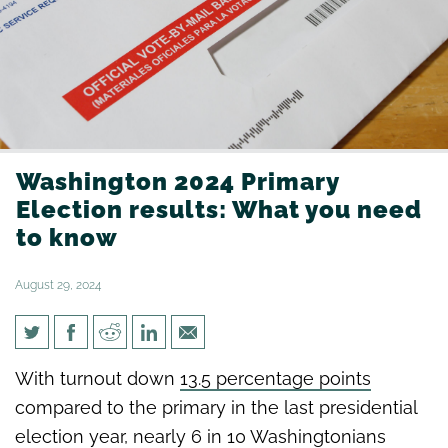
Washington 2024 Primary
Election results: What you need
to know
August 29, 2024
Washington 2024 Primary
With turnout down
13.5 percentage points
Election results: What you
compared to the primary in the last presidential
need to know
election year, nearly 6 in 10 Washingtonians