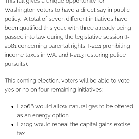
Four initiatives give
This fall gives a unique opportunity for
Washington voters a historic
Washington voters to have a direct say in public
chance to weigh in
policy. A total of seven different initiatives have
been qualified this year, with three already being
passed into law during the legislative session (I-
2081 concerning parental rights, I-2111 prohibiting
income taxes in WA, and I-2113 restoring police
pursuits).
This coming election, voters will be able to vote
yes or no on four remaining initiatives:
I-2066 would allow natural gas to be offered
as an energy option
I-2109 would repeal the capital gains excise
tax