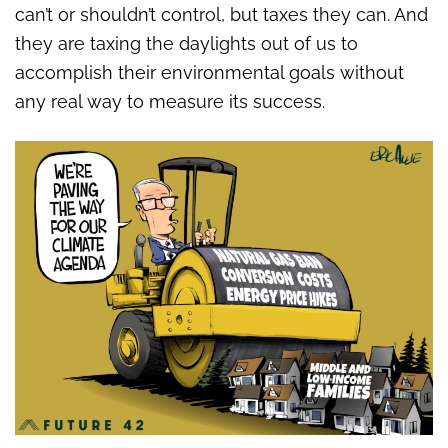
can’t or shouldn’t control, but taxes they can. And
they are taxing the daylights out of us to
accomplish their environmental goals without
any real way to measure its success.