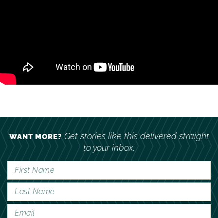
Get stories like this delivered straight
WANT MORE?
to your inbox.