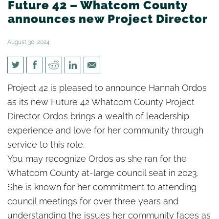
Future 42 – Whatcom County
announces new Project Director
August 30, 2024
Future 42 – Whatcom County
Project 42 is pleased to announce
Hannah
Ordos
announces new Project
as its new Future 42 Whatcom County Project
Director
Director. Ordos brings a wealth of leadership
experience and love for her community through
service to this role.
You may recognize Ordos as she ran for the
Whatcom County at-large council seat in 2023.
She is known for her commitment to attending
council meetings for over three years and
understanding the issues her community faces as