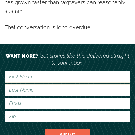
has grown faster than taxpayers can reasonably
sustain.
That conversation is long overdue.
Get stories like this delivered straight
WANT MORE?
to your inbox.