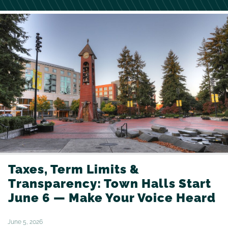
Taxes, Term Limits &
Transparency: Town Halls Start
June 6 — Make Your Voice Heard
June 5, 2026