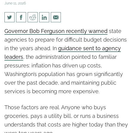
June 11, 2026
Taxes Keep Going Up. So Why
Governor Bob Ferguson recently warned
state
Are Budget Shortfalls Getting
agencies to prepare for difficult budget decisions
Worse?
in the years ahead. In
guidance sent to agency
leaders
, the administration pointed to familiar
pressures: inflation has driven up costs,
Washington’s population has grown significantly
over the past decade, and maintaining public
services is becoming more expensive.
Those factors are real. Anyone who buys
groceries, pays a utility bill, or runs a business
understands that costs are higher today than they