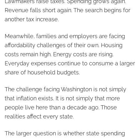
Lawmakers raise taxes. Spending grows again.
Revenue falls short again. The search begins for
another tax increase.
Meanwhile, families and employers are facing
affordability challenges of their own. Housing
costs remain high. Energy costs are rising.
Everyday expenses continue to consume a larger
share of household budgets.
The challenge facing Washington is not simply
that inflation exists. It is not simply that more
people live here than a decade ago. Those
realities affect every state.
The larger question is whether state spending