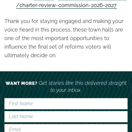
/
charter-review-commission-
2026-2027
Thank you for staying engaged and making your
voice heard in this process, these town halls are
one of the most important opportunities to
influence the final set of reforms voters will
ultimately decide on.
Get stories like this delivered straight
WANT MORE?
to your inbox.