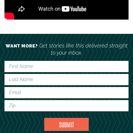
Get stories like this delivered straight
WANT MORE?
to your inbox.