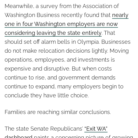
Meanwhile, a survey from the Association of
Washington Business recently found that
nearly
one in four Washington employers are now
considering leaving the state entirely
. That
should set off alarm bells in Olympia. Businesses
do not make relocation decisions lightly. Moving
operations, employees, and investments is
expensive and disruptive. But when costs
continue to rise, and government demands
continue to expand, many employers begin to
conclude they have little choice.
Families are reaching similar conclusions.
The state Senate Republicans’
“Exit WA”
dashboard
paints a concerning picture of growing