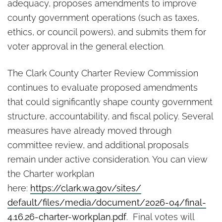
adequacy, proposes amendments to improve
county government operations (such as taxes,
ethics, or council powers), and submits them for
voter approval in the general election.
The Clark County Charter Review Commission
continues to evaluate proposed amendments
that could significantly shape county government
structure, accountability, and fiscal policy. Several
measures have already moved through
committee review, and additional proposals
remain under active consideration. You can view
the Charter workplan
here:
https://clark.wa.gov/sites/
default/files/media/document/
2026-04/final-
4.16.26-charter-
workplan.pdf
. Final votes will