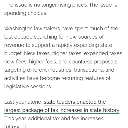
The issue is no longer rising prices. The issue is
spending choices.
Washington lawmakers have spent much of the
last decade searching for new sources of
revenue to support a rapidly expanding state
budget. New taxes, higher taxes, expanded taxes,
new fees, higher fees, and countless proposals
targeting different industries, transactions, and
activities have become recurring features of
legislative sessions.
Last year alone,
state leaders enacted the
largest package of tax increases in state history
.
This year, additional tax and fee increases
followed.