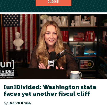
[un]Divided: Washington state
faces yet another fiscal cliff
by
Brandi Kruse