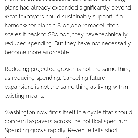
plans had already expanded significantly beyond
what taxpayers could sustainably support. If a
homeowner plans a $100,000 remodel, then
scales it back to $80,000, they have technically
reduced spending. But they have not necessarily
become more affordable.
Reducing projected growth is not the same thing
as reducing spending. Canceling future
expansions is not the same thing as living within
existing means.
Washington now finds itself in a cycle that should
concern taxpayers across the political spectrum.
Spending grows rapidly. Revenue falls short.