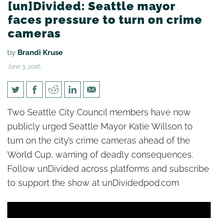
[un]Divided: Seattle mayor
faces pressure to turn on crime
cameras
by
Brandi Kruse
June 3, 2026
[un]Divided: Seattle mayor
Two Seattle City Council members have now
faces pressure to turn on
publicly urged Seattle Mayor Katie Willson to
crime cameras
turn on the city’s crime cameras ahead of the
World Cup, warning of deadly consequences.
Follow unDivided across platforms and subscribe
to support the show at unDividedpod.com