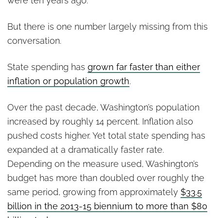
were ten years ago.
But there is one number largely missing from this
conversation.
State spending has
grown far faster than either
inflation or population growth
.
Over the past decade, Washington’s population
increased by roughly 14 percent. Inflation also
pushed costs higher. Yet total state spending has
expanded at a dramatically faster rate.
Depending on the measure used, Washington’s
budget has more than doubled over roughly the
same period, growing from approximately
$33.5
billion in the 2013-15 biennium to more than $80