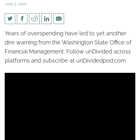
June 9, 2026
[un]Divided: Washington state
Years of overspending have led to yet another
faces yet another fiscal cliff
dire warning from the Washington State Office of
Financial Management. Follow unDivided across
platforms and subscribe at unDividedpod.com.