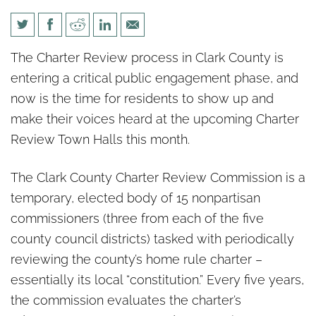
Taxes, Term Limits &
The Charter Review process in Clark County is
Transparency: Town Halls Start
entering a critical public engagement phase, and
June 6 — Make Your Voice
now is the time for residents to show up and
Heard
make their voices heard at the upcoming Charter
Review Town Halls this month.
The Clark County Charter Review Commission is a
temporary, elected body of 15 nonpartisan
commissioners (three from each of the five
county council districts) tasked with periodically
reviewing the county’s home rule charter –
essentially its local “constitution.” Every five years,
the commission evaluates the charter’s