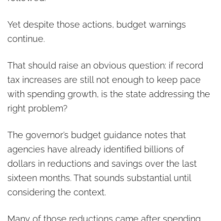
Yet despite those actions, budget warnings
continue.
That should raise an obvious question: if record
tax increases are still not enough to keep pace
with spending growth, is the state addressing the
right problem?
The governor’s budget guidance notes that
agencies have already identified billions of
dollars in reductions and savings over the last
sixteen months. That sounds substantial until
considering the context.
Many of those reductions came after spending