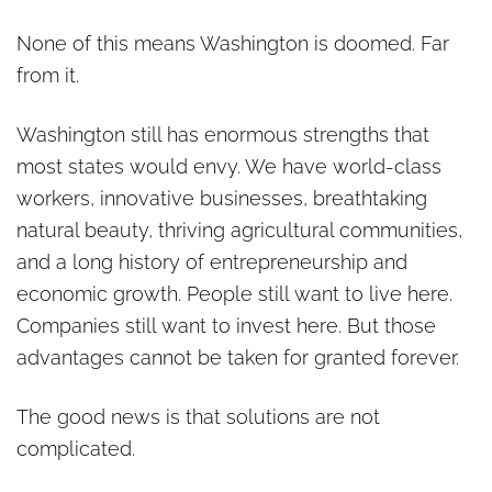
None of this means Washington is doomed. Far
from it.
Washington still has enormous strengths that
most states would envy. We have world-class
workers, innovative businesses, breathtaking
natural beauty, thriving agricultural communities,
and a long history of entrepreneurship and
economic growth. People still want to live here.
Companies still want to invest here. But those
advantages cannot be taken for granted forever.
The good news is that solutions are not
complicated.