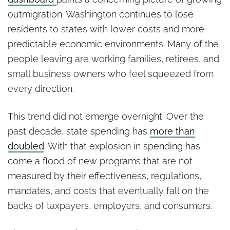
outmigration. Washington continues to lose
residents to states with lower costs and more
predictable economic environments. Many of the
people leaving are working families, retirees, and
small business owners who feel squeezed from
every direction.
This trend did not emerge overnight. Over the
past decade, state spending has
more than
doubled
. With that explosion in spending has
come a flood of new programs that are not
measured by their effectiveness, regulations,
mandates, and costs that eventually fall on the
backs of taxpayers, employers, and consumers.