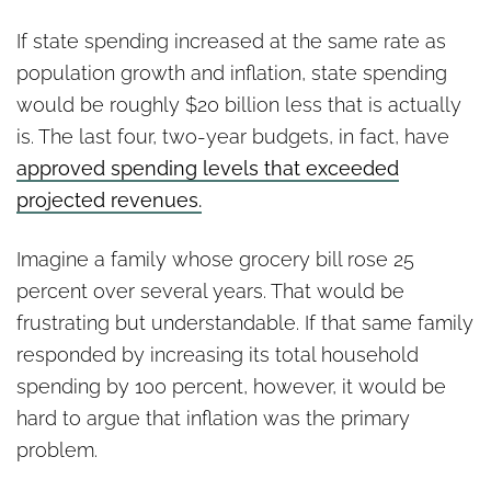
If state spending increased at the same rate as
population growth and inflation, state spending
would be roughly $20 billion less that is actually
is. The last four, two-year budgets, in fact, have
approved spending levels that exceeded
projected revenues.
Imagine a family whose grocery bill rose 25
percent over several years. That would be
frustrating but understandable. If that same family
responded by increasing its total household
spending by 100 percent, however, it would be
hard to argue that inflation was the primary
problem.