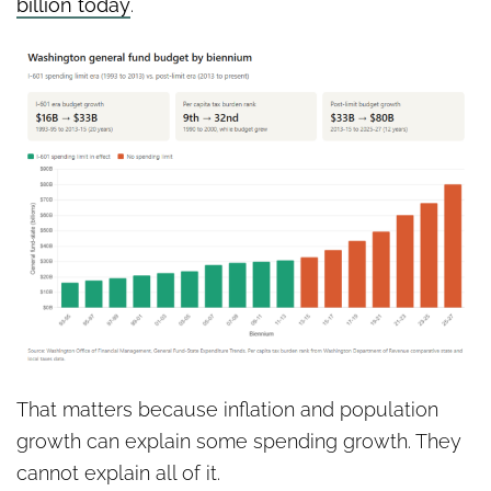
billion today
.
That matters because inflation and population
growth can explain some spending growth. They
cannot explain all of it.