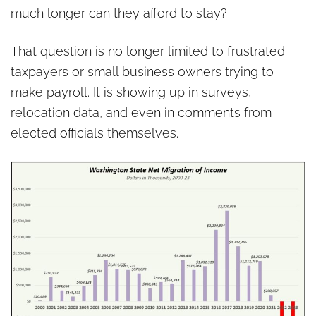
much longer can they afford to stay?
That question is no longer limited to frustrated
taxpayers or small business owners trying to
make payroll. It is showing up in surveys,
relocation data, and even in comments from
elected officials themselves.