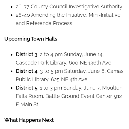
26-37 County Council Investigative Authority
26-40 Amending the Initiative, Mini-Initiative
and Referenda Process
Upcoming Town Halls
District 3:
2 to 4 pm Sunday, June 14,
Cascade Park Library, 600 NE 136th Ave.
District 4:
3 to 5 pm Saturday, June 6, Camas
Public Library, 625 NE 4th Ave.
District 5:
1 to 3 pm Sunday, June 7, Moulton
Falls Room, Battle Ground Event Center, 912
E Main St.
What Happens Next