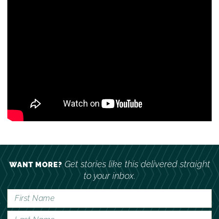
Get stories like this delivered straight
WANT MORE?
to your inbox.