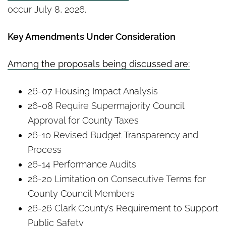
occur July 8, 2026.
Key Amendments Under Consideration
Among the proposals being discussed are:
26-07 Housing Impact Analysis
26-08 Require Supermajority Council
Approval for County Taxes
26-10 Revised Budget Transparency and
Process
26-14 Performance Audits
26-20 Limitation on Consecutive Terms for
County Council Members
26-26 Clark County’s Requirement to Support
Public Safety