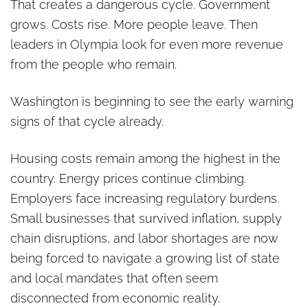
That creates a dangerous cycle. Government
grows. Costs rise. More people leave. Then
leaders in Olympia look for even more revenue
from the people who remain.
Washington is beginning to see the early warning
signs of that cycle already.
Housing costs remain among the highest in the
country. Energy prices continue climbing.
Employers face increasing regulatory burdens.
Small businesses that survived inflation, supply
chain disruptions, and labor shortages are now
being forced to navigate a growing list of state
and local mandates that often seem
disconnected from economic reality.