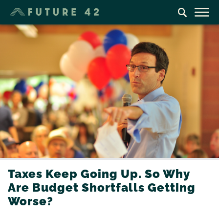
Taxes Keep Going Up. So Why
Are Budget Shortfalls Getting
Worse?