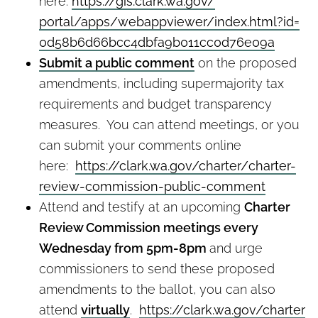
here:
https://gis.clark.wa.gov/
portal/apps/webappviewer/
index.html?id=
0d58b6d66bcc4dbfa9b011cc0d76e0
9a
Submit a public comment
on the proposed
amendments, including supermajority tax
requirements and budget transparency
measures. You can attend meetings, or you
can submit your comments online
here:
https://clark.wa.gov/charter/
charter-
review-commission-
public-comment
Attend and testify at an upcoming
Charter
Review Commission meetings every
Wednesday from 5pm-8pm
and urge
commissioners to send these proposed
amendments to the ballot, you can also
attend
virtually
.
https://clark.wa.gov/charter