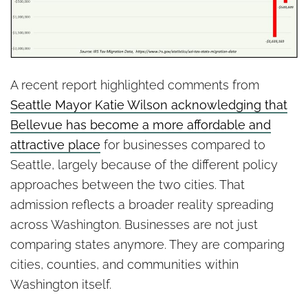
A recent report highlighted comments from
Seattle Mayor Katie Wilson acknowledging that
Bellevue has become a more affordable and
attractive place
for businesses compared to
Seattle, largely because of the different policy
approaches between the two cities. That
admission reflects a broader reality spreading
across Washington. Businesses are not just
comparing states anymore. They are comparing
cities, counties, and communities within
Washington itself.