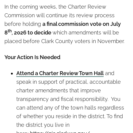
In the coming weeks, the Charter Review
Commission will continue its review process
before holding
a final commission vote on July
th
8
, 2026 to decide
which amendments will be
placed before Clark County voters in November.
Your Action Is Needed
Attend a Charter Review Town Hall
and
speak in support of practical, accountable
charter amendments that improve
transparency and fiscal responsibility. You
can attend any of the town halls regardless
of whether you reside in the district. To find
the district you live in