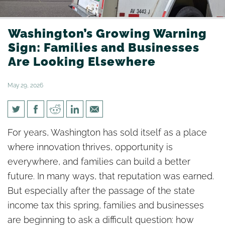
Washington’s Growing Warning
Sign: Families and Businesses
Are Looking Elsewhere
May 29, 2026
Washington’s Growing
For years, Washington has sold itself as a place
Warning Sign: Families and
where innovation thrives, opportunity is
Businesses Are Looking
everywhere, and families can build a better
Elsewhere
future. In many ways, that reputation was earned.
But especially after the passage of the state
income tax this spring, families and businesses
are beginning to ask a difficult question: how