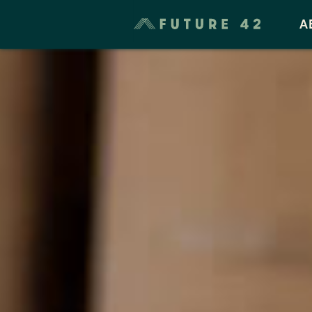
Taxes & Cost of Living
A