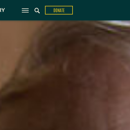
ons
RY
DONATE