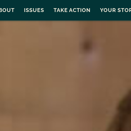
Snohomish County
Carto
BOUT
ISSUES
TAKE ACTION
YOUR STO