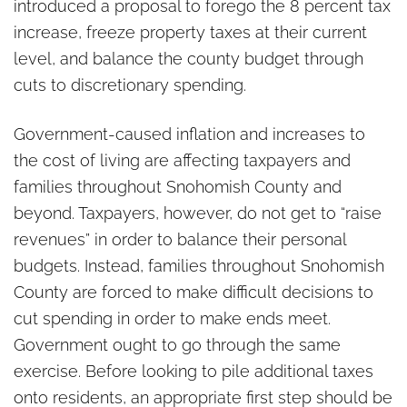
introduced a proposal to forego the 8 percent tax
increase, freeze property taxes at their current
level, and balance the county budget through
cuts to discretionary spending.
Government-caused inflation and increases to
the cost of living are affecting taxpayers and
families throughout Snohomish County and
beyond. Taxpayers, however, do not get to “raise
revenues” in order to balance their personal
budgets. Instead, families throughout Snohomish
County are forced to make difficult decisions to
cut spending in order to make ends meet.
Government ought to go through the same
exercise. Before looking to pile additional taxes
onto residents, an appropriate first step should be