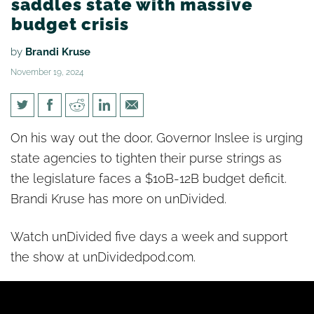
saddles state with massive
budget crisis
by
Brandi Kruse
November 19, 2024
[un]Divided: Governor Inslee
On his way out the door, Governor Inslee is urging
saddles state with massive
state agencies to tighten their purse strings as
budget crisis
the legislature faces a $10B-12B budget deficit.
Brandi Kruse has more on unDivided.
Watch unDivided five days a week and support
the show at unDividedpod.com.