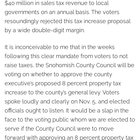
$40 million in sales tax revenue to local
governments on an annual basis. The voters
resoundingly rejected this tax increase proposal
by a wide double-digit margin.
It is inconceivable to me that in the weeks
following this clear mandate from voters to not
raise taxes, the Snohomish County Council will be
voting on whether to approve the county
executive’s proposed 8 percent property tax
increase to the county’s general levy. Voters
spoke loudly and clearly on Nov. 5, and elected
officials ought to listen. It would be a slap in the
face to the voting public whom we are elected to
serve if the County Council were to move
forward with approving an 8 percent property tax