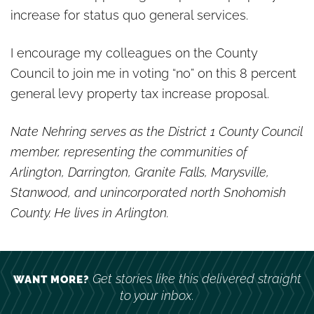
increase for status quo general services.
I encourage my colleagues on the County
Council to join me in voting “no” on this 8 percent
general levy property tax increase proposal.
Nate Nehring serves as the District 1 County Council
member, representing the communities of
Arlington, Darrington, Granite Falls, Marysville,
Stanwood, and unincorporated north Snohomish
County. He lives in Arlington.
Get stories like this delivered straight
WANT MORE?
to your inbox.