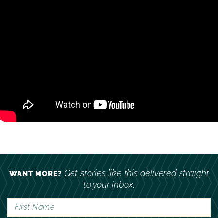
Get stories like this delivered straight
WANT MORE?
to your inbox.