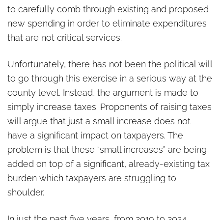
to carefully comb through existing and proposed
new spending in order to eliminate expenditures
that are not critical services.
Unfortunately, there has not been the political will
to go through this exercise in a serious way at the
county level. Instead, the argument is made to
simply increase taxes. Proponents of raising taxes
will argue that just a small increase does not
have a significant impact on taxpayers. The
problem is that these “small increases” are being
added on top of a significant, already-existing tax
burden which taxpayers are struggling to
shoulder.
In just the past five years, from 2019 to 2024,