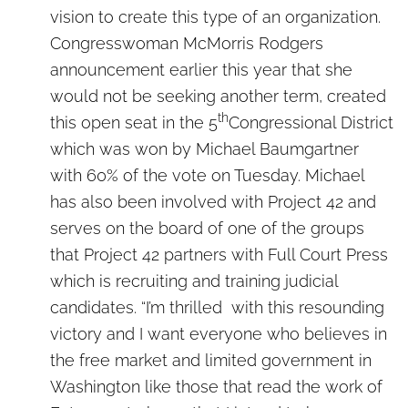
vision to create this type of an organization.
Congresswoman McMorris Rodgers
announcement earlier this year that she
would not be seeking another term, created
th
this open seat in the 5
Congressional District
which was won by Michael Baumgartner
with 60% of the vote on Tuesday. Michael
has also been involved with Project 42 and
serves on the board of one of the groups
that Project 42 partners with Full Court Press
which is recruiting and training judicial
candidates. “I’m thrilled with this resounding
victory and I want everyone who believes in
the free market and limited government in
Washington like those that read the work of