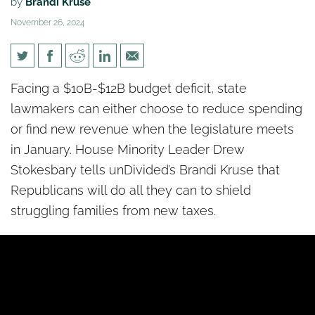
by
Brandi Kruse
November 26, 2024
Republican lawmakers worry
Facing a $10B-$12B budget deficit, state
Dems will push new taxes to
lawmakers can either choose to reduce spending
close budget deficit
or find new revenue when the legislature meets
in January. House Minority Leader Drew
Stokesbary tells unDivided’s Brandi Kruse that
Republicans will do all they can to shield
struggling families from new taxes.