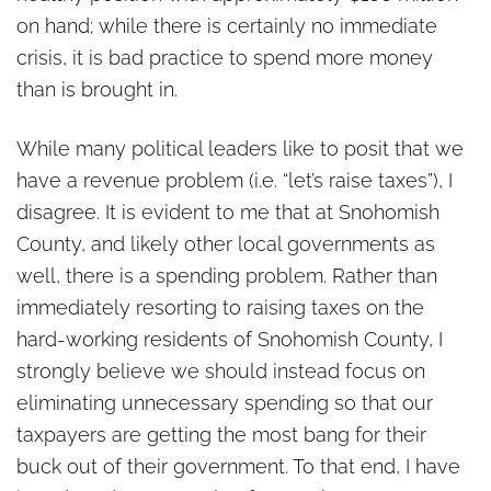
on hand; while there is certainly no immediate
crisis, it is bad practice to spend more money
than is brought in.
While many political leaders like to posit that we
have a revenue problem (i.e. “let’s raise taxes”), I
disagree. It is evident to me that at Snohomish
County, and likely other local governments as
well, there is a spending problem. Rather than
immediately resorting to raising taxes on the
hard-working residents of Snohomish County, I
strongly believe we should instead focus on
eliminating unnecessary spending so that our
taxpayers are getting the most bang for their
buck out of their government. To that end, I have