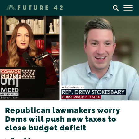
Republican lawmakers worry
Dems will push new taxes to
close budget deficit