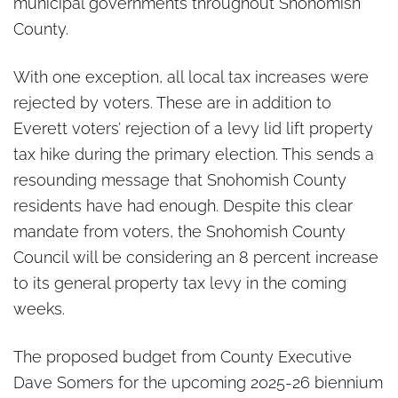
municipal governments throughout Snohomish
County.
With one exception, all local tax increases were
rejected by voters. These are in addition to
Everett voters’ rejection of a levy lid lift property
tax hike during the primary election. This sends a
resounding message that Snohomish County
residents have had enough. Despite this clear
mandate from voters, the Snohomish County
Council will be considering an 8 percent increase
to its general property tax levy in the coming
weeks.
The proposed budget from County Executive
Dave Somers for the upcoming 2025-26 biennium