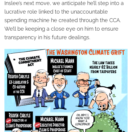
Inslee’s next move, we anticipate he’ll step into a
lucrative role linked to the unaccountable
spending machine he created through the CCA.
We’ll be keeping a close eye on him to ensure
transparency in his future dealings.