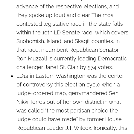
advance of the respective elections, and
they spoke up loud and clear. The most
contested legislative race in the state falls
within the 10th LD Senate race, which covers
Snohomish, Island, and Skagit counties. In
that race, incumbent Republican Senator
Ron Muzzall is currently leading Democratic
challenger Janet St. Clair by 574 votes.
LD14 in Eastern Washington was the center
of controversy this election cycle when a
judge-ordered map, gerrymandered Sen.
Nikki Torres out of her own district in what
was called “the most partisan choice the
judge could have made” by former House
Republican Leader J.T. Wilcox. Ironically, this