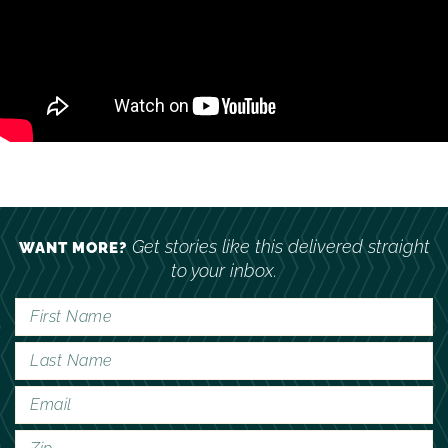
Get stories like this delivered straight
WANT MORE?
to your inbox.