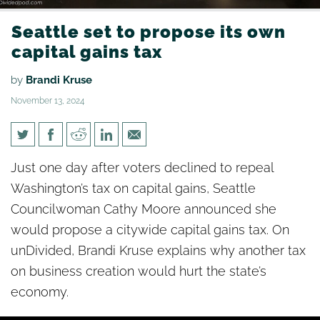
Seattle set to propose its own
capital gains tax
by
Brandi Kruse
November 13, 2024
Seattle set to propose its own
Just one day after voters declined to repeal
capital gains tax
Washington’s tax on capital gains, Seattle
Councilwoman Cathy Moore announced she
would propose a citywide capital gains tax. On
unDivided, Brandi Kruse explains why another tax
on business creation would hurt the state’s
economy.