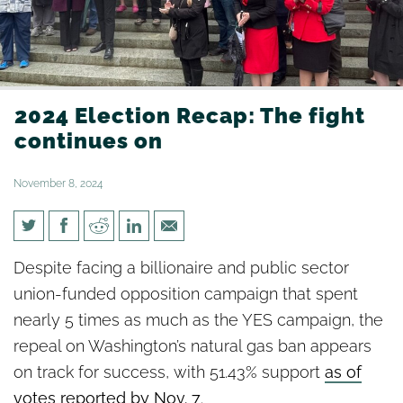
2024 Election Recap: The fight
continues on
November 8, 2024
2024 Election Recap: The fight
Despite facing a billionaire and public sector
continues on
union-funded opposition campaign that spent
nearly 5 times as much as the YES campaign, the
repeal on Washington’s natural gas ban appears
on track for success, with 51.43% support
as of
votes reported by Nov. 7
.