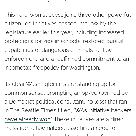
This hard-won success joins three other powerful
citizen-led initiatives passed into law by the
legislature earlier this year, including increased
protections for kids in schools, restored pursuit
capabilities of dangerous criminals for law
enforcement, and a reaffirmed commitment to an
incometax-freepolicy for Washington.
It’s clear Washingtonians are standing up for
common sense, prompting an op-ed (penned by
a Democrat political consultant, no less) that ran
in The Seattle Times titled, “
WA’s initiative backers
have already won
.” These initiatives are a direct
message to lawmakers, asserting a need for