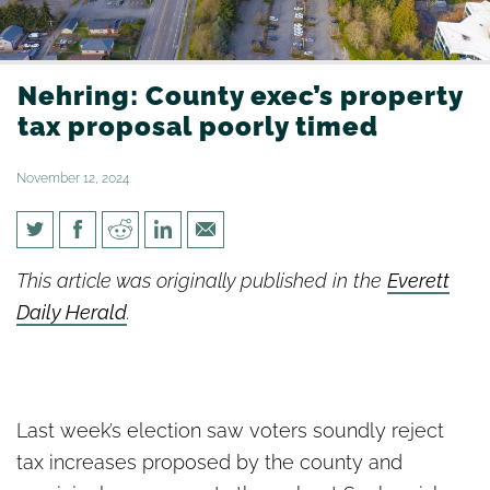
Nehring: County exec’s property
tax proposal poorly timed
November 12, 2024
Nehring: County exec’s
This article was originally published in the
Everett
property tax proposal poorly
Daily Herald
.
timed
Last week’s election saw voters soundly reject
tax increases proposed by the county and