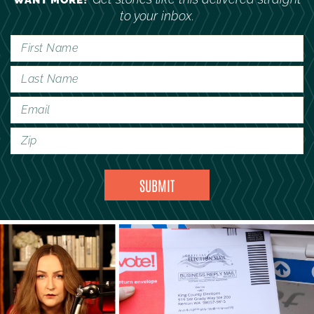
WANT MORE?
to your inbox.