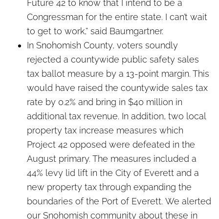
Future 42 to know that I intend to be a
Congressman for the entire state. I can’t wait
to get to work,” said Baumgartner.
In Snohomish County, voters soundly
rejected a countywide public safety sales
tax ballot measure by a 13-point margin. This
would have raised the countywide sales tax
rate by 0.2% and bring in $40 million in
additional tax revenue. In addition, two local
property tax increase measures which
Project 42 opposed were defeated in the
August primary. The measures included a
44% levy lid lift in the City of Everett and a
new property tax through expanding the
boundaries of the Port of Everett. We alerted
our Snohomish community about these in