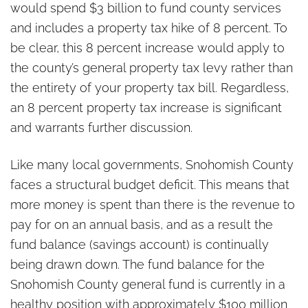
would spend $3 billion to fund county services
and includes a property tax hike of 8 percent. To
be clear, this 8 percent increase would apply to
the county’s general property tax levy rather than
the entirety of your property tax bill. Regardless,
an 8 percent property tax increase is significant
and warrants further discussion.
Like many local governments, Snohomish County
faces a structural budget deficit. This means that
more money is spent than there is the revenue to
pay for on an annual basis, and as a result the
fund balance (savings account) is continually
being drawn down. The fund balance for the
Snohomish County general fund is currently in a
healthy position with approximately $100 million