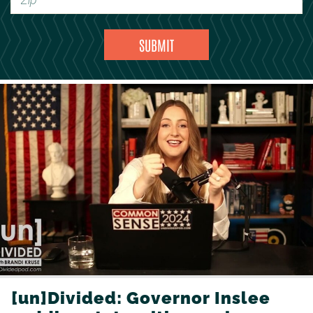
[un]Divided: Governor Inslee