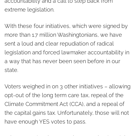
accountability and a call to step back from
extreme legislation.
With these four initiatives, which were signed by
more than 1.7 million Washingtonians, we have
sent a loud and clear repudiation of radical
legislation and forced lawmaker accountability in
a way that has never been seen before in our
state.
Voters weighed in on 3 other initiatives – allowing
opt-out of the long term care tax, repeal of the
Climate Commitment Act (CCA), and a repeal of
the capital gains tax. Unfortunately, those will not
have enough YES votes to pass.