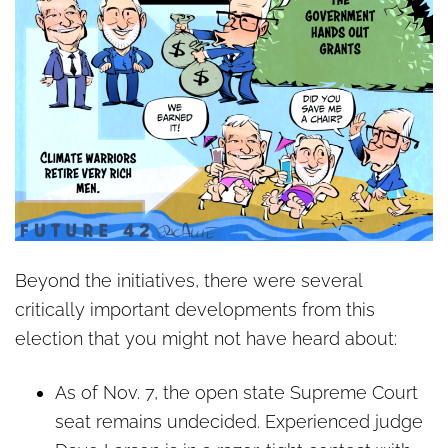
Beyond the initiatives, there were several
critically important developments from this
election that you might not have heard about:
As of Nov. 7, the open state Supreme Court
seat remains undecided. Experienced judge