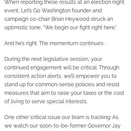
When reporting these results at an election night
event, Let’s Go Washington founder and
campaign co-chair Brian Heywood struck an
optimistic tone, “We begin our fight right here.”
And he’s right. The momentum continues .
During the next legislative session, your
continued engagement will be critical. Through
consistent action alerts, we’ll empower you to
stand up for common-sense policies and resist
measures that aim to raise your taxes or the cost
of living to serve special interests.
One other critical issue our team is tracking: As
we watch our soon-to-be-former Governor Jay