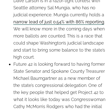
Dave Larson is in a razor-tight contest with
Seattle attorney Sal Mungia, who has no
judicial experience. Mungia currently holds a
narrow lead of just 0.54% with 86% reporting
.
We will know more in the coming days when
more ballots are counted. This is a race that
could shape Washington’s judicial landscape
and start to bring some balance to the state’s
high court.
Future 42 is looking forward to having former
State Senator and Spokane County Treasurer
Michael Baumgartner as a new member of
the state’s congressional delegation. One of
the key people that helped get Project 42 to
what it looks like today was Congresswoman
Cathy McMorris Rodgers who had the initial