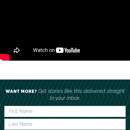
Get stories like this delivered straight
WANT MORE?
to your inbox.