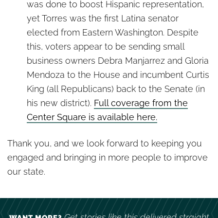
was done to boost Hispanic representation,
yet Torres was the first Latina senator
elected from Eastern Washington. Despite
this, voters appear to be sending small
business owners Debra Manjarrez and Gloria
Mendoza to the House and incumbent Curtis
King (all Republicans) back to the Senate (in
his new district).
Full coverage from the
Center Square is available here.
Thank you, and we look forward to keeping you
engaged and bringing in more people to improve
our state.
Get stories like this delivered straight