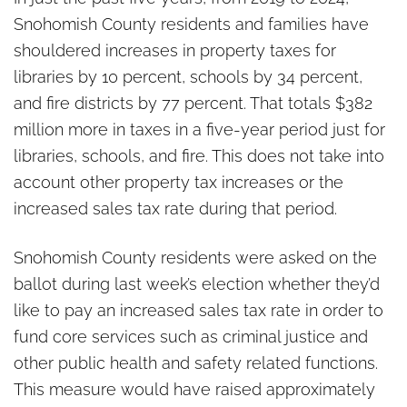
Snohomish County residents and families have
shouldered increases in property taxes for
libraries by 10 percent, schools by 34 percent,
and fire districts by 77 percent. That totals $382
million more in taxes in a five-year period just for
libraries, schools, and fire. This does not take into
account other property tax increases or the
increased sales tax rate during that period.
Snohomish County residents were asked on the
ballot during last week’s election whether they’d
like to pay an increased sales tax rate in order to
fund core services such as criminal justice and
other public health and safety related functions.
This measure would have raised approximately