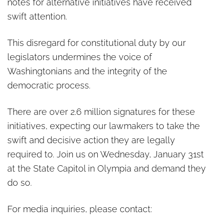
notes for alternative initiatives have received
swift attention.
This disregard for constitutional duty by our
legislators undermines the voice of
Washingtonians and the integrity of the
democratic process.
There are over 2.6 million signatures for these
initiatives, expecting our lawmakers to take the
swift and decisive action they are legally
required to. Join us on Wednesday, January 31st
at the State Capitol in Olympia and demand they
do so.
For media inquiries, please contact: