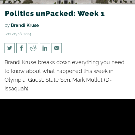
Politics unPacked: Week 1
by
Brandi Kruse
January 18, 2024
Politics unPacked: Week 1
Brandi Kruse breaks down everything you need
to know about what happened this week in
Olympia. Guest: State Sen. Mark Mullet (D-
Issaquah).