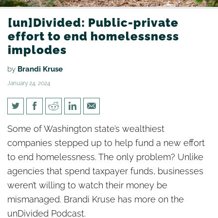
[un]Divided: Public-private
effort to end homelessness
implodes
by
Brandi Kruse
January 24, 2024
[un]Divided: Public-private
Some of Washington state’s wealthiest
effort to end homelessness
companies stepped up to help fund a new effort
implodes
to end homelessness. The only problem? Unlike
agencies that spend taxpayer funds, businesses
weren’t willing to watch their money be
mismanaged. Brandi Kruse has more on the
unDivided Podcast.