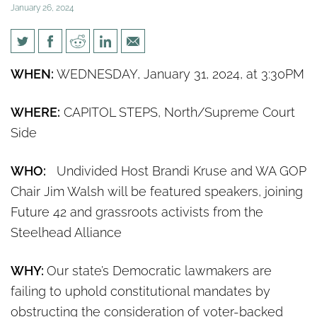
January 26, 2024
Rally: Demand Democrat
WHEN:
WEDNESDAY, January 31, 2024, at 3:30PM
legislators stop delaying
democracy on voter initiatives
WHERE:
CAPITOL STEPS, North/Supreme Court
Side
WHO:
Undivided Host Brandi Kruse and WA GOP
Chair Jim Walsh will be featured speakers, joining
Future 42 and grassroots activists from the
Steelhead Alliance
WHY:
Our state’s Democratic lawmakers are
failing to uphold constitutional mandates by
obstructing the consideration of voter-backed