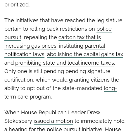
prioritized.
The initiatives that have reached the legislature
pertain to rolling back restrictions on
police
pursuit
, repealing the
carbon tax that is
increasing gas prices
, instituting
parental
notification laws
,
abolishing the capital gains tax
and
prohibiting state and local income taxes
.
Only one is still pending pending signature
certification, which would granting citizens the
ability to opt out of the state-mandated
long-
term care program
.
When House Republican Leader Drew
Stokesbary
issued a motion
to immediately hold
a hearing for the police pursuit initiative, House