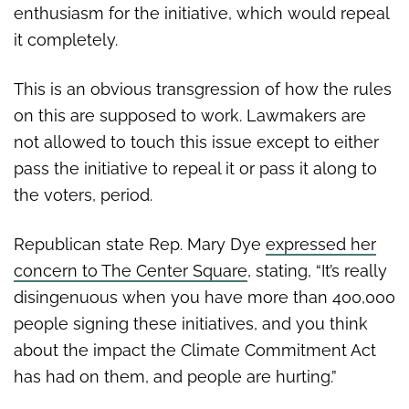
enthusiasm for the initiative, which would repeal
it completely.
This is an obvious transgression of how the rules
on this are supposed to work. Lawmakers are
not allowed to touch this issue except to either
pass the initiative to repeal it or pass it along to
the voters, period.
Republican state Rep. Mary Dye
expressed her
concern to The Center Square
, stating, “It’s really
disingenuous when you have more than 400,000
people signing these initiatives, and you think
about the impact the Climate Commitment Act
has had on them, and people are hurting.”