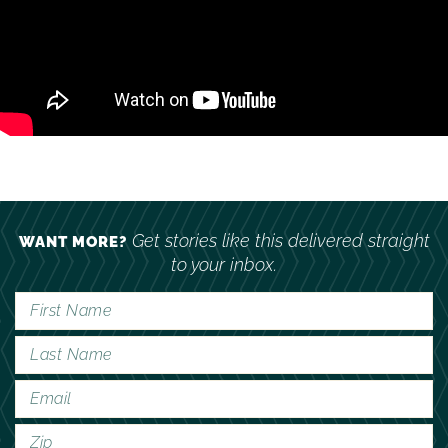
Get stories like this delivered straight
WANT MORE?
to your inbox.