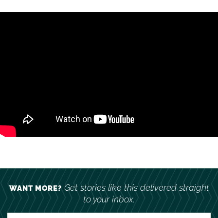
Get stories like this delivered straight
WANT MORE?
to your inbox.