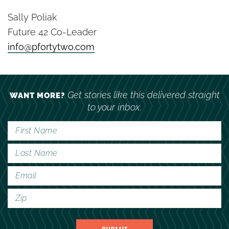
Sally Poliak
Future 42 Co-Leader
info@pfortytwo.com
Get stories like this delivered straight
WANT MORE?
to your inbox.