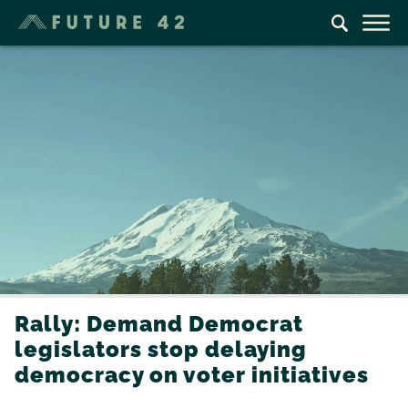
Rally: Demand Democrat
legislators stop delaying
democracy on voter initiatives