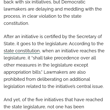
back with six initiatives, but Democratic
lawmakers are delaying and meddling with the
process, in clear violation to the state
constitution.
After an initiative is certified by the Secretary of
State, it goes to the legislature. According to the
state constitution
, when an initiative reaches the
legislature, it “shall take precedence over all
other measures in the legislature except
appropriation bills.” Lawmakers are also
prohibited from deliberating on additional
legislation related to the initiative’s central issue.
And yet, of the five initiatives that have reached
the state legislature, not one has been