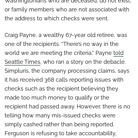
Washingtonians who are deceased, do not exist,
or family members who are not associated with
the address to which checks were sent.
Craig Payne, a wealthy 67-year old retiree, was
one of the recipients. “There’s no way in the
world we are meeting the criteria,” Payne
told
Seattle Times
, who ran a story on the debacle.
Simpluris, the company processing claims, says
it has received 368 calls reporting issues with
checks such as the recipient believing they
made too much money to qualify or the
recipient had passed away. However, there is no
telling how many mis-issued checks were
simply cashed rather than being reported.
Ferguson is refusing to take accountability,