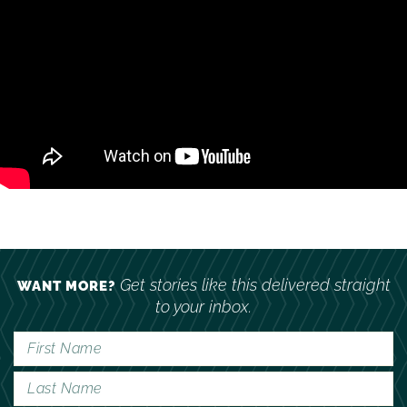
Get stories like this delivered straight
WANT MORE?
to your inbox.