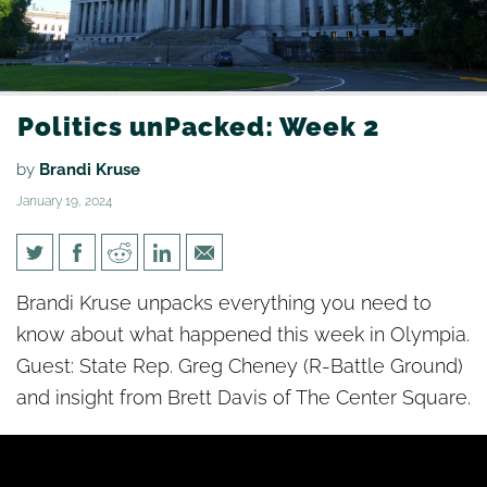
Politics unPacked: Week 2
by
Brandi Kruse
January 19, 2024
Politics unPacked: Week 2
Brandi Kruse unpacks everything you need to
know about what happened this week in Olympia.
Guest: State Rep. Greg Cheney (R-Battle Ground)
and insight from Brett Davis of The Center Square.