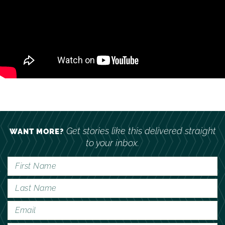
Get stories like this delivered straight
WANT MORE?
to your inbox.