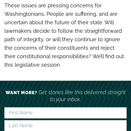
These issues are pressing concerns for
Washingtonians. People are suffering, and are
uncertain about the future of their state. Will
lawmakers decide to follow the straightforward
path of integrity, or will they continue to ignore
the concerns of their constituents and reject
their constitutional responsibilities? We’ll find out
this legislative session.
Get stories like this delivered straight
WANT MORE?
to your inbox.