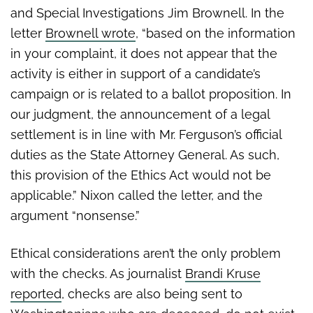
and Special Investigations Jim Brownell. In the
letter
Brownell wrote
, “based on the information
in your complaint, it does not appear that the
activity is either in support of a candidate’s
campaign or is related to a ballot proposition. In
our judgment, the announcement of a legal
settlement is in line with Mr. Ferguson’s official
duties as the State Attorney General. As such,
this provision of the Ethics Act would not be
applicable.” Nixon called the letter, and the
argument “nonsense.”
Ethical considerations aren’t the only problem
with the checks. As journalist
Brandi Kruse
reported
, checks are also being sent to