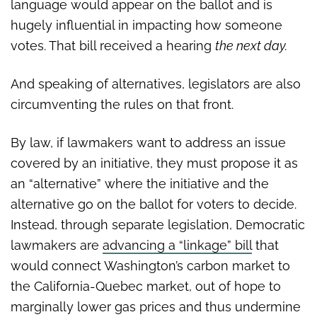
language would appear on the ballot and is
hugely influential in impacting how someone
votes. That bill received a hearing
the next day.
And speaking of alternatives, legislators are also
circumventing the rules on that front.
By law, if lawmakers want to address an issue
covered by an initiative, they must propose it as
an “alternative” where the initiative and the
alternative go on the ballot for voters to decide.
Instead, through separate legislation, Democratic
lawmakers are
advancing a “linkage” bill
that
would connect Washington’s carbon market to
the California-Quebec market, out of hope to
marginally lower gas prices and thus undermine