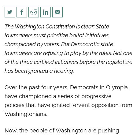
Washington Democrats
The Washington Constitution is clear: State
delaying democracy on voter
lawmakers must prioritize ballot initiatives
initiatives
championed by voters. But Democratic state
lawmakers are refusing to play by the rules. Not one
of the three certified initiatives before the legislature
has been granted a hearing.
Over the past four years, Democrats in Olympia
have championed a series of progressive
policies that have ignited fervent opposition from
Washingtonians.
Now, the people of Washington are pushing