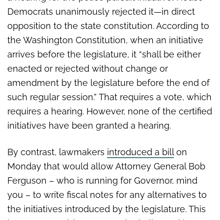
Democrats unanimously rejected it—in direct
opposition to the state constitution. According to
the Washington Constitution, when an initiative
arrives before the legislature, it “shall be either
enacted or rejected without change or
amendment by the legislature before the end of
such regular session.” That requires a vote, which
requires a hearing. However, none of the certified
initiatives have been granted a hearing.
By contrast, lawmakers
introduced a bill
on
Monday that would allow Attorney General Bob
Ferguson – who is running for Governor, mind
you – to write fiscal notes for any alternatives to
the initiatives introduced by the legislature. This