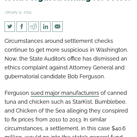
January 12, 2024
Is AG Ferguson fishing for
Circumstances around settlement checks
votes?
continue to get more suspicious in Washington.
Now, the State Auditor’s office has dismissed an
ethics complaint against Attorney General and
gubernatorial candidate Bob Ferguson.
Ferguson
sued major manufacturers
of canned
tuna and chicken such as StarKist, Bumblebee,
and Chicken of the Sea alleging they conspired
to fix prices from 2010 to 2013. In similar
circumstances, a settlement, in this case $40.6