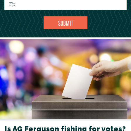
Is AG Ferguson fishing for votes?