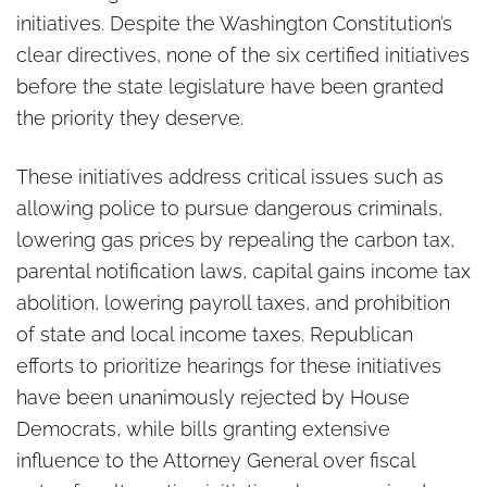
initiatives. Despite the Washington Constitution’s
clear directives, none of the six certified initiatives
before the state legislature have been granted
the priority they deserve.
These initiatives address critical issues such as
allowing police to pursue dangerous criminals,
lowering gas prices by repealing the carbon tax,
parental notification laws, capital gains income tax
abolition, lowering payroll taxes, and prohibition
of state and local income taxes. Republican
efforts to prioritize hearings for these initiatives
have been unanimously rejected by House
Democrats, while bills granting extensive
influence to the Attorney General over fiscal