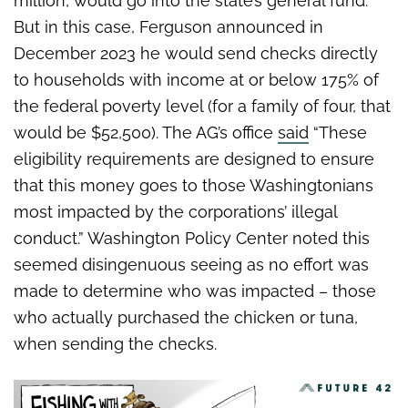
million, would go into the state’s general fund.
But in this case, Ferguson announced in
December 2023 he would send checks directly
to households with income at or below 175% of
the federal poverty level (for a family of four, that
would be $52,500). The AG’s office
said
“These
eligibility requirements are designed to ensure
that this money goes to those Washingtonians
most impacted by the corporations’ illegal
conduct.” Washington Policy Center noted this
seemed disingenuous seeing as no effort was
made to determine who was impacted – those
who actually purchased the chicken or tuna,
when sending the checks.