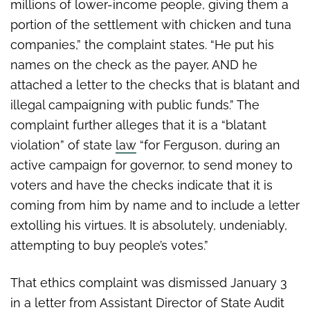
millions of lower-income people, giving them a
portion of the settlement with chicken and tuna
companies,” the complaint states. “He put his
names on the check as the payer, AND he
attached a letter to the checks that is blatant and
illegal campaigning with public funds.” The
complaint further alleges that it is a “blatant
violation” of state
law
“for Ferguson, during an
active campaign for governor, to send money to
voters and have the checks indicate that it is
coming from him by name and to include a letter
extolling his virtues. It is absolutely, undeniably,
attempting to buy people’s votes.”
That ethics complaint was dismissed January 3
in a letter from Assistant Director of State Audit