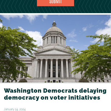
Washington Democrats delaying
democracy on voter initiatives
January 24, 2024