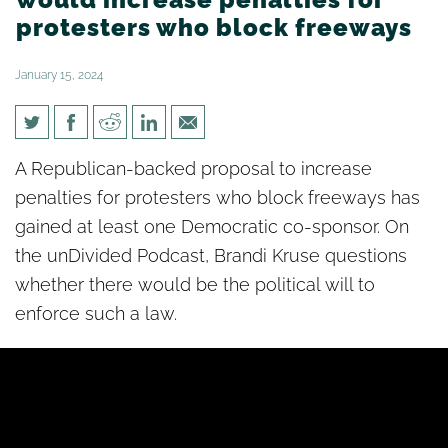
protesters who block freeways
January 15, 2024
[un]Divided: Proposed bill
A Republican-backed proposal to increase
would increase penalties for
penalties for protesters who block freeways has
protesters who block freeways
gained at least one Democratic co-sponsor. On
the unDivided Podcast, Brandi Kruse questions
whether there would be the political will to
enforce such a law.