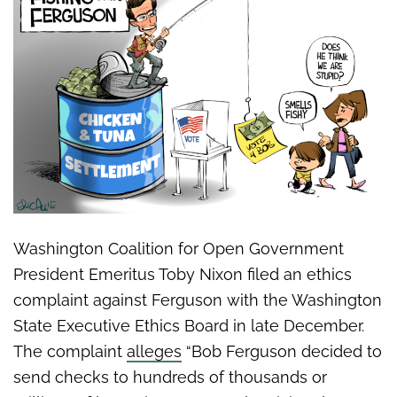
Washington Coalition for Open Government
President Emeritus Toby Nixon filed an ethics
complaint against Ferguson with the Washington
State Executive Ethics Board in late December.
The complaint
alleges
“Bob Ferguson decided to
send checks to hundreds of thousands or