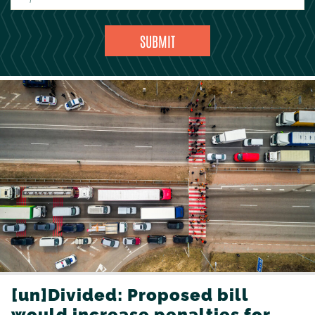
[un]Divided: Proposed bill
would increase penalties for