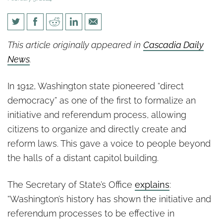
Sefzik: Why aren’t we hearing
This article originally appeared in
Cascadia Daily
more about record number of
News
.
statewide initiatives?
In 1912, Washington state pioneered “direct
democracy” as one of the first to formalize an
initiative and referendum process, allowing
citizens to organize and directly create and
reform laws. This gave a voice to people beyond
the halls of a distant capitol building.
The Secretary of State’s Office
explains
:
“Washington’s history has shown the initiative and
referendum processes to be effective in