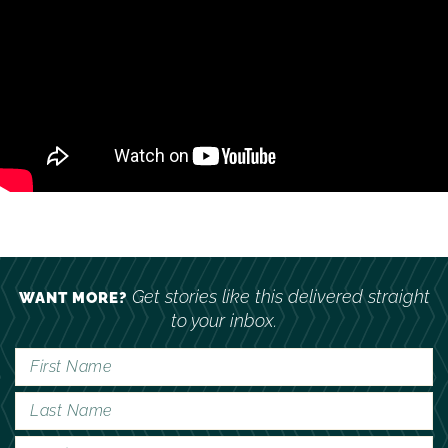
Get stories like this delivered straight
WANT MORE?
to your inbox.