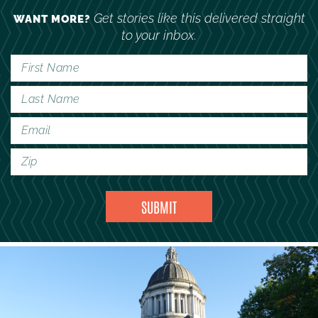
Get stories like this delivered straight
WANT MORE?
to your inbox.