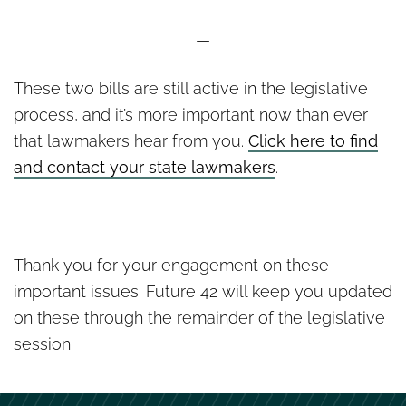
—
These two bills are still active in the legislative
process, and it’s more important now than ever
that lawmakers hear from you.
Click here to find
and contact your state lawmakers
.
Thank you for your engagement on these
important issues. Future 42 will keep you updated
on these through the remainder of the legislative
session.