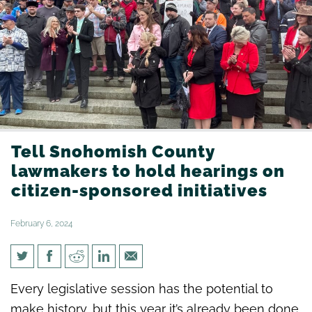
Tell Snohomish County
lawmakers to hold hearings on
citizen-sponsored initiatives
February 6, 2024
Tell Snohomish County
Every legislative session has the potential to
lawmakers to hold hearings on
make history, but this year it’s already been done.