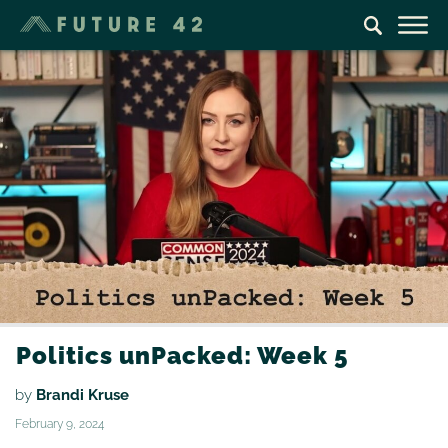
Politics unPacked: Week 5
by
Brandi Kruse
February 9, 2024