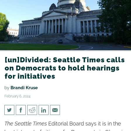
[un]Divided: Seattle Times calls
on Democrats to hold hearings
for initiatives
by
Brandi Kruse
February 6, 2024
[un]Divided: Seattle Times
The Seattle Times
Editorial Board says it is in the