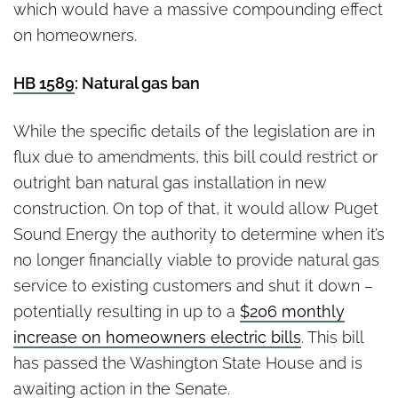
which would have a massive compounding effect
on homeowners.
HB 1589
: Natural gas ban
While the specific details of the legislation are in
flux due to amendments, this bill could restrict or
outright ban natural gas installation in new
construction. On top of that, it would allow Puget
Sound Energy the authority to determine when it’s
no longer financially viable to provide natural gas
service to existing customers and shut it down –
potentially resulting in up to a
$206 monthly
increase on homeowners electric bills
. This bill
has passed the Washington State House and is
awaiting action in the Senate.