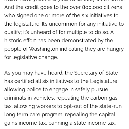
citizen-sponsored initiatives
And the credit goes to the over 800,000 citizens
who signed one or more of the six initiatives to
the legislature. It’s uncommon for any initiative to
qualify; it’s unheard of for multiple to do so. A
historic effort has been demonstrated by the
people of Washington indicating they are hungry
for legislative change.
As you may have heard, the Secretary of State
has certified all six initiatives to the Legislature:
allowing police to engage in safely pursue
criminals in vehicles, repealing the carbon gas
tax, allowing workers to opt-out of the state-run
long term care program, repealing the capital
gains income tax, banning a state income tax,