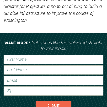
director for Project 42, a nonprofit aiming to build a
durable infrastructure to improve the course of
Washington.
Get stories like this delivered straight
WANT MORE?
to your inbox.