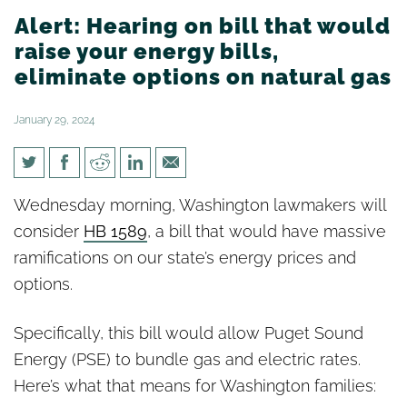
Alert: Hearing on bill that would
raise your energy bills,
eliminate options on natural gas
January 29, 2024
Alert: Hearing on bill that
Wednesday morning, Washington lawmakers will
would raise your energy bills,
consider
HB 1589
, a bill that would have massive
eliminate options on natural
ramifications on our state’s energy prices and
gas
options.
Specifically, this bill would allow Puget Sound
Energy (PSE) to bundle gas and electric rates.
Here’s what that means for Washington families: