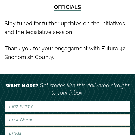
OFFICIALS
Stay tuned for further updates on the initiatives
and the legislative session.
Thank you for your engagement with Future 42
Snohomish County.
Get stories like this delivered straight
WANT MORE?
to your inbox.