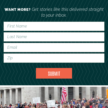
Get stories like this delivered straight
WANT MORE?
to your inbox.