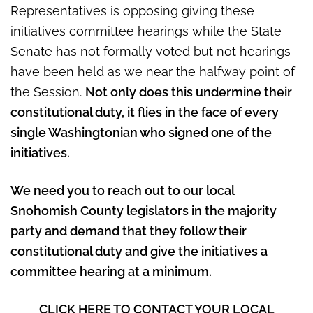
Representatives is opposing giving these
initiatives committee hearings while the State
Senate has not formally voted but not hearings
have been held as we near the halfway point of
the Session.
Not only does this undermine their
constitutional duty, it flies in the face of every
single Washingtonian who signed one of the
initiatives.
We need you to reach out to our local
Snohomish County legislators in the majority
party and demand that they follow their
constitutional duty and give the initiatives a
committee hearing at a minimum.
CLICK HERE TO CONTACT YOUR LOCAL