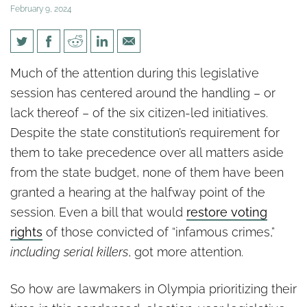
February 9, 2024
Halfway through session: WA
Much of the attention during this legislative
lawmakers have curious
session has centered around the handling – or
priorities
lack thereof – of the six citizen-led initiatives.
Despite the state constitution’s requirement for
them to take precedence over all matters aside
from the state budget, none of them have been
granted a hearing at the halfway point of the
session. Even a bill that would
restore voting
rights
of those convicted of “infamous crimes,”
including serial killers
, got more attention.
So how are lawmakers in Olympia prioritizing their