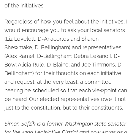
of the initiatives.
Regardless of how you feel about the initiatives, I
would encourage you to ask your local senators
(Liz Lovelett, D-Anacortes and Sharon
Shewmake, D-Bellingham) and representatives
(Alex Ramel, D-Bellingham; Debra Lekanoff, D-
Bow; Alicia Rule, D-Blaine; and Joe Timmons, D-
Bellingham) for their thoughts on each initiative
and request, at the very least, a committee
hearing be scheduled so that each viewpoint can
be heard. Our elected representatives owe it not
just to the constitution, but to their constituents.
Simon Sefzik is a former Washington state senator
for the 42nd Legislative District and now works as a