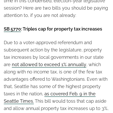
time in this condensed, election-year legislative
session? Here are two bills you should be paying
attention to, if you are not already:
SB 5770
: Triples cap for property tax increases
Due to a voter-approved referendum and
subsequent action by the legislature, property
tax increases by local governments in our state
are
not allowed to exceed 1% annually
, which
along with no income tax, is one of the few tax
advantages offered to Washingtonians. Even with
that, Seattle has some of the highest property
taxes in the nation,
as covered Feb. 9 in the
Seattle Times.
This bill would toss that cap aside
and allow annual property tax increases up to 3%,