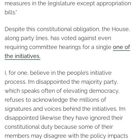
measures in the legislature except appropriation
bills.”
Despite this constitutional obligation, the House,
along party lines, has voted against even
requiring committee hearings for a single
one of
the initiatives.
I, for one, believe in the people’s initiative
process. I’m disappointed the majority party,
which speaks often of elevating democracy,
refuses to acknowledge the millions of
signatures and voices behind the initiatives. I’m
disappointed likewise they have ignored their
constitutional duty because some of their
members may disagree with the policy impacts