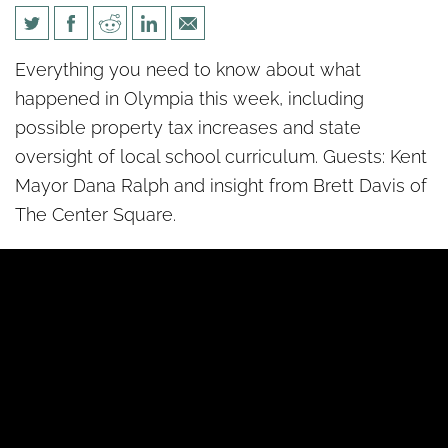
Politics unPacked: Week 5
Everything you need to know about what
happened in Olympia this week, including
possible property tax increases and state
oversight of local school curriculum. Guests: Kent
Mayor Dana Ralph and insight from Brett Davis of
The Center Square.