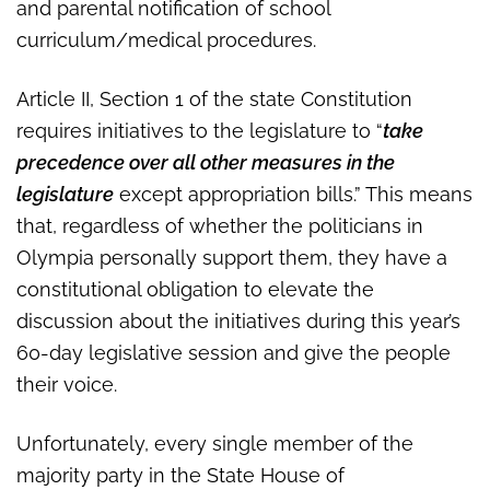
and parental notification of school
curriculum/medical procedures.
Article II, Section 1 of the state Constitution
requires initiatives to the legislature to “
take
precedence over all other measures in the
legislature
except appropriation bills.” This means
that, regardless of whether the politicians in
Olympia personally support them, they have a
constitutional obligation to elevate the
discussion about the initiatives during this year’s
60-day legislative session and give the people
their voice.
Unfortunately, every single member of the
majority party in the State House of