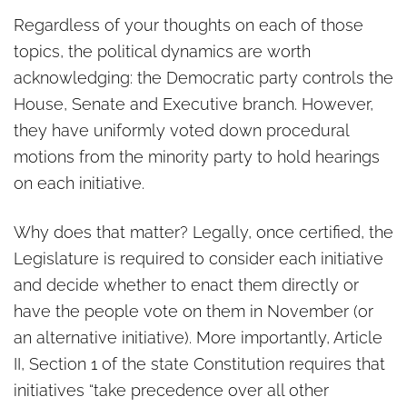
Regardless of your thoughts on each of those
topics, the political dynamics are worth
acknowledging: the Democratic party controls the
House, Senate and Executive branch. However,
they have uniformly voted down procedural
motions from the minority party to hold hearings
on each initiative.
Why does that matter? Legally, once certified, the
Legislature is required to consider each initiative
and decide whether to enact them directly or
have the people vote on them in November (or
an alternative initiative). More importantly, Article
II, Section 1 of the state Constitution requires that
initiatives “take precedence over all other