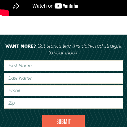
Get stories like this delivered straight
WANT MORE?
to your inbox.