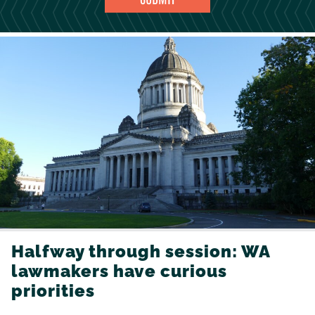
Halfway through session: WA
lawmakers have curious
priorities