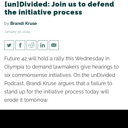
[un]Divided: Join us to defend
the initiative process
by
Brandi Kruse
January 30, 2024
[un]Divided: Join us to defend
Future 42 will hold a rally this Wednesday in
the initiative process
Olympia to demand lawmakers give hearings to
six commonsense initiatives. On the unDivided
Podcast, Brandi Kruse argues that a failure to
stand up for the initiative process today will
erode it tomorrow.