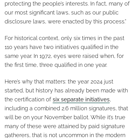
protecting the people’s interests. In fact, many of
our most significant laws, such as our public
disclosure laws, were enacted by this process.”
For historical context, only six times in the past
110 years have two initiatives qualified in the
same year. In 1972, eyes were raised when, for
the first time, three qualified in one year.
Here’s why that matters: the year 2024 just
started, but history has already been made with
the certification of
six separate initiatives
,
including a combined 2.6 million signatures, that
will be on your November ballot. While it’s true
many of these were attained by paid signature
gatherers, that is not uncommon in the modern