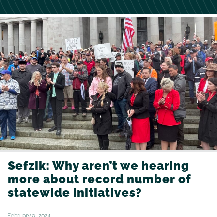
Sefzik: Why aren’t we hearing
more about record number of
statewide initiatives?
February 9, 2024