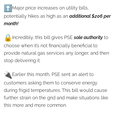
Major price increases on utility bills,
potentially hikes as high as an
additional $206 per
month!
Incredibly, this bill gives PSE
sole authority
to
choose when it’s not financially beneficial to
provide natural gas services any longer, and then
stop delivering it.
Earlier this month, PSE sent an alert to
customers asking them to conserve energy
during frigid temperatures. This bill would cause
further strain on the grid and make situations like
this more and more common.