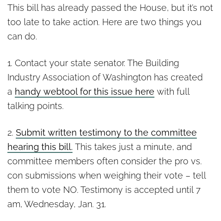
This bill has already passed the House, but it’s not
too late to take action. Here are two things you
can do.
1. Contact your state senator. The Building
Industry Association of Washington has created
a
handy webtool for this issue here
with full
talking points.
2.
Submit written testimony to the committee
hearing this bill.
This takes just a minute, and
committee members often consider the pro vs.
con submissions when weighing their vote – tell
them to vote NO. Testimony is accepted until 7
am, Wednesday, Jan. 31.