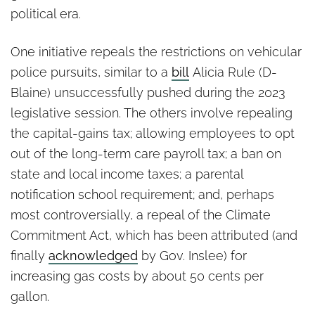
political era.
One initiative repeals the restrictions on vehicular
police pursuits, similar to a
bill
Alicia Rule (D-
Blaine) unsuccessfully pushed during the 2023
legislative session. The others involve repealing
the capital-gains tax; allowing employees to opt
out of the long-term care payroll tax; a ban on
state and local income taxes; a parental
notification school requirement; and, perhaps
most controversially, a repeal of the Climate
Commitment Act, which has been attributed (and
finally
acknowledged
by Gov. Inslee) for
increasing gas costs by about 50 cents per
gallon.