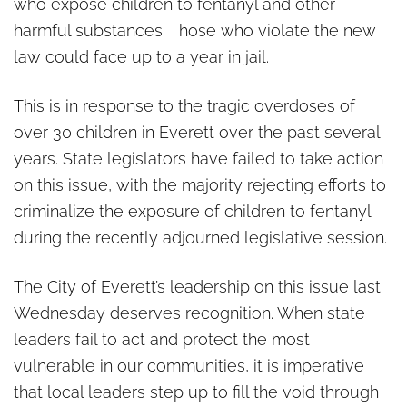
who expose children to fentanyl and other
harmful substances. Those who violate the new
law could face up to a year in jail.
This is in response to the tragic overdoses of
over 30 children in Everett over the past several
years. State legislators have failed to take action
on this issue, with the majority rejecting efforts to
criminalize the exposure of children to fentanyl
during the recently adjourned legislative session.
The City of Everett’s leadership on this issue last
Wednesday deserves recognition. When state
leaders fail to act and protect the most
vulnerable in our communities, it is imperative
that local leaders step up to fill the void through