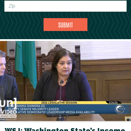
WSJ: Washington State’s Income