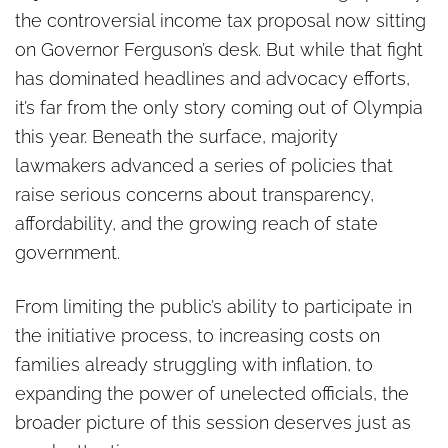
the controversial income tax proposal now sitting
on Governor Ferguson’s desk. But while that fight
has dominated headlines and advocacy efforts,
it’s far from the only story coming out of Olympia
this year. Beneath the surface, majority
lawmakers advanced a series of policies that
raise serious concerns about transparency,
affordability, and the growing reach of state
government.
From limiting the public’s ability to participate in
the initiative process, to increasing costs on
families already struggling with inflation, to
expanding the power of unelected officials, the
broader picture of this session deserves just as