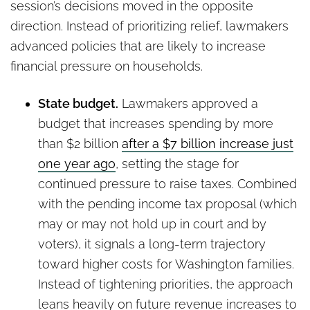
session’s decisions moved in the opposite
direction. Instead of prioritizing relief, lawmakers
advanced policies that are likely to increase
financial pressure on households.
State budget.
Lawmakers approved a
budget that increases spending by more
than $2 billion
after a $7 billion increase just
one year ago
, setting the stage for
continued pressure to raise taxes. Combined
with the pending income tax proposal (which
may or may not hold up in court and by
voters), it signals a long-term trajectory
toward higher costs for Washington families.
Instead of tightening priorities, the approach
leans heavily on future revenue increases to