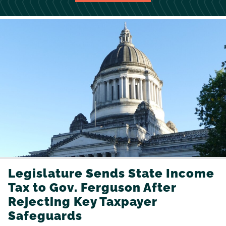
Legislature Sends State Income
Tax to Gov. Ferguson After
Rejecting Key Taxpayer
Safeguards