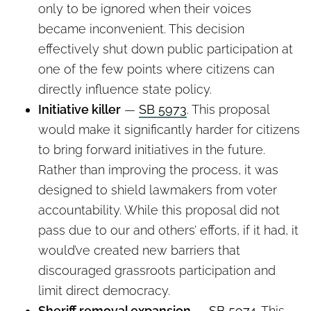
only to be ignored when their voices
became inconvenient. This decision
effectively shut down public participation at
one of the few points where citizens can
directly influence state policy.
Initiative killer
—
SB 5973
. This proposal
would make it significantly harder for citizens
to bring forward initiatives in the future.
Rather than improving the process, it was
designed to shield lawmakers from voter
accountability. While this proposal did not
pass due to our and others’ efforts, if it had, it
would’ve created new barriers that
discouraged grassroots participation and
limit direct democracy.
Sheriff removal expansion
—
SB 5974
. This