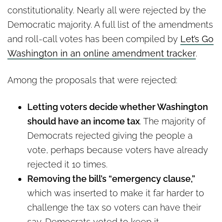
constitutionality. Nearly all were rejected by the
Democratic majority. A full list of the amendments
and roll-call votes has been compiled by
Let’s Go
Washington in an online amendment tracker
.
Among the proposals that were rejected:
Letting voters decide whether Washington
should have an income tax
. The majority of
Democrats rejected giving the people a
vote, perhaps because voters have already
rejected it 10 times.
Removing the bill’s “emergency clause,”
which was inserted to make it far harder to
challenge the tax so voters can have their
say. Democrats voted to keep it.