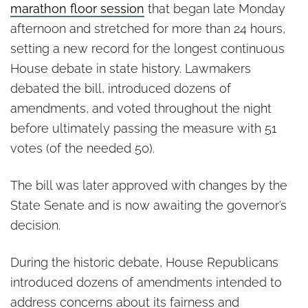
marathon floor session
that began late Monday
afternoon and stretched for more than 24 hours,
setting a new record for the longest continuous
House debate in state history. Lawmakers
debated the bill, introduced dozens of
amendments, and voted throughout the night
before ultimately passing the measure with 51
votes (of the needed 50).
The bill was later approved with changes by the
State Senate and is now awaiting the governor’s
decision.
During the historic debate, House Republicans
introduced dozens of amendments intended to
address concerns about its fairness and