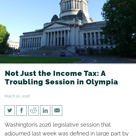
Not Just the Income Tax: A
Troubling Session in Olympia
March 20, 2026
Not Just the Income Tax: A
Washington’s 2026 legislative session that
Troubling Session in Olympia
adjourned last week was defined in large part by