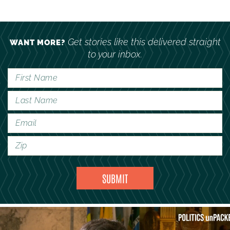
Get stories like this delivered straight
WANT MORE?
to your inbox.