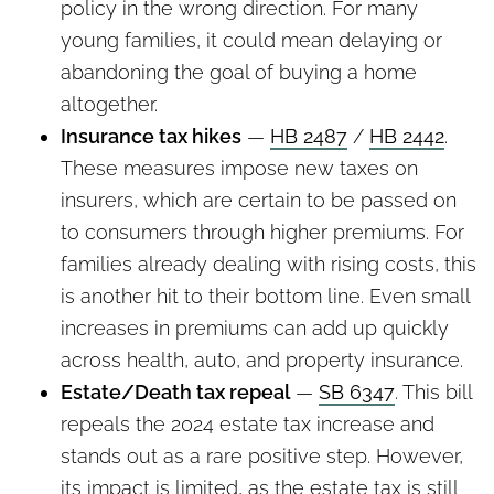
policy in the wrong direction. For many
young families, it could mean delaying or
abandoning the goal of buying a home
altogether.
Insurance tax hikes
—
HB 2487
/
HB 2442
.
These measures impose new taxes on
insurers, which are certain to be passed on
to consumers through higher premiums. For
families already dealing with rising costs, this
is another hit to their bottom line. Even small
increases in premiums can add up quickly
across health, auto, and property insurance.
Estate/Death tax repeal
—
SB 6347
. This bill
repeals the 2024 estate tax increase and
stands out as a rare positive step. However,
its impact is limited, as the estate tax is still