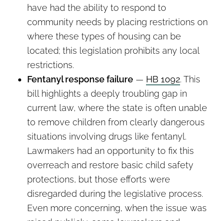
have had the ability to respond to
community needs by placing restrictions on
where these types of housing can be
located; this legislation prohibits any local
restrictions.
Fentanyl response failure
—
HB 1092
. This
bill highlights a deeply troubling gap in
current law, where the state is often unable
to remove children from clearly dangerous
situations involving drugs like fentanyl.
Lawmakers had an opportunity to fix this
overreach and restore basic child safety
protections, but those efforts were
disregarded during the legislative process.
Even more concerning, when the issue was