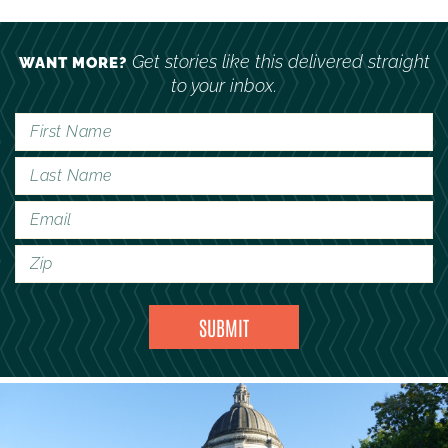
Get stories like this delivered straight
WANT MORE?
to your inbox.