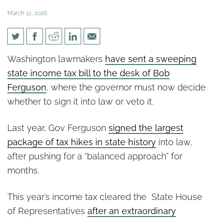
March 12, 2026
Legislature Sends State
Washington lawmakers
have sent a sweeping
Income Tax to Gov. Ferguson
state income tax bill to the desk of Bob
After Rejecting Key Taxpayer
Ferguson
, where the governor must now decide
Safeguards
whether to sign it into law or veto it.
Last year, Gov Ferguson
signed the largest
package of tax hikes in state history
into law,
after pushing for a “balanced approach” for
months.
This year’s income tax cleared the State House
of Representatives
after an extraordinary