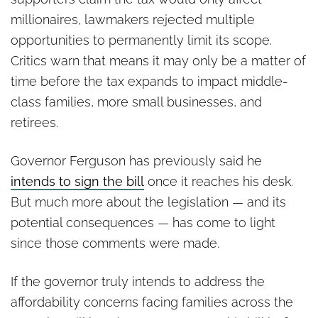
millionaires, lawmakers rejected multiple
opportunities to permanently limit its scope.
Critics warn that means it may only be a matter of
time before the tax expands to impact middle-
class families, more small businesses, and
retirees.
Governor Ferguson has previously said he
intends to sign the bill
once it reaches his desk.
But much more about the legislation — and its
potential consequences — has come to light
since those comments were made.
If the governor truly intends to address the
affordability concerns facing families across the