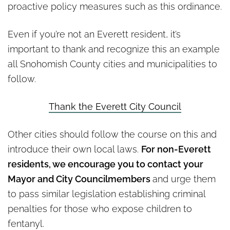
proactive policy measures such as this ordinance.
Even if you’re not an Everett resident, it’s
important to thank and recognize this an example
all Snohomish County cities and municipalities to
follow.
Thank the Everett City Council
Other cities should follow the course on this and
introduce their own local laws.
For non-Everett
residents, we encourage you to contact your
Mayor and City Councilmembers
and urge them
to pass similar legislation establishing criminal
penalties for those who expose children to
fentanyl.