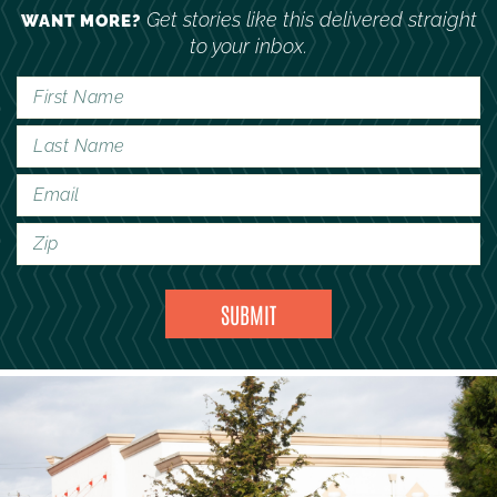
Get stories like this delivered straight
WANT MORE?
to your inbox.