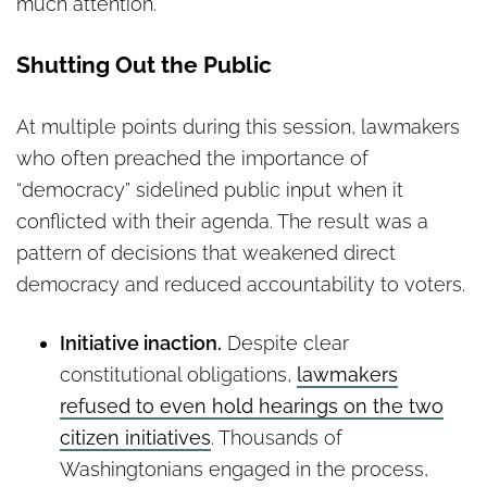
much attention.
Shutting Out the Public
At multiple points during this session, lawmakers
who often preached the importance of
“democracy” sidelined public input when it
conflicted with their agenda. The result was a
pattern of decisions that weakened direct
democracy and reduced accountability to voters.
Initiative inaction.
Despite clear
constitutional obligations,
lawmakers
refused to even hold hearings on the two
citizen initiatives
. Thousands of
Washingtonians engaged in the process,