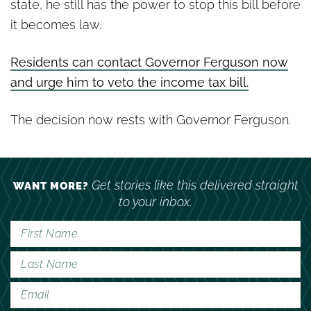
state, he still has the power to stop this bill before
it becomes law.
Residents can contact Governor Ferguson now
and urge him to veto the income tax bill.
The decision now rests with Governor Ferguson.
Get stories like this delivered straight
WANT MORE?
to your inbox.