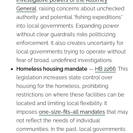
General
, raising concerns about unchecked
authority and potential “fishing expeditions”
into local governments. Expanding power
without clear guardrails risks politicizing
enforcement. It also creates uncertainty for
local governments trying to operate without
fear of broad, undefined investigations.
Homeless housing mandate
—
HB 2266
. This
legislation increases state control over
housing for the homeless, prohibiting
restrictions on where these facilities can be
located and limiting local flexibility. It
imposes
one-size-fits-all mandates
that may
not reflect the needs of individual
communities. In the past, local governments