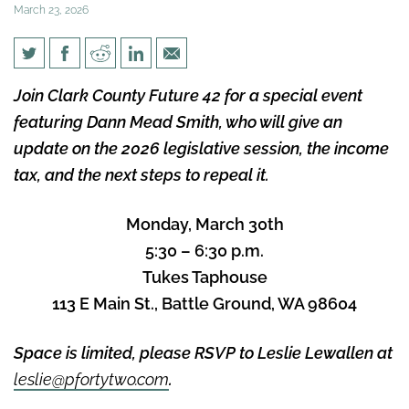
March 23, 2026
Please Join Clark County
Join Clark County Future 42 for a special event
Future 42 for an Income Tax
featuring Dann Mead Smith, who will give an
Update and Networking
update on the 2026 legislative session, the income
Reception!
tax, and the next steps to repeal it.
Monday, March 30th
5:30 – 6:30 p.m.
Tukes Taphouse
113 E Main St., Battle Ground, WA 98604
Space is limited, please RSVP to Leslie Lewallen at
leslie@pfortytwo.com
.