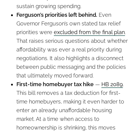
sustain growing spending.
Ferguson’s priorities left behind.
Even
Governor Ferguson’s own stated tax relief
priorities were
excluded from the final plan
.
That raises serious questions about whether
affordability was ever a real priority during
negotiations. It also highlights a disconnect
between public messaging and the policies
that ultimately moved forward.
First-time homebuyer tax hike
—
HB 2089
.
This bill removes a tax deduction for first-
time homebuyers, making it even harder to
enter an already unaffordable housing
market. At a time when access to
homeownership is shrinking, this moves