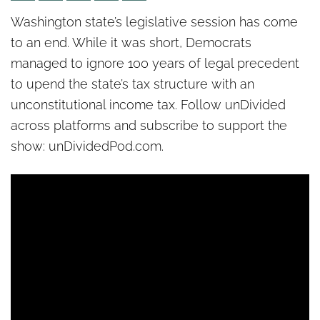
Politics unPacked: Legislative
Washington state’s legislative session has come
session ends in Olympia – but
to an end. While it was short, Democrats
legal battles are ahead
managed to ignore 100 years of legal precedent
to upend the state’s tax structure with an
unconstitutional income tax. Follow unDivided
across platforms and subscribe to support the
show: unDividedPod.com.