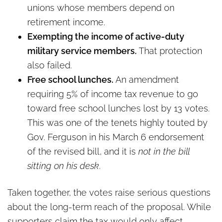
unions whose members depend on
retirement income.
Exempting the income of active-duty
military service members.
That protection
also failed.
Free school lunches.
An amendment
requiring 5% of income tax revenue to go
toward free school lunches lost by 13 votes.
This was one of the tenets highly touted by
Gov. Ferguson in his March 6 endorsement
of the revised bill, and it is
not in the bill
sitting on his desk
.
Taken together, the votes raise serious questions
about the long-term reach of the proposal. While
supporters claim the tax would only affect