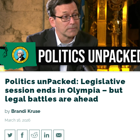
Politics unPacked: Legislative
session ends in Olympia – but
legal battles are ahead
by
Brandi Kruse
March 16, 2026