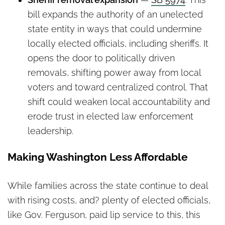
bill expands the authority of an unelected
state entity in ways that could undermine
locally elected officials, including sheriffs. It
opens the door to politically driven
removals, shifting power away from local
voters and toward centralized control. That
shift could weaken local accountability and
erode trust in elected law enforcement
leadership.
Making Washington Less Affordable
While families across the state continue to deal
with rising costs, and? plenty of elected officials,
like Gov. Ferguson, paid lip service to this, this