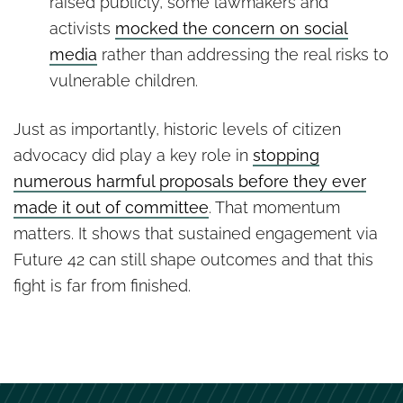
raised publicly, some lawmakers and
activists
mocked the concern on social
media
rather than addressing the real risks to
vulnerable children.
Just as importantly, historic levels of citizen
advocacy did play a key role in
stopping
numerous harmful proposals before they ever
made it out of committee
. That momentum
matters. It shows that sustained engagement via
Future 42 can still shape outcomes and that this
fight is far from finished.