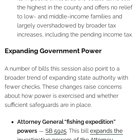
the highest in the county and offers no relief
to low- and middle-income families and
largely overshadowed by broader tax
increases, including the pending income tax.
Expanding Government Power
A number of bills this session also point to a
broader trend of expanding state authority with
fewer checks. These changes raise concerns
about how power is exercised and whether
sufficient safeguards are in place.
Attorney General “fishing expedition”
powers
—
SB 5925
. This bill
expands the
investigative powers of the Attorney