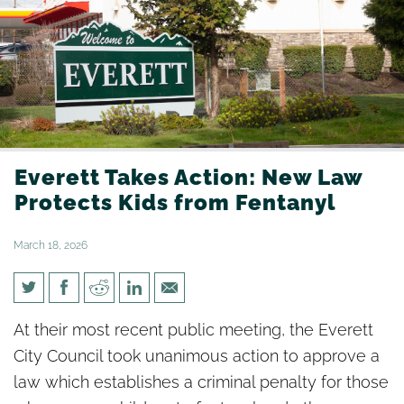
Everett Takes Action: New Law
Protects Kids from Fentanyl
March 18, 2026
Everett Takes Action: New Law
At their most recent public meeting, the Everett
Protects Kids from Fentanyl
City Council took unanimous action to approve a
law which establishes a criminal penalty for those