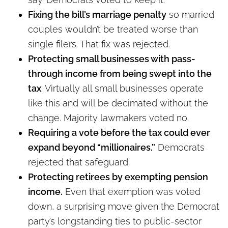
Fixing the bill’s marriage penalty
so married
couples wouldn’t be treated worse than
single filers. That fix was rejected.
Protecting small businesses with pass-
through income from being swept into the
tax
. Virtually all small businesses operate
like this and will be decimated without the
change. Majority lawmakers voted no.
Requiring a vote before the tax could ever
expand beyond “millionaires.”
Democrats
rejected that safeguard.
Protecting retirees by exempting pension
income.
Even that exemption was voted
down, a surprising move given the Democrat
party’s longstanding ties to public-sector