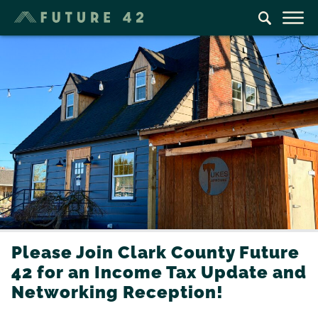
Please Join Clark County Future
42 for an Income Tax Update and
Networking Reception!