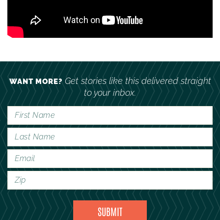
Get stories like this delivered straight
WANT MORE?
to your inbox.