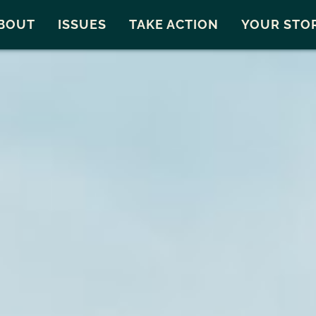
Snohomish County
Carto
BOUT
ISSUES
TAKE ACTION
YOUR STO