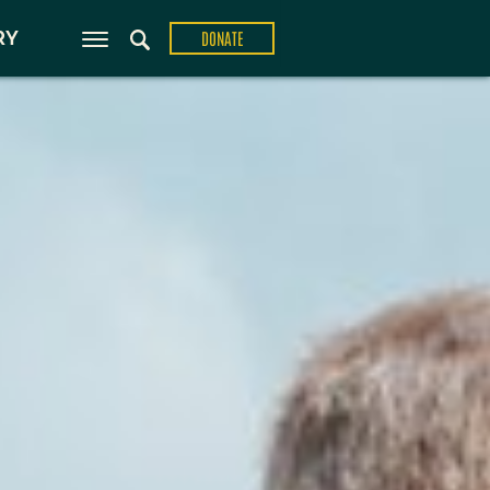
ons
RY
DONATE