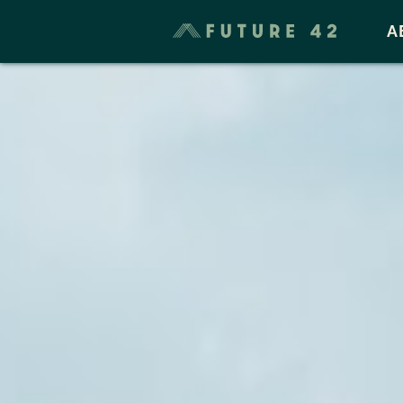
Taxes & Cost of Living
A