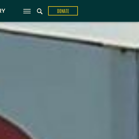
ons
RY
DONATE