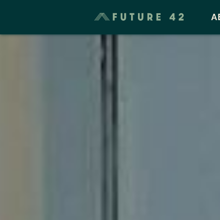
Taxes & Cost of Living
A