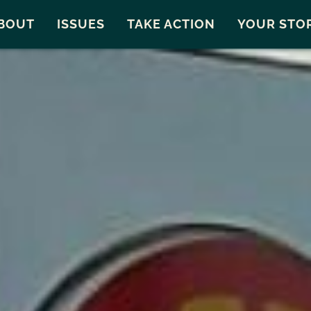
Snohomish County
Carto
BOUT
ISSUES
TAKE ACTION
YOUR STO