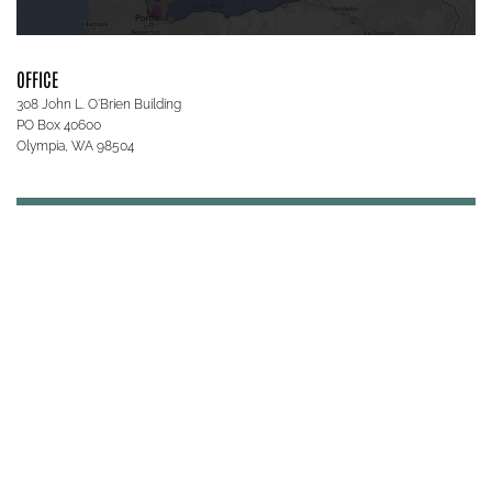
OFFICE
308 John L. O'Brien Building
PO Box 40600
Olympia, WA 98504