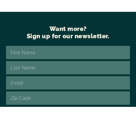
Want more?
Sign up for our newsletter.