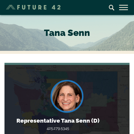
Tana Senn
Representative Tana Senn (D)
425.279.5345