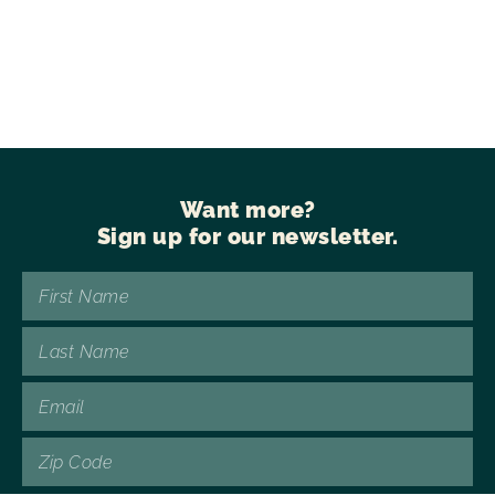
Want more?
Sign up for our newsletter.