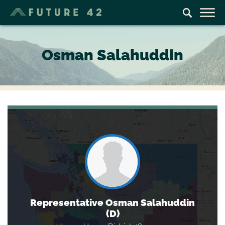
Osman Salahuddin
Representative Osman Salahuddin
(D)