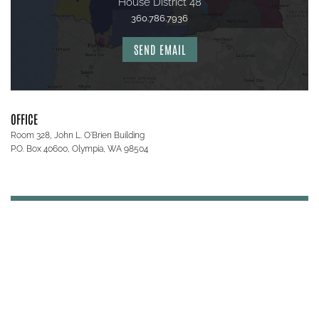
House District 48
360.786.7936
SEND EMAIL
OFFICE
Room 328, John L. O'Brien Building
P.O. Box 40600, Olympia, WA 98504