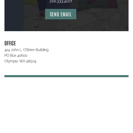
206.333.4107
SEND EMAIL
OFFICE
424 John L. O'Brien Building
PO Box 40600
Olympia, WA 98504