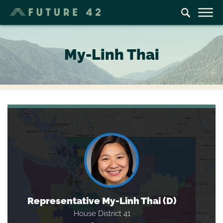
My-Linh Thai
Representative My-Linh Thai (D)
House District 41