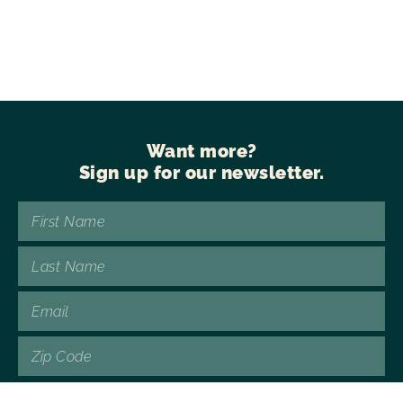
Want more?
Sign up for our newsletter.