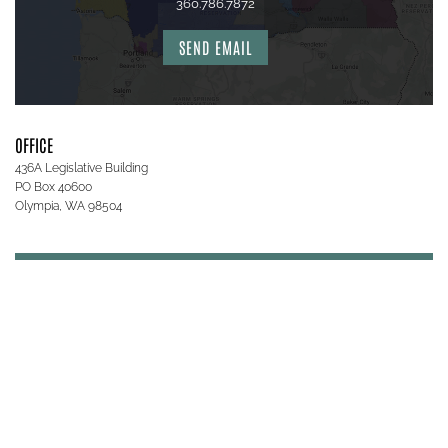
360.786.7872
SEND EMAIL
OFFICE
436A Legislative Building
PO Box 40600
Olympia, WA 98504