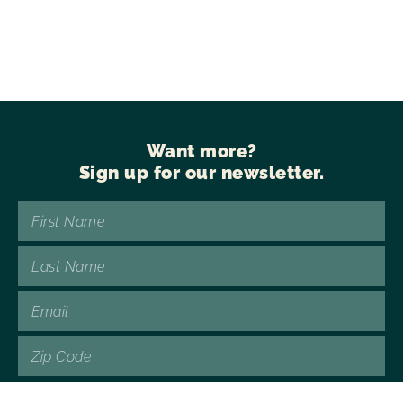
Want more?
Sign up for our newsletter.