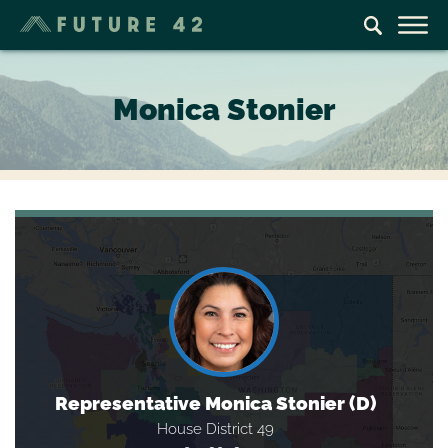
Monica Stonier
Representative Monica Stonier (D)
House District 49