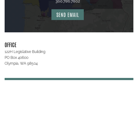
360.786.7802
SEND EMAIL
OFFICE
122H Legislative Building
PO Box 40600
Olympia, WA 98504