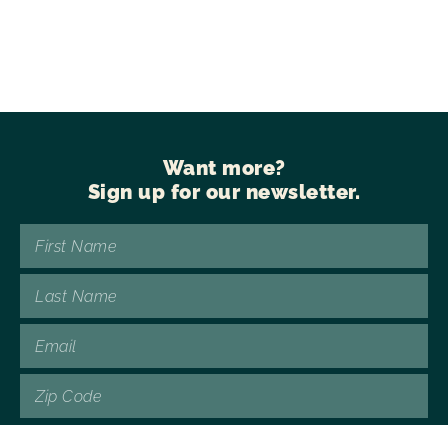
Want more?
Sign up for our newsletter.