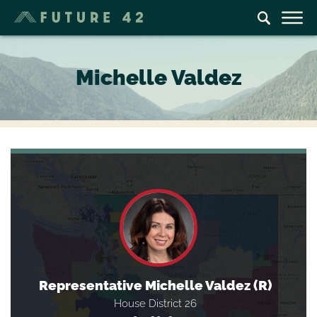
Michelle Valdez
Representative Michelle Valdez (R)
House District 26