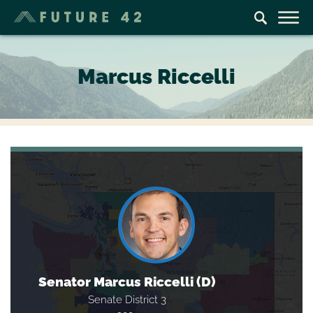
Marcus Riccelli
Senator Marcus Riccelli (D)
Senate District 3