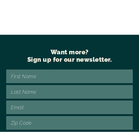
Want more?
Sign up for our newsletter.