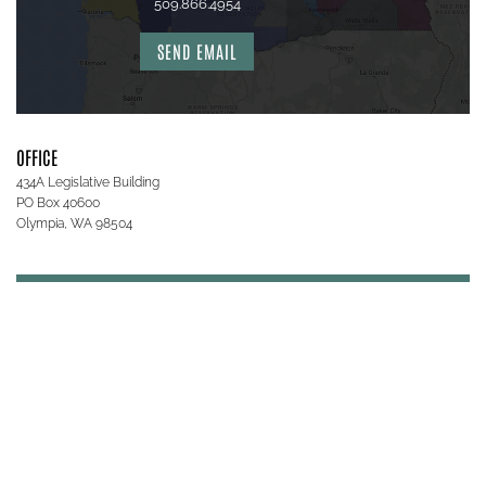
509.866.4954
SEND EMAIL
OFFICE
434A Legislative Building
PO Box 40600
Olympia, WA 98504