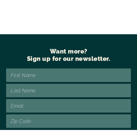
Want more?
Sign up for our newsletter.