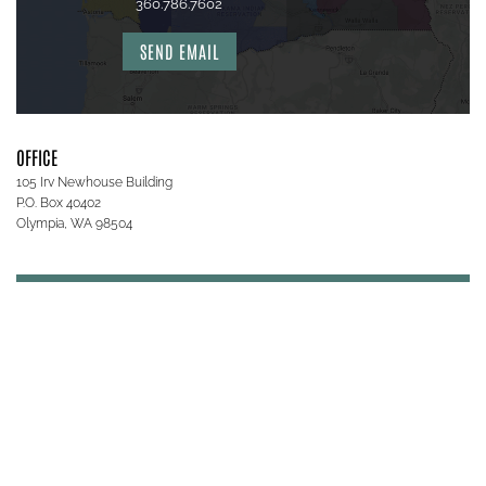
360.786.7602
SEND EMAIL
OFFICE
105 Irv Newhouse Building
P.O. Box 40402
Olympia, WA 98504