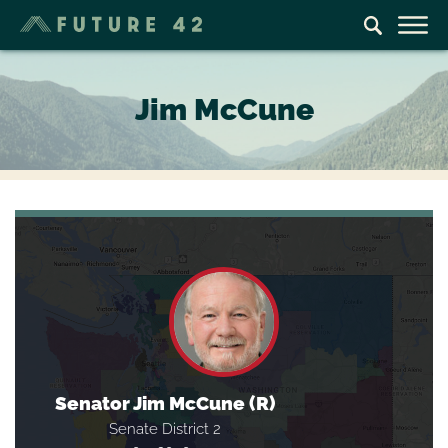
Jim McCune
Senator Jim McCune (R)
Senate District 2