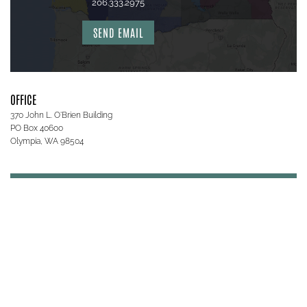
206.333.2975
SEND EMAIL
OFFICE
370 John L. O'Brien Building
PO Box 40600
Olympia, WA 98504