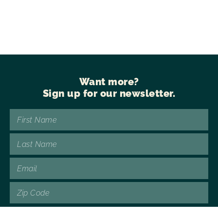
Want more?
Sign up for our newsletter.