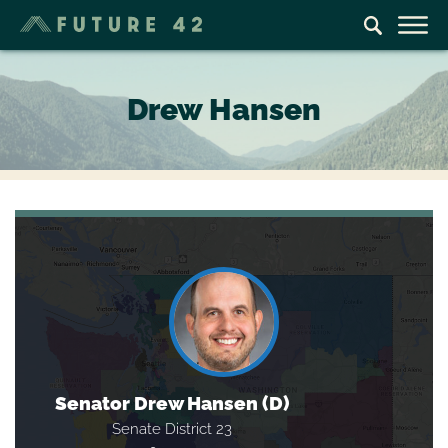
Drew Hansen
Senator Drew Hansen (D)
Senate District 23