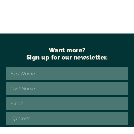
Want more?
Sign up for our newsletter.