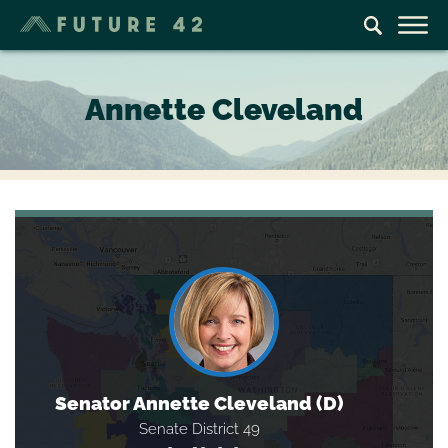
Annette Cleveland
Senator Annette Cleveland (D)
Senate District 49