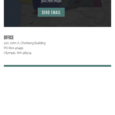
360.786.7696
SEND EMAIL
OFFICE
220 John A. Cherberg Building
PO Box 40449
Olympia, WA 98504