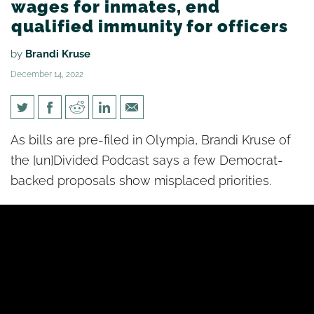
wages for inmates, end
qualified immunity for officers
by
Brandi Kruse
December 14, 2022
[un]Divided: Dems want to
As bills are pre-filed in Olympia, Brandi Kruse of
raise wages for inmates, end
the [un]Divided Podcast says a few Democrat-
qualified immunity for officers
backed proposals show misplaced priorities.