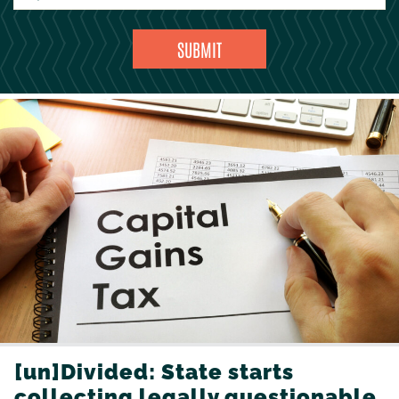
[un]Divided: State starts
collecting legally questionable