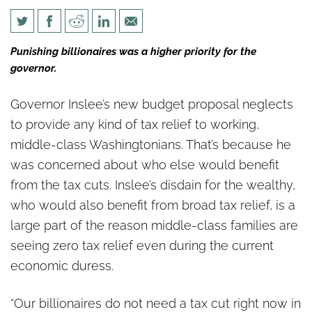
Gov. Inslee’s budget leaves out
Punishing billionaires was a higher priority for the
the middle class
governor.
Governor Inslee’s new budget proposal neglects
to provide any kind of tax relief to working,
middle-class Washingtonians. That’s because he
was concerned about who else would benefit
from the tax cuts. Inslee’s disdain for the wealthy,
who would also benefit from broad tax relief, is a
large part of the reason middle-class families are
seeing zero tax relief even during the current
economic duress.
“Our billionaires do not need a tax cut right now in