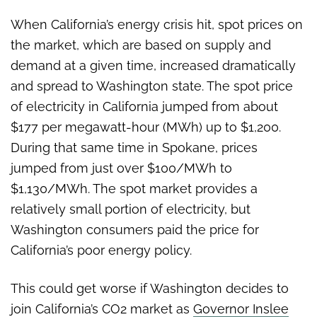
When California’s energy crisis hit, spot prices on
the market, which are based on supply and
demand at a given time, increased dramatically
and spread to Washington state. The spot price
of electricity in California jumped from about
$177 per megawatt-hour (MWh) up to $1,200.
During that same time in Spokane, prices
jumped from just over $100/MWh to
$1,130/MWh. The spot market provides a
relatively small portion of electricity, but
Washington consumers paid the price for
California’s poor energy policy.
This could get worse if Washington decides to
join California’s CO2 market as
Governor Inslee