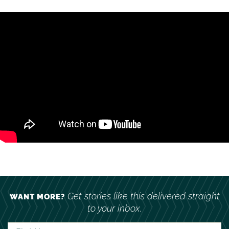
Get stories like this delivered straight
WANT MORE?
to your inbox.