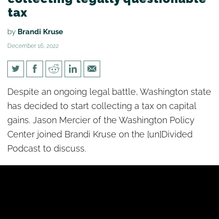
tax
by
Brandi Kruse
December 16, 2022
[un]Divided: State starts
Despite an ongoing legal battle, Washington state
collecting legally questionable
has decided to start collecting a tax on capital
tax
gains. Jason Mercier of the Washington Policy
Center joined Brandi Kruse on the [un]Divided
Podcast to discuss.