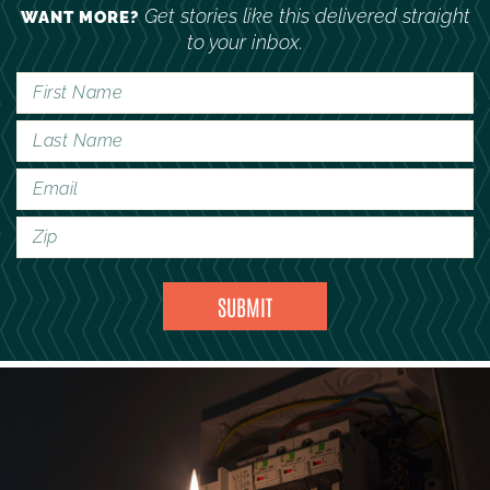
Get stories like this delivered straight
WANT MORE?
to your inbox.