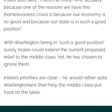
because one of the reasons we have this
[homelessness crisis] is because our economy is
so good and because our state is in such a good
position.”
With Washington being in “such a good position”
surely Inslee could extend the current proposed
relief to the middle class. Yet, he has chosen to
ignore them.
Inslee’s priorities are clear – he would rather spite
Washingtonians than help the middle class put
food on the table.