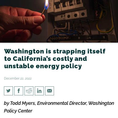
Washington is strapping itself
to California’s costly and
unstable energy policy
December 22, 2022
Washington is strapping itself
by Todd Myers, Environmental Director, Washington
to California’s costly and
Policy Center