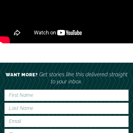
Get stories like this delivered straight
WANT MORE?
to your inbox.