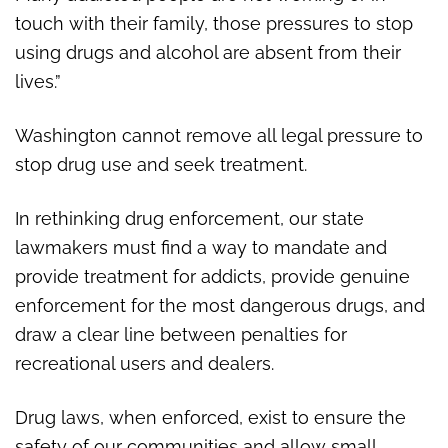
touch with their family, those pressures to stop
using drugs and alcohol are absent from their
lives.”
Washington cannot remove all legal pressure to
stop drug use and seek treatment.
In rethinking drug enforcement, our state
lawmakers must find a way to mandate and
provide treatment for addicts, provide genuine
enforcement for the most dangerous drugs, and
draw a clear line between penalties for
recreational users and dealers.
Drug laws, when enforced, exist to ensure the
safety of our communities and allow small