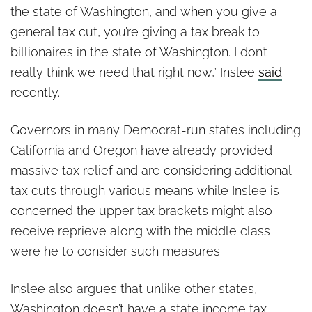
the state of Washington, and when you give a
general tax cut, you’re giving a tax break to
billionaires in the state of Washington. I don’t
really think we need that right now,” Inslee
said
recently.
Governors in many Democrat-run states including
California and Oregon have already provided
massive tax relief and are considering additional
tax cuts through various means while Inslee is
concerned the upper tax brackets might also
receive reprieve along with the middle class
were he to consider such measures.
Inslee also argues that unlike other states,
Washington doesn’t have a state income tax.