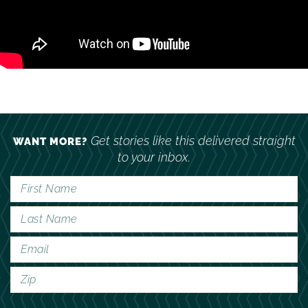
Get stories like this delivered straight
WANT MORE?
to your inbox.