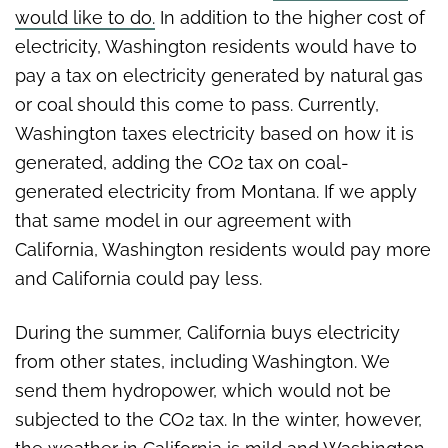
would like to do.
In addition to the higher cost of
electricity, Washington residents would have to
pay a tax on electricity generated by natural gas
or coal should this come to pass. Currently,
Washington taxes electricity based on how it is
generated, adding the CO2 tax on coal-
generated electricity from Montana. If we apply
that same model in our agreement with
California, Washington residents would pay more
and California could pay less.
During the summer, California buys electricity
from other states, including Washington. We
send them hydropower, which would not be
subjected to the CO2 tax. In the winter, however,