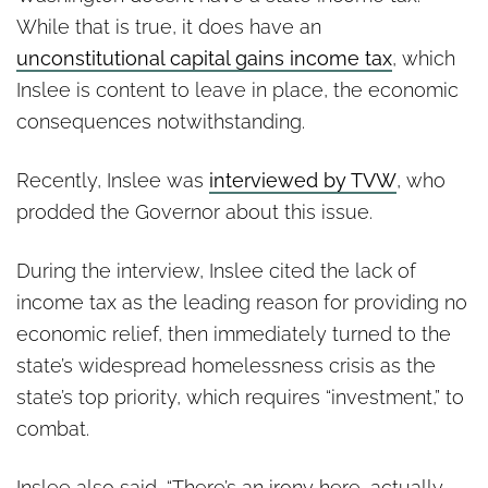
While that is true, it does have an
unconstitutional capital gains income tax
, which
Inslee is content to leave in place, the economic
consequences notwithstanding.
Recently, Inslee was
interviewed by
TVW
, who
prodded the Governor about this issue.
During the interview, Inslee cited the lack of
income tax as the leading reason for providing no
economic relief, then immediately turned to the
state’s widespread homelessness crisis as the
state’s top priority, which requires “investment,” to
combat.
Inslee also said, “There’s an irony here, actually,