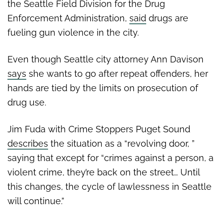
the Seattle Field Division for the Drug
Enforcement Administration,
said
drugs are
fueling gun violence in the city.
Even though Seattle city attorney Ann Davison
says
she wants to go after repeat offenders, her
hands are tied by the limits on prosecution of
drug use.
Jim Fuda with Crime Stoppers Puget Sound
describes
the situation as a “revolving door, ”
saying that except for “crimes against a person, a
violent crime, they’re back on the street… Until
this changes, the cycle of lawlessness in Seattle
will continue.”