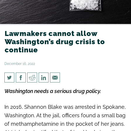
Lawmakers cannot allow
Washington’s drug crisis to
continue
December 16, 2022
Lawmakers cannot allow
Washington needs a serious drug policy.
Washington’s drug crisis to
continue
In 2016, Shannon Blake was arrested in Spokane,
Washington. At the jail, officers found a small bag
of methamphetamine in the pocket of her jeans.