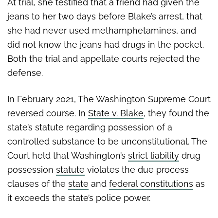
At trial, she testified that a friend had given the
jeans to her two days before Blake’s arrest, that
she had never used methamphetamines, and
did not know the jeans had drugs in the pocket.
Both the trial and appellate courts rejected the
defense.
In February 2021, The Washington Supreme Court
reversed course. In
State v. Blake
, they found the
state’s statute regarding possession of a
controlled substance to be unconstitutional. The
Court held that Washington’s
strict liability
drug
possession
statute
violates the due process
clauses of the
state
and
federal constitutions
as
it exceeds the state’s police power.