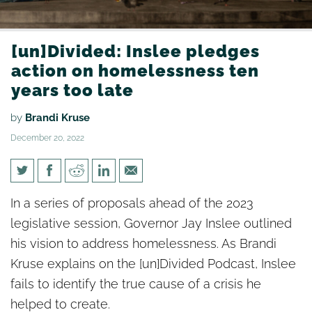
[un]Divided: Inslee pledges
action on homelessness ten
years too late
by
Brandi Kruse
December 20, 2022
[un]Divided: Inslee pledges
In a series of proposals ahead of the 2023
action on homelessness ten
legislative session, Governor Jay Inslee outlined
years too late
his vision to address homelessness. As Brandi
Kruse explains on the [un]Divided Podcast, Inslee
fails to identify the true cause of a crisis he
helped to create.