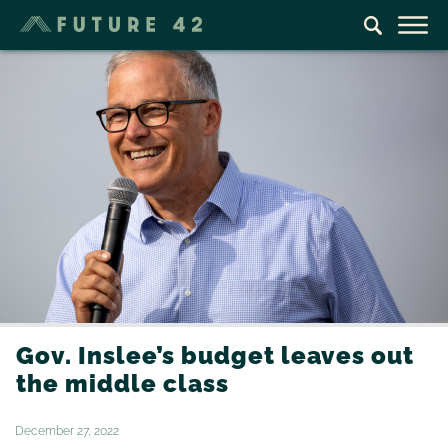
Gov. Inslee’s budget leaves out
the middle class
December 27, 2022