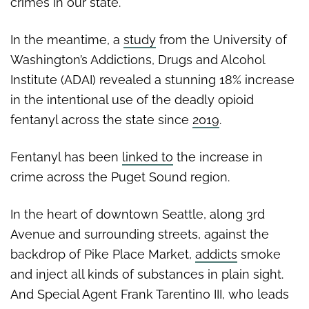
crimes in our state.
In the meantime, a
study
from the University of
Washington’s Addictions, Drugs and Alcohol
Institute (ADAI) revealed a stunning 18% increase
in the intentional use of the deadly opioid
fentanyl across the state since
2019
.
Fentanyl has been
linked to
the increase in
crime across the Puget Sound region.
In the heart of downtown Seattle, along 3rd
Avenue and surrounding streets, against the
backdrop of Pike Place Market,
addicts
smoke
and inject all kinds of substances in plain sight.
And Special Agent Frank Tarentino III, who leads