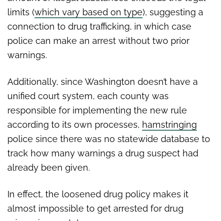
limits (
which vary based on type
), suggesting a
connection to drug trafficking, in which case
police can make an arrest without two prior
warnings.
Additionally, since Washington doesn’t have a
unified court system, each county was
responsible for implementing the new rule
according to its own processes,
hamstringing
police since there was no statewide database to
track how many warnings a drug suspect had
already been given.
In effect, the loosened drug policy makes it
almost impossible to get arrested for drug