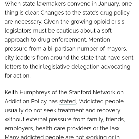
When state lawmakers convene in January, one
thing is clear: Changes to the state’s drug policy
are necessary. Given the growing opioid crisis,
legislators must be cautious about a soft
approach to drug enforcement. Mention
pressure from a bi-partisan number of mayors,
city leaders from around the state that have sent
letters to their legislative delegation advocating
for action.
Keith Humphreys of the Stanford Network on
Addiction Policy has
stated
, “Addicted people
usually do not seek treatment and recovery
without external pressure from family, friends,
employers, health care providers or the law…
Many addicted people are not working or in