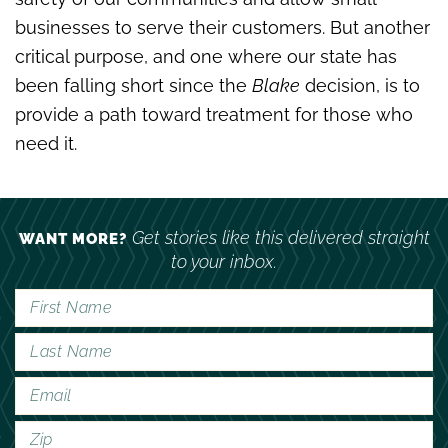
businesses to serve their customers. But another
critical purpose, and one where our state has
been falling short since the
Blake
decision, is to
provide a path toward treatment for those who
need it.
Get stories like this delivered straight
WANT MORE?
to your inbox.