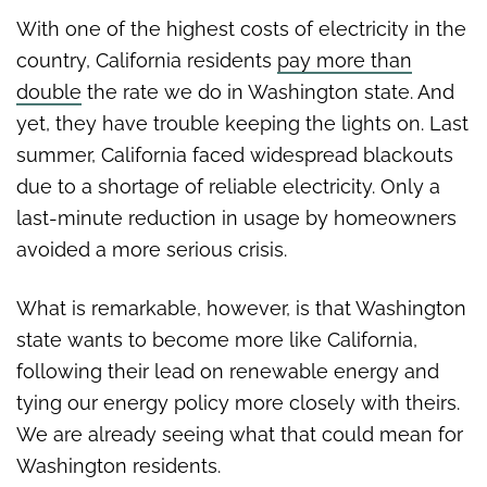
unstable energy policy
With one of the highest costs of electricity in the
country, California residents
pay more than
double
the rate we do in Washington state. And
yet, they have trouble keeping the lights on. Last
summer, California faced widespread blackouts
due to a shortage of reliable electricity. Only a
last-minute reduction in usage by homeowners
avoided a more serious crisis.
What is remarkable, however, is that Washington
state wants to become more like California,
following their lead on renewable energy and
tying our energy policy more closely with theirs.
We are already seeing what that could mean for
Washington residents.