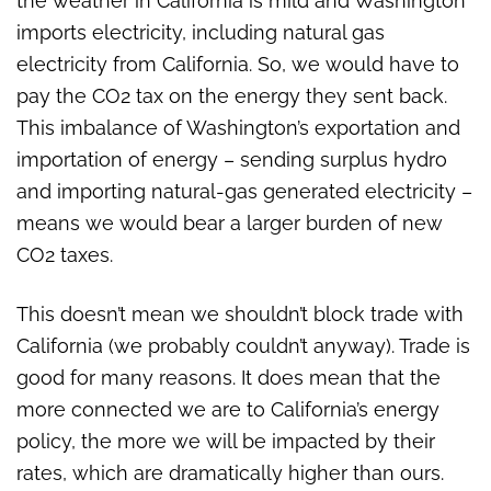
the weather in California is mild and Washington
imports electricity, including natural gas
electricity from California. So, we would have to
pay the CO2 tax on the energy they sent back.
This imbalance of Washington’s exportation and
importation of energy – sending surplus hydro
and importing natural-gas generated electricity –
means we would bear a larger burden of new
CO2 taxes.
This doesn’t mean we shouldn’t block trade with
California (we probably couldn’t anyway). Trade is
good for many reasons. It does mean that the
more connected we are to California’s energy
policy, the more we will be impacted by their
rates, which are dramatically higher than ours.