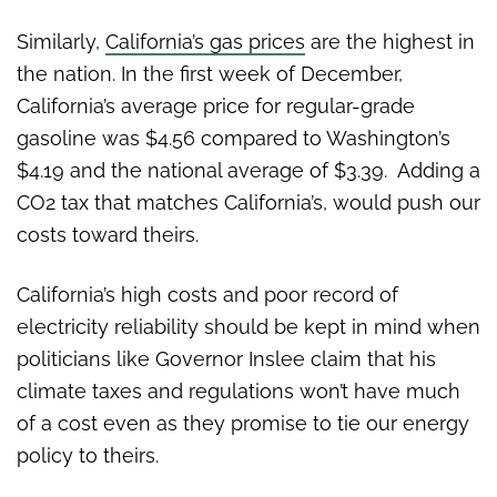
Similarly,
California’s gas prices
are the highest in
the nation. In the first week of December,
California’s average price for regular-grade
gasoline was $4.56 compared to Washington’s
$4.19 and the national average of $3.39. Adding a
CO2 tax that matches California’s, would push our
costs toward theirs.
California’s high costs and poor record of
electricity reliability should be kept in mind when
politicians like Governor Inslee claim that his
climate taxes and regulations won’t have much
of a cost even as they promise to tie our energy
policy to theirs.