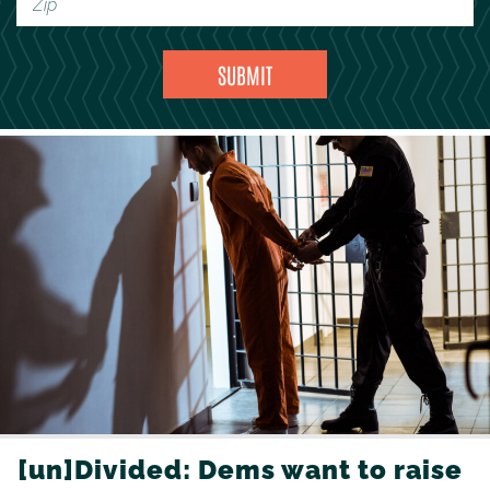
[un]Divided: Dems want to raise