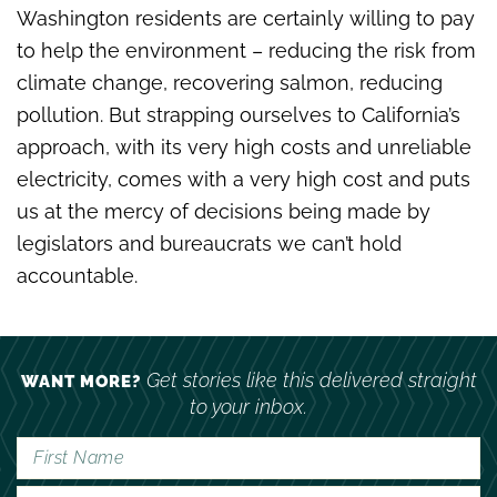
Washington residents are certainly willing to pay
to help the environment – reducing the risk from
climate change, recovering salmon, reducing
pollution. But strapping ourselves to California’s
approach, with its very high costs and unreliable
electricity, comes with a very high cost and puts
us at the mercy of decisions being made by
legislators and bureaucrats we can’t hold
accountable.
Get stories like this delivered straight
WANT MORE?
to your inbox.