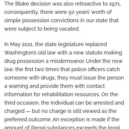
The Blake decision was also retroactive to 1971,
consequently, there were 50 years’ worth of
simple possession convictions in our state that
were subject to being vacated.
In May 2021, the state legislature replaced
Washington’s old law with a new statute making
drug possession a misdemeanor. Under the new
law, the first two times that police officers catch
someone with drugs, they must issue the person
a warning and provide them with contact
information for rehabilitation resources. On the
third occasion, the individual can be arrested and
charged — but no charge is still viewed as the
preferred outcome. An exception is made if the
amount of illegal substances exceeds the legal