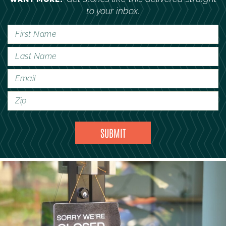
to your inbox.