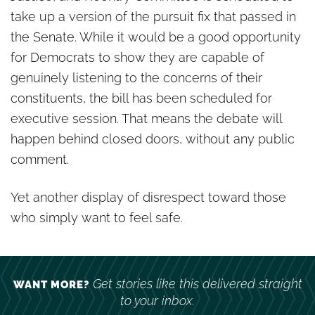
take up a version of the pursuit fix that passed in
the Senate. While it would be a good opportunity
for Democrats to show they are capable of
genuinely listening to the concerns of their
constituents, the bill has been scheduled for
executive session. That means the debate will
happen behind closed doors, without any public
comment.
Yet another display of disrespect toward those
who simply want to feel safe.
Get stories like this delivered straight
WANT MORE?
to your inbox.