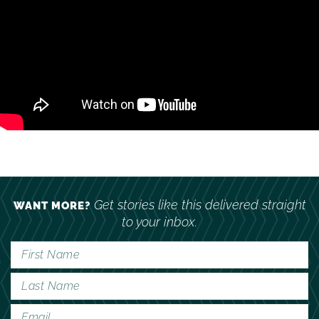
Get stories like this delivered straight
WANT MORE?
to your inbox.