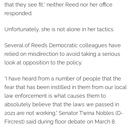
that they see fit,” neither Reed nor her office
responded.
Unfortunately, she is not alone in her tactics.
Several of Reed’s Democratic colleagues have
relied on misdirection to avoid taking a serious
look at opposition to the policy.
“I have heard from a number of people that the
fear that has been instilled in them from our local
law enforcement is what causes them to
absolutely believe that the laws we passed in
2021 are not working,” Senator T’wina Nobles (D-
Fircrest) said during floor debate on March 8.