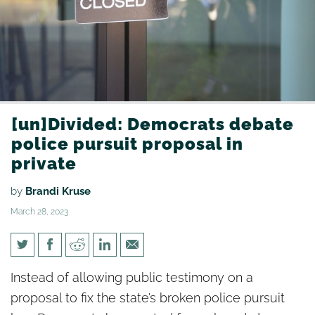
[un]Divided: Democrats debate
police pursuit proposal in
private
by
Brandi Kruse
March 28, 2023
[un]Divided: Democrats debate
Instead of allowing public testimony on a
police pursuit proposal in
proposal to fix the state’s broken police pursuit