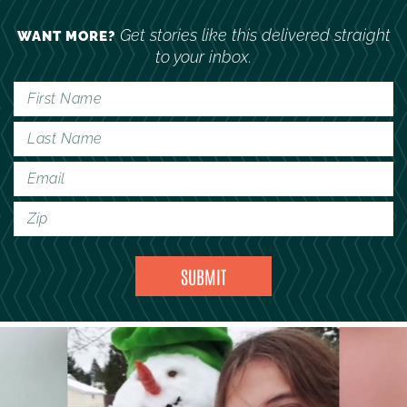
Get stories like this delivered straight
WANT MORE?
to your inbox.