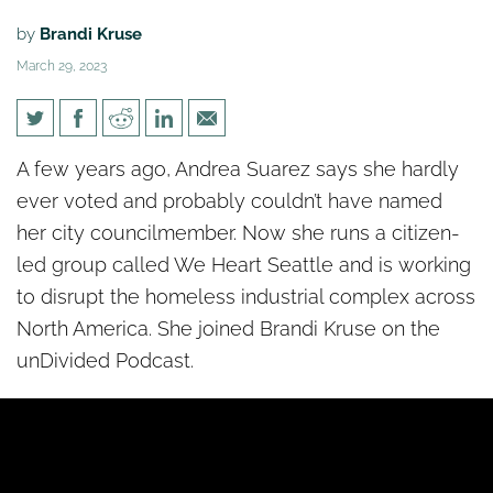
by
Brandi Kruse
March 29, 2023
[un]Divided: Fed up with
A few years ago, Andrea Suarez says she hardly
government response, citizen
ever voted and probably couldn’t have named
group takes action on
her city councilmember. Now she runs a citizen-
homelessness
led group called We Heart Seattle and is working
to disrupt the homeless industrial complex across
North America. She joined
Brandi
Kruse on the
unDivided Podcast.