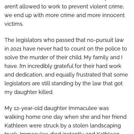
aren’t allowed to work to prevent violent crime,
we end up with more crime and more innocent
victims.
The legislators who passed that no-pursuit law
in 2021 have never had to count on the police to
solve the murder of their child. My family and I
have. I’m incredibly grateful for their hard work
and dedication, and equally frustrated that some
legislators are still standing by the law that got
my daughter killed.
My 12-year-old daughter Immaculee was
walking home one day when she and her friend
Kathleen were struck by a stolen landscaping