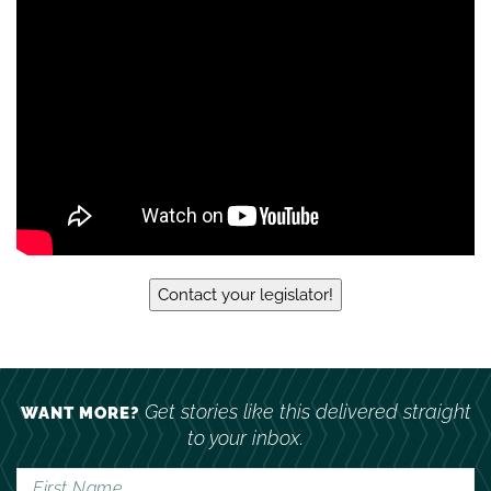
daughter killed by runaway
Contact your legislator!
Get stories like this delivered straight
WANT MORE?
to your inbox.