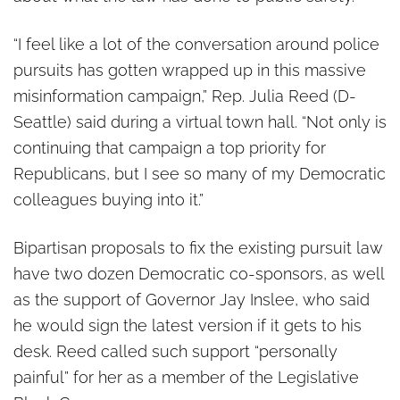
“I feel like a lot of the conversation around police
pursuits has gotten wrapped up in this massive
misinformation campaign,” Rep. Julia Reed (D-
Seattle) said during a virtual town hall. “Not only is
continuing that campaign a top priority for
Republicans, but I see so many of my Democratic
colleagues buying into it.”
Bipartisan proposals to fix the existing pursuit law
have two dozen Democratic co-sponsors, as well
as the support of Governor Jay Inslee, who said
he would sign the latest version if it gets to his
desk. Reed called such support “personally
painful” for her as a member of the Legislative