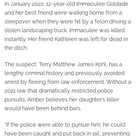
In January 2022, 12-year-old Immaculee Goldade
and her best friend were walking home from a
sleepover when they were hit by a felon driving a
stolen landscaping truck. Immaculee was killed
instantly. Her friend Kathleen was left for dead in
the ditch.
The suspect, Terry Matthew James Kohl, has a
lengthy criminal history and previously avoided
arrest by fleeing from law enforcement. Without a
2021 law that dramatically restricted police
pursuits, Amber believes her daughter’s killer
would have been behind bars.
“If the police were able to pursue him, he could
have been caught and put back in jail, preventing