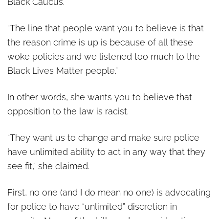
Black Caucus.
“The line that people want you to believe is that
the reason crime is up is because of all these
woke policies and we listened too much to the
Black Lives Matter people.”
In other words, she wants you to believe that
opposition to the law is racist.
“They want us to change and make sure police
have unlimited ability to act in any way that they
see fit,” she claimed.
First, no one (and I do mean no one) is advocating
for police to have “unlimited” discretion in