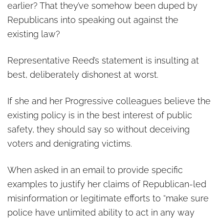
earlier? That they’ve somehow been duped by
Republicans into speaking out against the
existing law?
Representative Reed’s statement is insulting at
best, deliberately dishonest at worst.
If she and her Progressive colleagues believe the
existing policy is in the best interest of public
safety, they should say so without deceiving
voters and denigrating victims.
When asked in an email to provide specific
examples to justify her claims of Republican-led
misinformation or legitimate efforts to “make sure
police have unlimited ability to act in any way