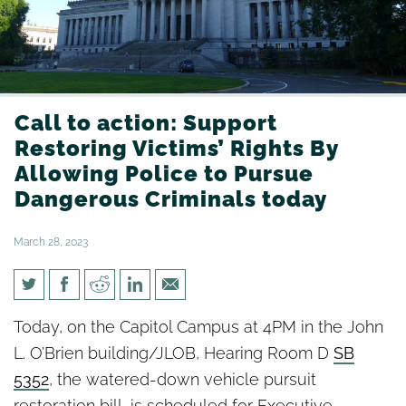
Call to action: Support
Restoring Victims’ Rights By
Allowing Police to Pursue
Dangerous Criminals today
March 28, 2023
Call to action: Support
Today, on the Capitol Campus at 4PM in the John
Restoring Victims’ Rights By
L. O’Brien building/JLOB, Hearing Room D
SB
Allowing Police to Pursue
5352
, the watered-down vehicle pursuit
restoration bill, is scheduled for Executive