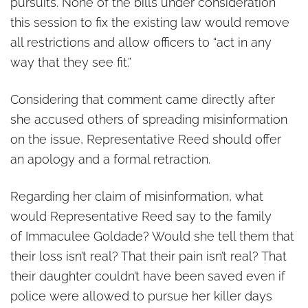
pursuits. None of the bills under consideration
this session to fix the existing law would remove
all restrictions and allow officers to “act in any
way that they see fit.”
Considering that comment came directly after
she accused others of spreading misinformation
on the issue, Representative Reed should offer
an apology and a formal retraction.
Regarding her claim of misinformation, what
would Representative Reed say to the family
of Immaculee Goldade? Would she tell them that
their loss isn’t real? That their pain isn’t real? That
their daughter couldn’t have been saved even if
police were allowed to pursue her killer days