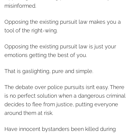
misinformed.
Opposing the existing pursuit law makes you a
tool of the right-wing.
Opposing the existing pursuit law is just your
emotions getting the best of you.
That is gaslighting, pure and simple.
The debate over police pursuits isn’t easy. There
is no perfect solution when a dangerous criminal
decides to flee from justice, putting everyone
around them at risk.
Have innocent bystanders been killed during