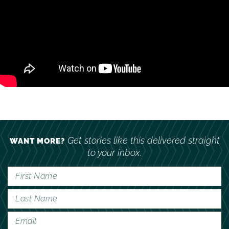
Get stories like this delivered straight
WANT MORE?
to your inbox.