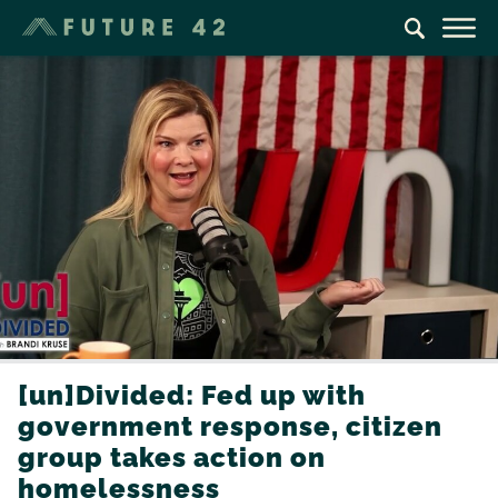
[un]Divided: Fed up with
government response, citizen
group takes action on
homelessness