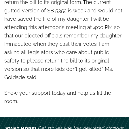
return the bill to its original form. The current
gutted version of SB 5352 is weak and would not
have saved the life of my daughter. I will be
attending this afternoon’s meeting at 4:00 PM so
that our elected officials remember my daughter
Immaculee when they cast their votes. I am
asking all legislators who care about public
safety to please return the bill to its original
version so that more kids don’t get killed,” Ms.
Goldade said.
Show your support today and help us fill the
room.
Get stories like this delivered straight
WANT MORE?