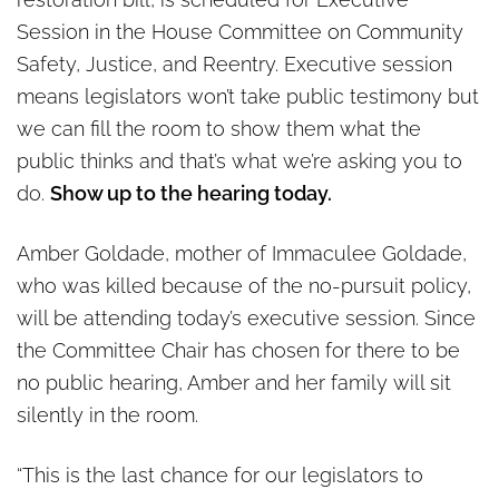
Dangerous Criminals today
Session in the House Committee on Community
Safety, Justice, and Reentry. Executive session
means legislators won’t take public testimony but
we can fill the room to show them what the
public thinks and that’s what we’re asking you to
do.
Show up to the hearing today.
Amber Goldade, mother of Immaculee Goldade,
who was killed because of the no-pursuit policy,
will be attending today’s executive session. Since
the Committee Chair has chosen for there to be
no public hearing, Amber and her family will sit
silently in the room.
“This is the last chance for our legislators to