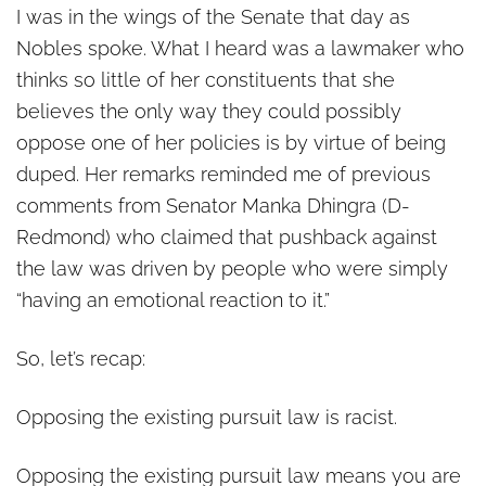
I was in the wings of the Senate that day as
Nobles spoke. What I heard was a lawmaker who
thinks so little of her constituents that she
believes the only way they could possibly
oppose one of her policies is by virtue of being
duped. Her remarks reminded me of previous
comments from Senator Manka Dhingra (D-
Redmond) who claimed that pushback against
the law was driven by people who were simply
“having an emotional reaction to it.”
So, let’s recap:
Opposing the existing pursuit law is racist.
Opposing the existing pursuit law means you are