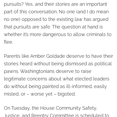
pursuits? Yes, and their stories are an important
part of this conversation. No one (and I do mean
no one) opposed to the existing law has argued
that pursuits are safe. The question at hand is
whether it’s more dangerous to allow criminals to
flee.
Parents like Amber Goldade deserve to have their
stories heard without being dismissed as political
pawns. Washingtonians deserve to raise
legitimate concerns about what elected leaders
do without being painted as ill-informed, easily
misled, or – worse yet – bigoted.
On Tuesday, the House Community Safety,
Justice, and Reentry Committee is scheduled to