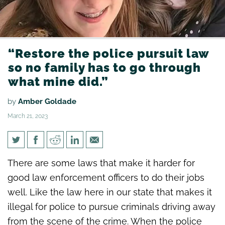
“Restore the police pursuit law
so no family has to go through
what mine did.”
by
Amber Goldade
March 21, 2023
“Restore the police pursuit law
There are some laws that make it harder for
so no family has to go through
good law enforcement officers to do their jobs
what mine did.”
well. Like the law here in our state that makes it
illegal for police to pursue criminals driving away
from the scene of the crime. When the police