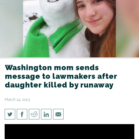
Washington mom sends
message to lawmakers after
daughter killed by runaway
March 24, 2023
Washington mom sends
message to lawmakers after