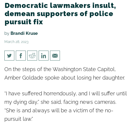
Democratic lawmakers insult,
demean supporters of police
pursuit fix
by
Brandi Kruse
March 28, 2023
Democratic lawmakers insult,
On the steps of the Washington State Capitol,
demean supporters of police
Amber Goldade spoke about losing her daughter.
pursuit fix
“I have suffered horrendously, and I will suffer until
my dying day,” she said, facing news cameras.
“She is and always will be a victim of the no-
pursuit law.”