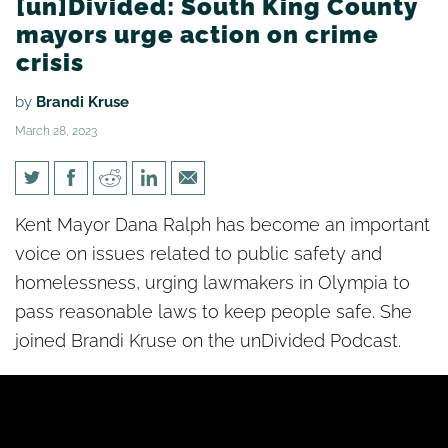
[un]Divided: South King County
mayors urge action on crime
crisis
by
Brandi Kruse
March 28, 2023
[un]Divided: South King
Kent Mayor Dana Ralph has become an important
County mayors urge action on
voice on issues related to public safety and
crime crisis
homelessness, urging lawmakers in Olympia to
pass reasonable laws to keep people safe. She
joined Brandi Kruse on the unDivided Podcast.