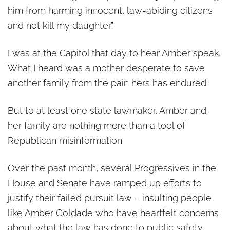
him from harming innocent, law-abiding citizens
and not kill my daughter.”
I was at the Capitol that day to hear Amber speak.
What I heard was a mother desperate to save
another family from the pain hers has endured.
But to at least one state lawmaker, Amber and
her family are nothing more than a tool of
Republican misinformation.
Over the past month, several Progressives in the
House and Senate have ramped up efforts to
justify their failed pursuit law – insulting people
like Amber Goldade who have heartfelt concerns
about what the law has done to public safety.