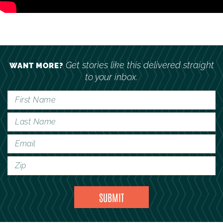
Get stories like this delivered straight
WANT MORE?
to your inbox.