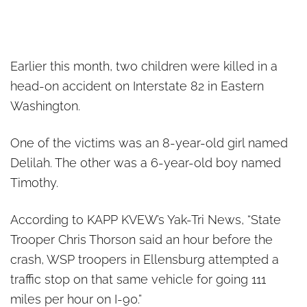
Earlier this month, two children were killed in a
head-on accident on Interstate 82 in Eastern
Washington.
One of the victims was an 8-year-old girl named
Delilah. The other was a 6-year-old boy named
Timothy.
According to KAPP KVEW’s Yak-Tri News, “State
Trooper Chris Thorson said an hour before the
crash, WSP troopers in Ellensburg attempted a
traffic stop on that same vehicle for going 111
miles per hour on I-90.”