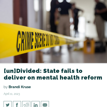
[un]Divided: State fails to
deliver on mental health reform
by
Brandi Kruse
April 11, 2023