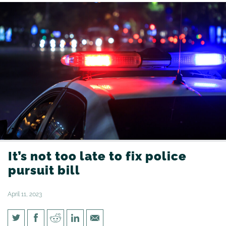
It’s not too late to fix police
pursuit bill
April 11, 2023