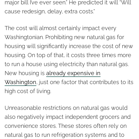
major bill I’ve ever seen.” He predicted it will “Will
cause redesign, delay, extra costs.”
The cost will almost certainly impact every
Washingtonian. Prohibiting new natural gas for
housing will significantly increase the cost of new
housing. On top of that, it costs three times more
to run a house using electricity than natural gas.
New housing is
already expensive in
Washington
, just one factor that contributes to its
high cost of living.
Unreasonable restrictions on natural gas would
also negatively impact independent grocers and
convenience stores. These stores often rely on
natural gas to run refrigeration systems and to