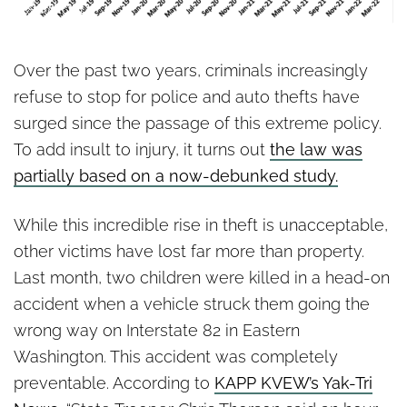
Authority
Over the past two years, criminals increasingly
refuse to stop for police and auto thefts have
surged since the passage of this extreme policy.
To add insult to injury, it turns out
the law was
partially based on a now-debunked study.
While this incredible rise in theft is unacceptable,
other victims have lost far more than property.
Last month, two children were killed in a head-on
accident when a vehicle struck them going the
wrong way on Interstate 82 in Eastern
Washington. This accident was completely
preventable. According to
KAPP KVEW’s Yak-Tri