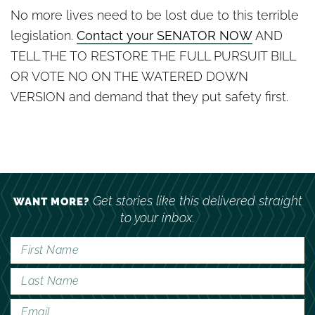
No more lives need to be lost due to this terrible
legislation.
Contact your SENATOR NOW
AND
TELL THE TO RESTORE THE FULL PURSUIT BILL
OR VOTE NO ON THE WATERED DOWN
VERSION and demand that they put safety first.
Get stories like this delivered straight
WANT MORE?
to your inbox.