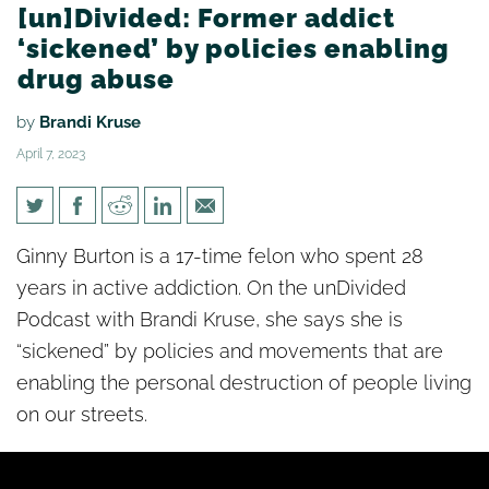
[un]Divided: Former addict
‘sickened’ by policies enabling
drug abuse
by
Brandi Kruse
April 7, 2023
[un]Divided: Former addict
Ginny Burton is a 17-time felon who spent 28
‘sickened’ by policies enabling
years in active addiction. On the unDivided
drug abuse
Podcast with Brandi Kruse, she says she is
“sickened” by policies and movements that are
enabling the personal destruction of people living
on our streets.