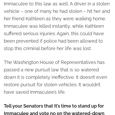
Immaculee to this law as well. A driver in a stolen
vehicle – one of many he had stolen – hit her and
her friend Kathleen as they were walking home.
Immaculee was killed instantly, while Kathleen
suffered serious injuries. Again, this could have
been prevented if police had been allowed to
stop this criminal before her life was lost.
The Washington House of Representatives has
passed a new pursuit law that is so watered
down it is completely ineffective. It doesn’t even
restore pursuit for stolen vehicles. It wouldn’t
have saved Immaculee’s life.
Tell your Senators that It’s time to stand up for
Immaculee and vote no on the watered-down