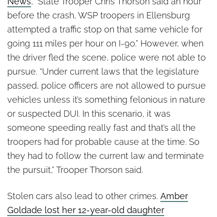
News
, “State Trooper Chris Thorson said an hour
before the crash, WSP troopers in Ellensburg
attempted a traffic stop on that same vehicle for
going 111 miles per hour on I-90.” However, when
the driver fled the scene, police were not able to
pursue. “Under current laws that the legislature
passed, police officers are not allowed to pursue
vehicles unless it’s something felonious in nature
or suspected DUI. In this scenario, it was
someone speeding really fast and that’s all the
troopers had for probable cause at the time. So
they had to follow the current law and terminate
the pursuit,” Trooper Thorson said.
Stolen cars also lead to other crimes.
Amber
Goldade lost her 12-year-old daughter