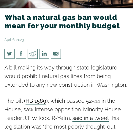
What a natural gas ban would
mean for your monthly budget
April 6, 2023
What a natural gas ban would
A bill making its way through state legislature
mean for your monthly budget
would prohibit natural gas lines from being
extended to any new construction in Washington.
The bill (
HB 1589
), which passed 52-44 in the
House, saw intense opposition. Minority House
Leader J.T. Wilcox, R-Yelm,
said in a tweet
this
legislation was “the most poorly thought-out