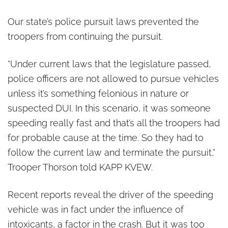
Our state’s police pursuit laws prevented the
troopers from continuing the pursuit.
“Under current laws that the legislature passed,
police officers are not allowed to pursue vehicles
unless it’s something felonious in nature or
suspected DUI. In this scenario, it was someone
speeding really fast and that’s all the troopers had
for probable cause at the time. So they had to
follow the current law and terminate the pursuit,”
Trooper Thorson told KAPP KVEW.
Recent reports reveal the driver of the speeding
vehicle was in fact under the influence of
intoxicants, a factor in the crash. But it was too