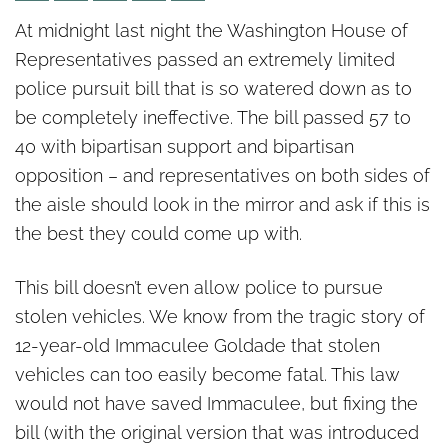
It’s not too late to fix police
At midnight last night the Washington House of
pursuit bill
Representatives passed an extremely limited
police pursuit bill that is so watered down as to
be completely ineffective. The bill passed 57 to
40 with bipartisan support and bipartisan
opposition – and representatives on both sides of
the aisle should look in the mirror and ask if this is
the best they could come up with.
This bill doesn’t even allow police to pursue
stolen vehicles. We know from the tragic story of
12-year-old Immaculee Goldade that stolen
vehicles can too easily become fatal. This law
would not have saved Immaculee, but fixing the
bill (with the original version that was introduced