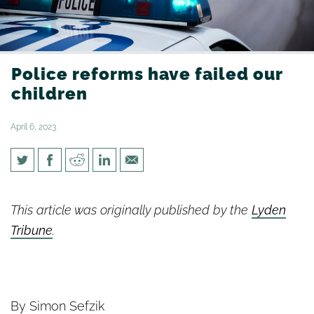
Police reforms have failed our
children
April 6, 2023
Police reforms have failed our
children
This article was originally published by the
Lyden
Tribune
.
By Simon Sefzik