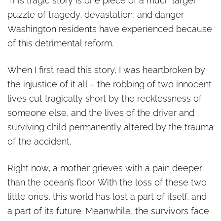
This tragic story is one piece of a much larger
puzzle of tragedy, devastation, and danger
Washington residents have experienced because
of this detrimental reform.
When I first read this story, I was heartbroken by
the injustice of it all – the robbing of two innocent
lives cut tragically short by the recklessness of
someone else, and the lives of the driver and
surviving child permanently altered by the trauma
of the accident.
Right now, a mother grieves with a pain deeper
than the ocean’s floor. With the loss of these two
little ones, this world has lost a part of itself, and
a part of its future. Meanwhile, the survivors face