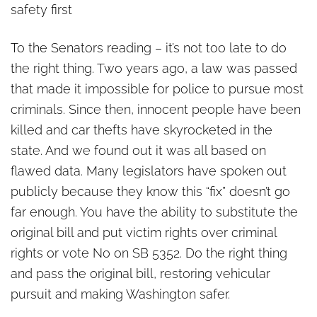
safety first
To the Senators reading – it’s not too late to do
the right thing. Two years ago, a law was passed
that made it impossible for police to pursue most
criminals. Since then, innocent people have been
killed and car thefts have skyrocketed in the
state. And we found out it was all based on
flawed data. Many legislators have spoken out
publicly because they know this “fix” doesn’t go
far enough. You have the ability to substitute the
original bill and put victim rights over criminal
rights or vote No on SB 5352. Do the right thing
and pass the original bill, restoring vehicular
pursuit and making Washington safer.