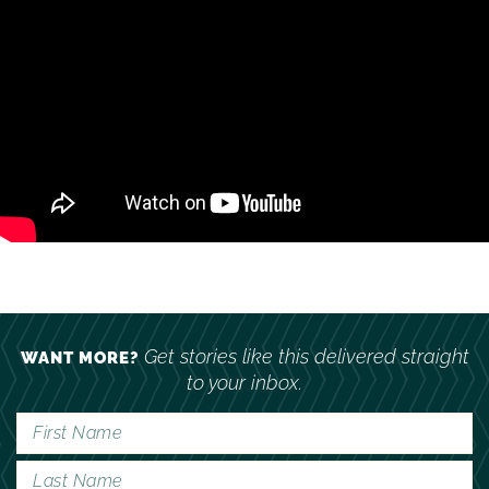
Get stories like this delivered straight
WANT MORE?
to your inbox.