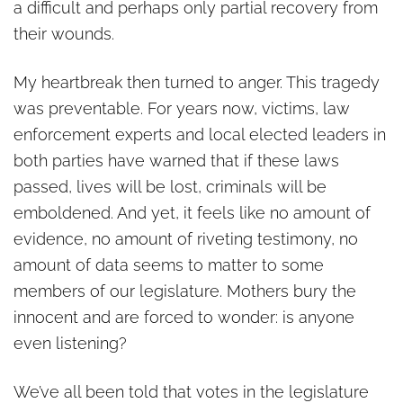
a difficult and perhaps only partial recovery from
their wounds.
My heartbreak then turned to anger. This tragedy
was preventable. For years now, victims, law
enforcement experts and local elected leaders in
both parties have warned that if these laws
passed, lives will be lost, criminals will be
emboldened. And yet, it feels like no amount of
evidence, no amount of riveting testimony, no
amount of data seems to matter to some
members of our legislature. Mothers bury the
innocent and are forced to wonder: is anyone
even listening?
We’ve all been told that votes in the legislature