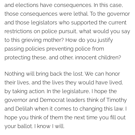
and elections have consequences. In this case,
those consequences were lethal. To the governor
and those legislators who supported the current
restrictions on police pursuit, what would you say
to this grieving mother? How do you justify
passing policies preventing police from
protecting these, and other, innocent children?
Nothing will bring back the lost. We can honor
their lives, and the lives they would have lived,
by taking action. In the legislature, I hope the
governor and Democrat leaders think of Timothy
and Delilah when it comes to changing this law. I
hope you think of them the next time you fill out
your ballot. I know I will.