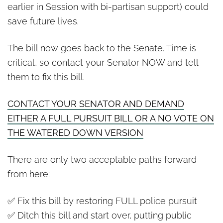
earlier in Session with bi-partisan support) could
save future lives.
The bill now goes back to the Senate. Time is
critical, so contact your Senator NOW and tell
them to fix this bill.
CONTACT YOUR SENATOR AND DEMAND
EITHER A FULL PURSUIT BILL OR A NO VOTE ON
THE WATERED DOWN VERSION
There are only two acceptable paths forward
from here:
✅ Fix this bill by restoring FULL police pursuit
✅ Ditch this bill and start over, putting public