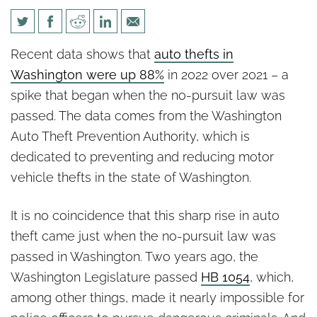
Data links non-pursuit law to
Recent data shows that
auto thefts in
sharp rise in car theft
Washington were up 88%
in 2022 over 2021 – a
spike that began when the no-pursuit law was
passed. The data comes from the Washington
Auto Theft Prevention Authority, which is
dedicated to preventing and reducing motor
vehicle thefts in the state of Washington.
It is no coincidence that this sharp rise in auto
theft came just when the no-pursuit law was
passed in Washington. Two years ago, the
Washington Legislature passed
HB 1054
, which,
among other things, made it nearly impossible for