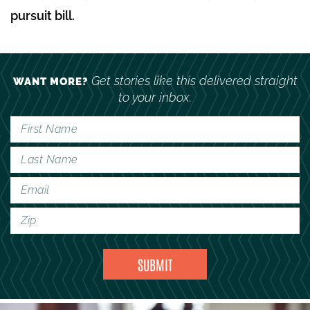
pursuit bill.
Get stories like this delivered straight
WANT MORE?
to your inbox.