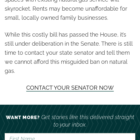
skyrocket. Rents may become unaffordable for
small, locally owned family businesses.
While this costly bill has passed the House, it’s
still under deliberation in the Senate. There is still
time to contact your state senator and tell them
we cannot afford this misguided ban on natural
gas.
CONTACT YOUR SENATOR NOW
Get stories like this delivered straight
WANT MORE?
to your inbox.