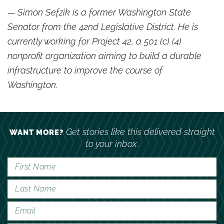
— Simon Sefzik is a former Washington State
Senator from the 42nd Legislative District. He is
currently working for Project 42, a 501 (c) (4)
nonprofit organization aiming to build a durable
infrastructure to improve the course of
Washington.
Get stories like this delivered straight
WANT MORE?
to your inbox.