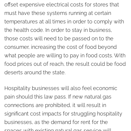
offset expensive electrical costs for stores that
must have these systems running at certain
temperatures at all times in order to comply with
the health code. In order to stay in business,
those costs will need to be passed on to the
consumer, increasing the cost of food beyond
what people are willing to pay in food costs. With
food prices out of reach, the result could be food
deserts around the state.
Hospitality businesses will also feel economic
pain should this law pass. If new natural gas
connections are prohibited, it will result in
significant cost impacts for struggling hospitality
businesses, as the demand for rent for the
spaces with existing natural gas service will