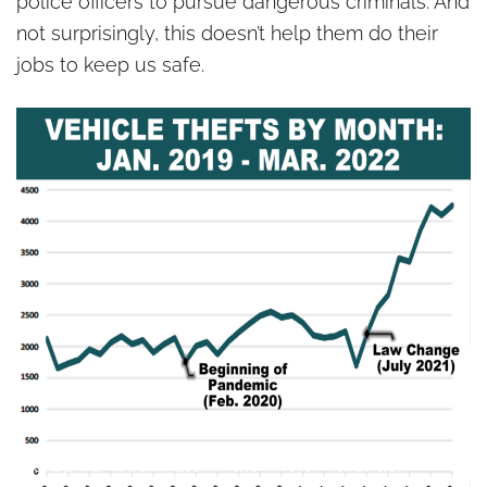
police officers to pursue dangerous criminals. And
not surprisingly, this doesn’t help them do their
jobs to keep us safe.
Graphic: Washington Auto Theft Prevention