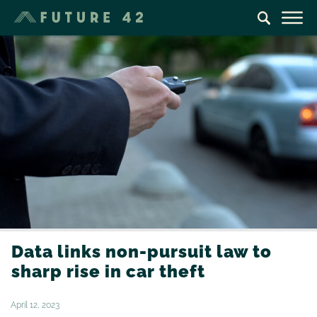
Data links non-pursuit law to
sharp rise in car theft
April 12, 2023