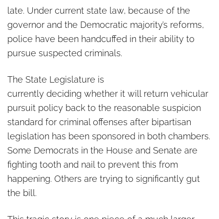
late. Under current state law, because of the
governor and the Democratic majority’s reforms,
police have been handcuffed in their ability to
pursue suspected criminals.
The State Legislature is
currently deciding whether it will return vehicular
pursuit policy back to the reasonable suspicion
standard for criminal offenses after bipartisan
legislation has been sponsored in both chambers.
Some Democrats in the House and Senate are
fighting tooth and nail to prevent this from
happening. Others are trying to significantly gut
the bill.