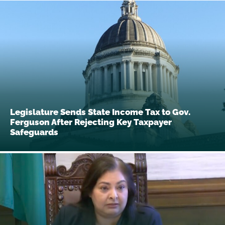
Legislature Sends State Income Tax to Gov.
Ferguson After Rejecting Key Taxpayer
Safeguards