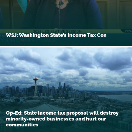
WSJ: Washington State’s Income Tax Con
Op-Ed: State income tax proposal will destroy
minority-owned businesses and hurt our
communities