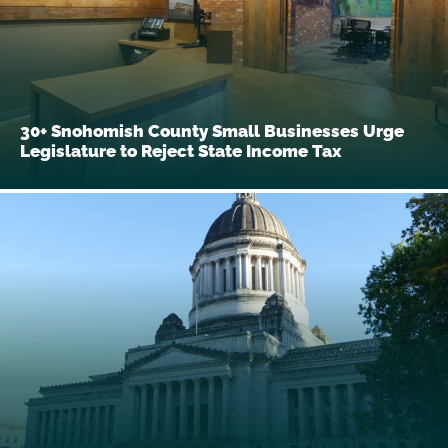
30+ Snohomish County Small Businesses Urge
Legislature to Reject State Income Tax