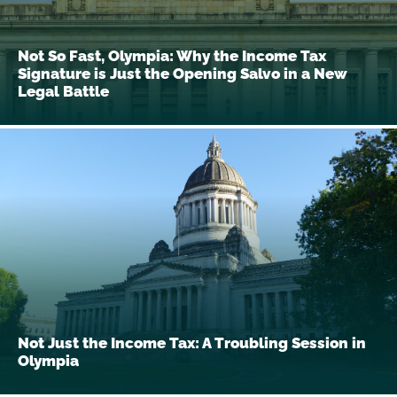
Not So Fast, Olympia: Why the Income Tax
Signature is Just the Opening Salvo in a New
Legal Battle
Not Just the Income Tax: A Troubling Session in
Olympia