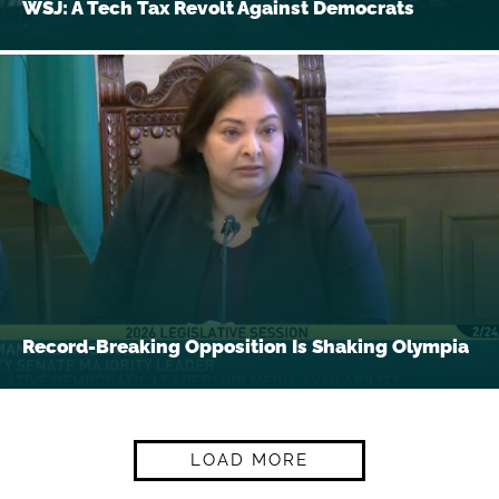
WSJ: A Tech Tax Revolt Against Democrats
Record-Breaking Opposition Is Shaking Olympia
LOAD MORE