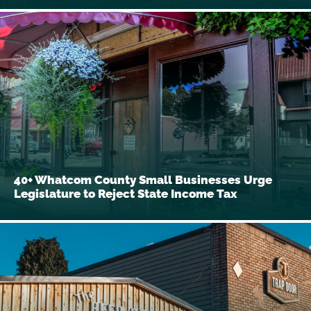
40+ Whatcom County Small Businesses Urge
Legislature to Reject State Income Tax