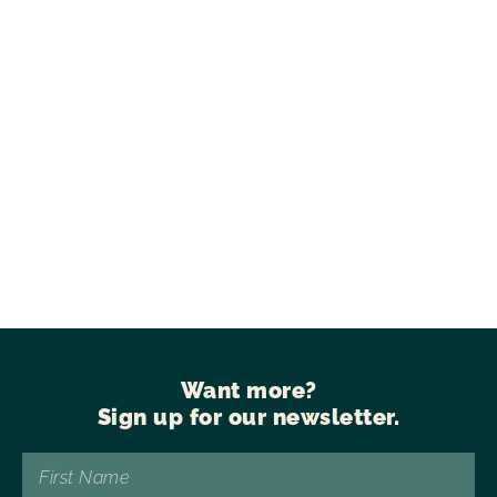
Want more?
Sign up for our newsletter.