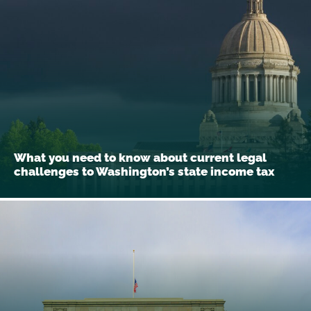
What you need to know about current legal
challenges to Washington’s state income tax