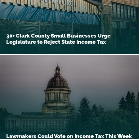
30+ Clark County Small Businesses Urge
Legislature to Reject State Income Tax
Lawmakers Could Vote on Income Tax This Week