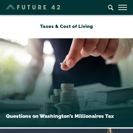
Taxes & Cost of Living
Questions on Washington’s Millionaires Tax