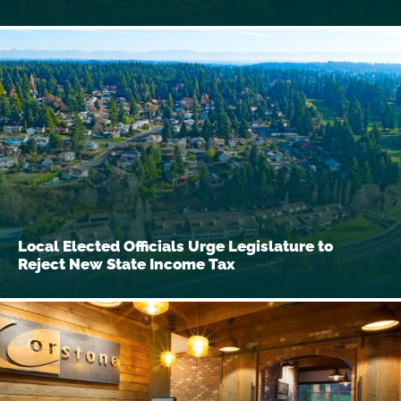
Local Elected Officials Urge Legislature to
Reject New State Income Tax