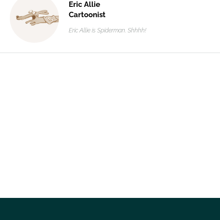
Eric Allie
Cartoonist
Eric Allie is Spiderman. Shhhh!