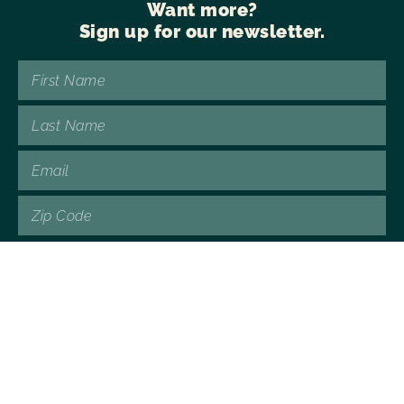
Want more?
Sign up for our newsletter.