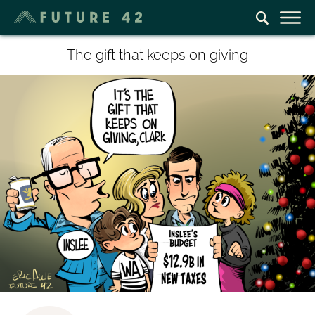
The gift that keeps on giving