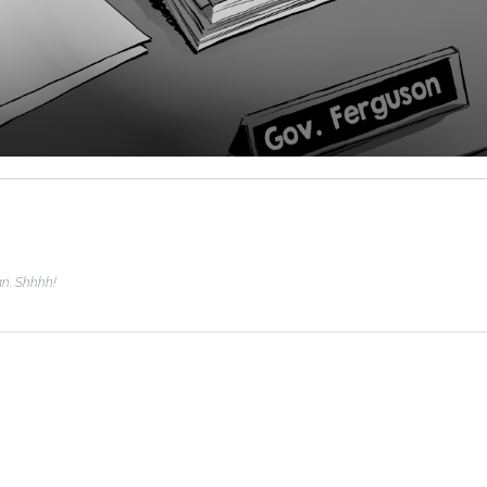
man. Shhhh!