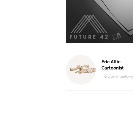
Eric Allie
Cartoonist
Eric Allie is Spider