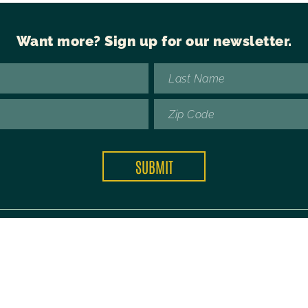
Want more?
Sign up for our newsletter.
Copyright © 2026 Future42.
Privacy Policy
 is protected by reCAPTCHA and the Google
Privacy Policy
and
Terms of Ser