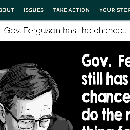
Snohomish County
Carto
BOUT
ISSUES
TAKE ACTION
YOUR STO
Gov. Ferguson has the chance…