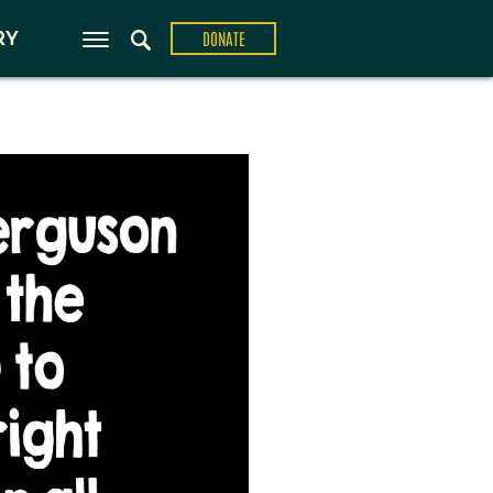
ons
RY
DONATE