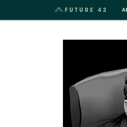
Taxes & Cost of Living
A