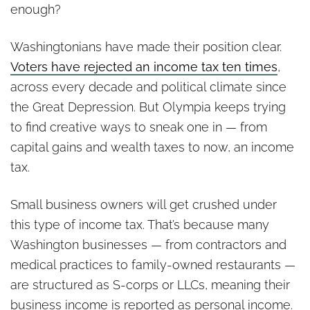
enough?
Washingtonians have made their position clear.
Voters have rejected an income tax ten times
,
across every decade and political climate since
the Great Depression. But Olympia keeps trying
to find creative ways to sneak one in — from
capital gains and wealth taxes to now, an income
tax.
Small business owners will get crushed under
this type of income tax. That’s because many
Washington businesses — from contractors and
medical practices to family-owned restaurants —
are structured as S-corps or LLCs, meaning their
business income is reported as personal income.