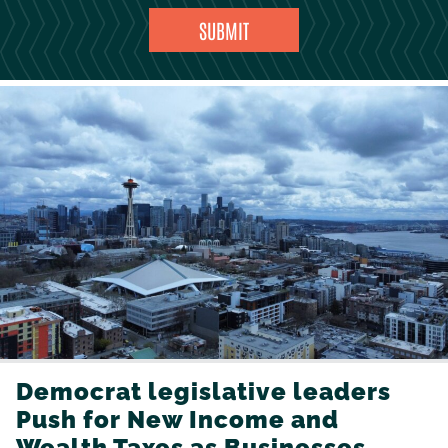
Democrat legislative leaders
Push for New Income and
Wealth Taxes as Businesses