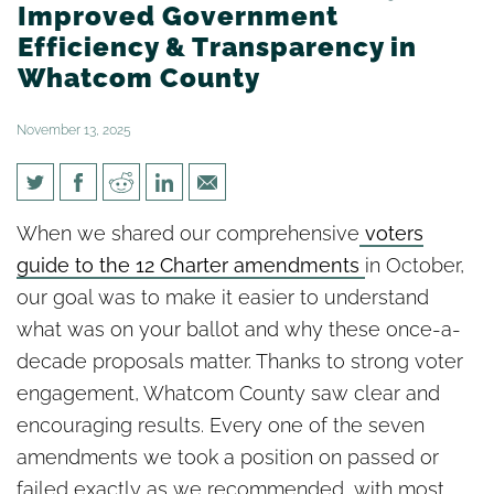
Improved Government
Efficiency & Transparency in
Whatcom County
November 13, 2025
Big Wins for Accountability,
When we shared our comprehensive
voters
Improved Government
guide to the 12 Charter amendments
in October,
Efficiency & Transparency in
our goal was to make it easier to understand
Whatcom County
what was on your ballot and why these once-a-
decade proposals matter. Thanks to strong voter
engagement, Whatcom County saw clear and
encouraging results. Every one of the seven
amendments we took a position on passed or
failed exactly as we recommended, with most