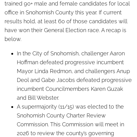
trained 90+ male and female candidates for local
office in Snohomish County this year. If current
results hold, at least 60 of those candidates will
have won their General Election race. A recap is
below.
In the City of Snohomish, challenger Aaron
Hoffman defeated progressive incumbent
Mayor Linda Redmon, and challengers Anup
Deol and Gabe Jacobs defeated progressive
incumbent Councilmembers Karen Guzak
and Bill Webster.
A supermajority (11/15) was elected to the
Snohomish County Charter Review
Commission. This Commission will meet in
2026 to review the county’s governing