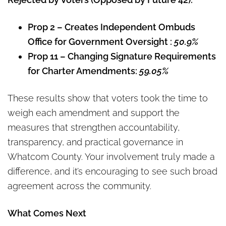
Prop 2 – Creates Independent Ombuds
Office for Government Oversight :
50.9%
Prop 11 – Changing Signature Requirements
for Charter Amendments:
59.05%
These results show that voters took the time to
weigh each amendment and support the
measures that strengthen accountability,
transparency, and practical governance in
Whatcom County. Your involvement truly made a
difference, and it’s encouraging to see such broad
agreement across the community.
What Comes Next