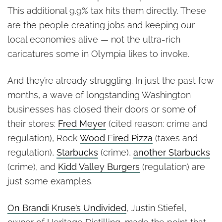
This additional 9.9% tax hits them directly. These
are the people creating jobs and keeping our
local economies alive — not the ultra-rich
caricatures some in Olympia likes to invoke.
And they’re already struggling. In just the past few
months, a wave of longstanding Washington
businesses has closed their doors or some of
their stores:
Fred Meyer
(cited reason: crime and
regulation), Rock
Wood Fired Pizza
(taxes and
regulation),
Starbucks
(crime),
another Starbucks
(crime), and
Kidd Valley Burgers
(regulation) are
just some examples.
On Brandi Kruse’s Undivided
, Justin Stiefel,