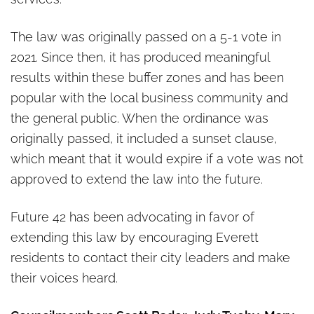
The law was originally passed on a 5-1 vote in
2021. Since then, it has produced meaningful
results within these buffer zones and has been
popular with the local business community and
the general public. When the ordinance was
originally passed, it included a sunset clause,
which meant that it would expire if a vote was not
approved to extend the law into the future.
Future 42 has been advocating in favor of
extending this law by encouraging Everett
residents to contact their city leaders and make
their voices heard.