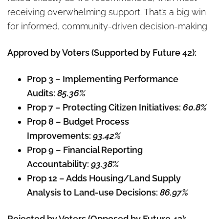
receiving overwhelming support. That’s a big win
for informed, community-driven decision-making.
Approved by Voters (Supported by Future 42):
Prop 3 – Implementing Performance
Audits:
85.36%
Prop 7 – Protecting Citizen Initiatives:
60.8%
Prop 8 – Budget Process
Improvements:
93.42%
Prop 9 – Financial Reporting
Accountability:
93.38%
Prop 12 – Adds Housing/Land Supply
Analysis to Land-use Decisions:
86.97%
Rejected by Voters (Opposed by Future 42):