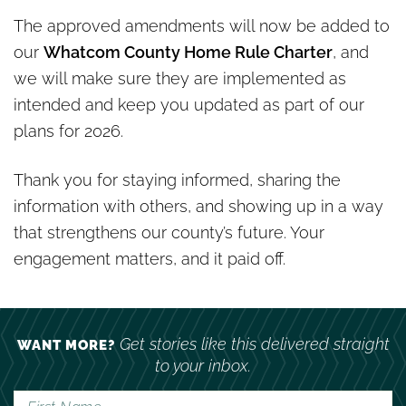
The approved amendments will now be added to
our
Whatcom County Home Rule Charter
, and
we will make sure they are implemented as
intended and keep you updated as part of our
plans for 2026.
Thank you for staying informed, sharing the
information with others, and showing up in a way
that strengthens our county’s future. Your
engagement matters, and it paid off.
Get stories like this delivered straight
WANT MORE?
to your inbox.