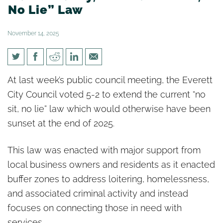
No Lie” Law
November 14, 2025
Everett City Council Enhances
At last week’s public council meeting, the Everett
Public Safety, Extends “No Sit,
City Council voted 5-2 to extend the current “no
No Lie” Law
sit, no lie” law which would otherwise have been
sunset at the end of 2025.
This law was enacted with major support from
local business owners and residents as it enacted
buffer zones to address loitering, homelessness,
and associated criminal activity and instead
focuses on connecting those in need with
services.