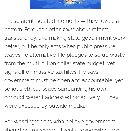
These aren’t isolated moments — they reveal a
pattern. Ferguson often
talks
about reform,
transparency, and making state government work
better, but he only acts when public pressure
leaves no alternative. He pledges to scrub waste
from the multi-billion dollar state budget, yet
signs off on massive tax hikes. He says
government must be open and accountable, yet
serious ethical issues surrounding his own
conduct weren’t addressed proactively — they
were exposed by outside media.
For Washingtonians who believe government
should be transparent, fiscally responsible, and