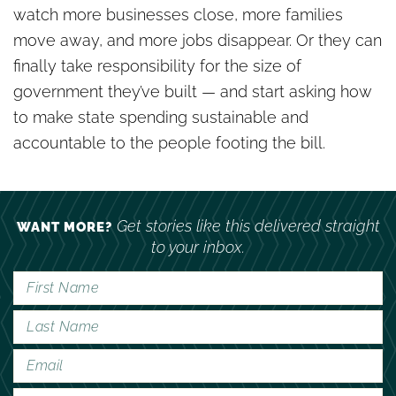
watch more businesses close, more families
move away, and more jobs disappear. Or they can
finally take responsibility for the size of
government they’ve built — and start asking how
to make state spending sustainable and
accountable to the people footing the bill.
Get stories like this delivered straight
WANT MORE?
to your inbox.