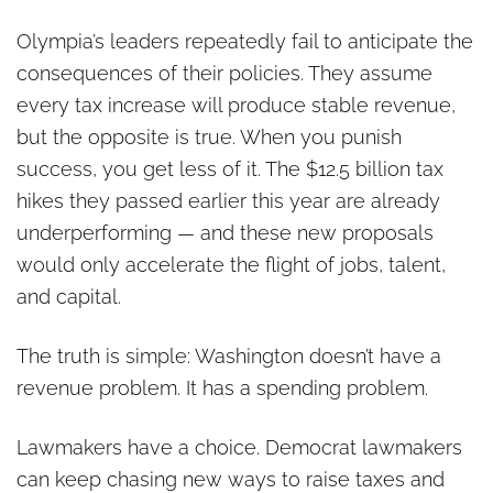
Olympia’s leaders repeatedly fail to anticipate the
consequences of their policies. They assume
every tax increase will produce stable revenue,
but the opposite is true. When you punish
success, you get less of it. The $12.5 billion tax
hikes they passed earlier this year are already
underperforming — and these new proposals
would only accelerate the flight of jobs, talent,
and capital.
The truth is simple: Washington doesn’t have a
revenue problem. It has a spending problem.
Lawmakers have a choice. Democrat lawmakers
can keep chasing new ways to raise taxes and