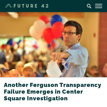
Another Ferguson Transparency
Failure Emerges in Center
Square Investigation