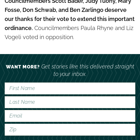
Councilmembers Scott Bader, Judy Tuohy, Mary
Fosse, Don Schwab, and Ben Zarlingo deserve
our thanks for their vote to extend this important
ordinance.
Councilmembers Paula Rhyne and Liz
Vogeli voted in opposition.
Get stories like this delivered straight
WANT MORE?
to your inbox.