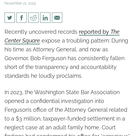
November 21, 2025
Another Ferguson
Recently uncovered records
reported by
The
Transparency Failure Emerges
Center Square
expose a troubling pattern: During
in Center Square Investigation
his time as Attorney General, and now as
Governor, Bob Ferguson has consistently fallen
short of the transparency and accountability
standards he loudly proclaims.
In 2023, the Washington State Bar Association
opened a confidential investigation into
Ferguson’s office of the Attorney General related
to a $3 million, taxpayer-funded settlement in a
neglect case at an adult family home. Court