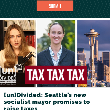
[un]Divided: Seattle’s new
socialist mayor promises to
raise taxes