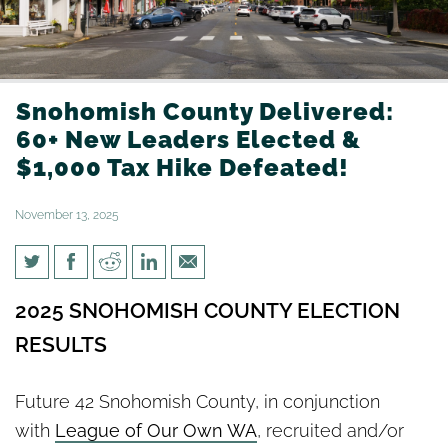
Snohomish County Delivered:
60+ New Leaders Elected &
$1,000 Tax Hike Defeated!
November 13, 2025
Snohomish County Delivered:
2025 SNOHOMISH COUNTY ELECTION
60+ New Leaders Elected &
RESULTS
$1,000 Tax Hike Defeated!
Future 42 Snohomish County, in conjunction
with
League of Our Own WA
, recruited and/or