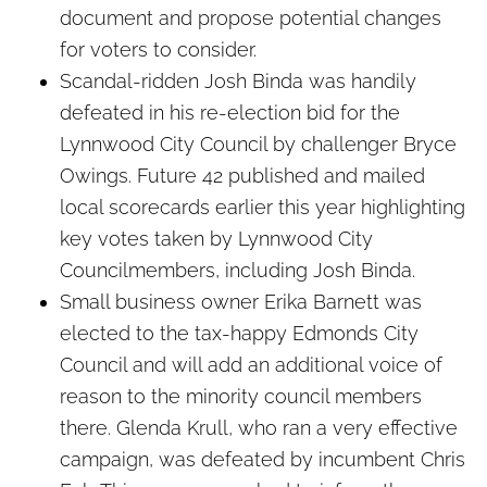
document and propose potential changes
for voters to consider.
Scandal-ridden Josh Binda was handily
defeated in his re-election bid for the
Lynnwood City Council by challenger Bryce
Owings. Future 42 published and mailed
local scorecards earlier this year highlighting
key votes taken by Lynnwood City
Councilmembers, including Josh Binda.
Small business owner Erika Barnett was
elected to the tax-happy Edmonds City
Council and will add an additional voice of
reason to the minority council members
there. Glenda Krull, who ran a very effective
campaign, was defeated by incumbent Chris