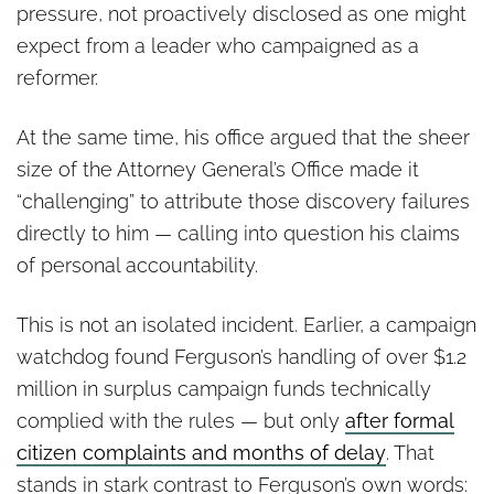
pressure, not proactively disclosed as one might
expect from a leader who campaigned as a
reformer.
At the same time, his office argued that the sheer
size of the Attorney General’s Office made it
“challenging” to attribute those discovery failures
directly to him — calling into question his claims
of personal accountability.
This is not an isolated incident. Earlier, a campaign
watchdog found Ferguson’s handling of over $1.2
million in surplus campaign funds technically
complied with the rules — but only
after formal
citizen complaints and months of delay
. That
stands in stark contrast to Ferguson’s own words: