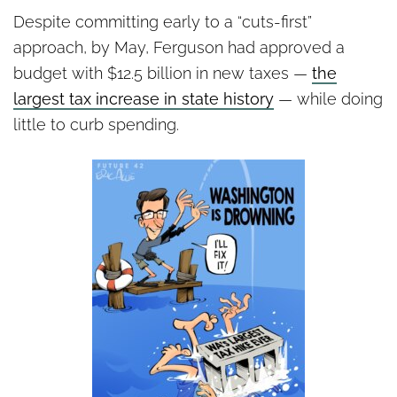
Despite committing early to a “cuts-first”
approach, by May, Ferguson had approved a
budget with $12.5 billion in new taxes —
the
largest tax increase in state history
— while doing
little to curb spending.