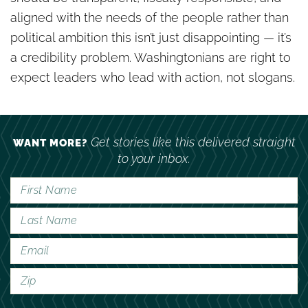
aligned with the needs of the people rather than
political ambition this isn’t just disappointing — it’s
a credibility problem. Washingtonians are right to
expect leaders who lead with action, not slogans.
Get stories like this delivered straight
WANT MORE?
to your inbox.