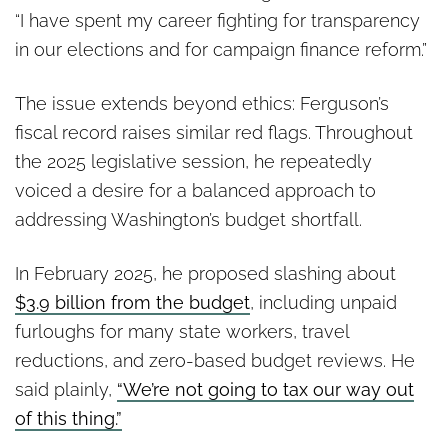
“I have spent my career fighting for transparency
in our elections and for campaign finance reform.”
The issue extends beyond ethics: Ferguson’s
fiscal record raises similar red flags. Throughout
the 2025 legislative session, he repeatedly
voiced a desire for a balanced approach to
addressing Washington’s budget shortfall.
In February 2025, he proposed slashing about
$3.9 billion from the budget
, including unpaid
furloughs for many state workers, travel
reductions, and zero-based budget reviews. He
said plainly,
“We’re not going to tax our way out
of this thing.”