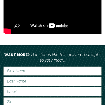
Get stories like this delivered straight
WANT MORE?
to your inbox.