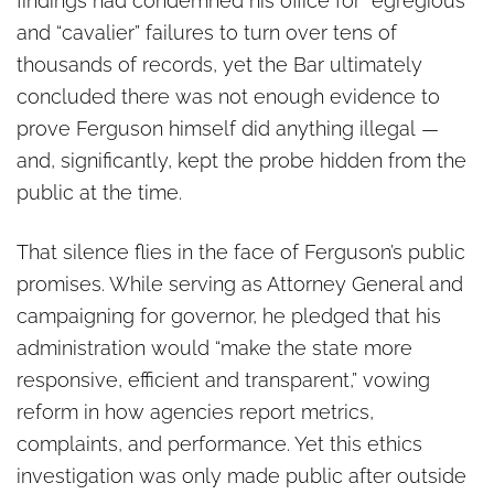
findings had condemned his office for “egregious”
and “cavalier” failures to turn over tens of
thousands of records, yet the Bar ultimately
concluded there was not enough evidence to
prove Ferguson himself did anything illegal —
and, significantly, kept the probe hidden from the
public at the time.
That silence flies in the face of Ferguson’s public
promises. While serving as Attorney General and
campaigning for governor, he pledged that his
administration would “make the state more
responsive, efficient and transparent,” vowing
reform in how agencies report metrics,
complaints, and performance. Yet this ethics
investigation was only made public after outside