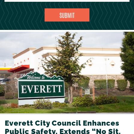
Everett City Council Enhances
Public Safety, Extends “No Sit,