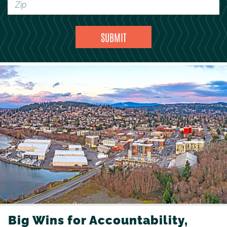
Big Wins for Accountability,