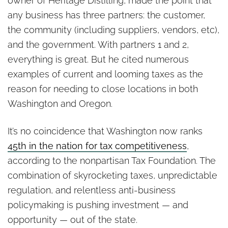
owner of Heritage Distilling, made the point that
any business has three partners: the customer,
the community (including suppliers, vendors, etc),
and the government. With partners 1 and 2,
everything is great. But he cited numerous
examples of current and looming taxes as the
reason for needing to close locations in both
Washington and Oregon.
It’s no coincidence that Washington now ranks
45th in the nation for tax competitiveness
,
according to the nonpartisan Tax Foundation. The
combination of skyrocketing taxes, unpredictable
regulation, and relentless anti-business
policymaking is pushing investment — and
opportunity — out of the state.