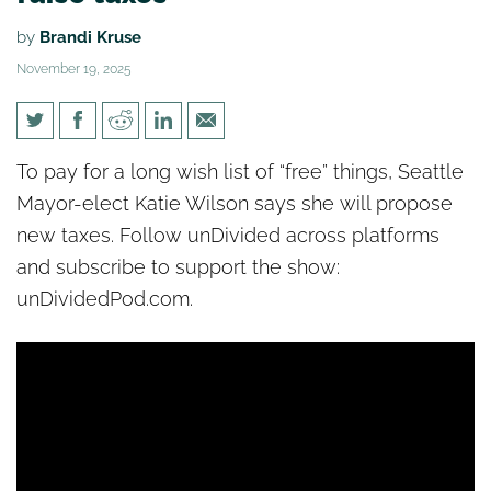
by
Brandi Kruse
November 19, 2025
[un]Divided: Seattle’s new
To pay for a long wish list of “free” things, Seattle
socialist mayor promises to
Mayor-elect Katie Wilson says she will propose
raise taxes
new taxes. Follow unDivided across platforms
and subscribe to support the show:
unDividedPod.com.