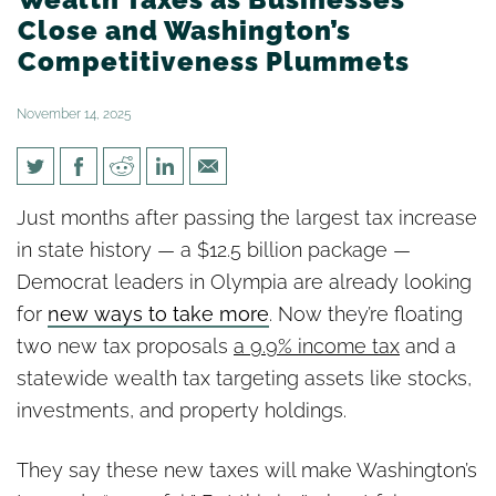
Close and Washington’s
Competitiveness Plummets
November 14, 2025
Democrat legislative leaders
Just months after passing the largest tax increase
Push for New Income and
in state history — a $12.5 billion package —
Wealth Taxes as Businesses
Democrat leaders in Olympia are already looking
Close and Washington’s
for
new ways to take more
. Now they’re floating
Competitiveness Plummets
two new tax proposals
a 9.9% income tax
and a
statewide wealth tax targeting assets like stocks,
investments, and property holdings.
They say these new taxes will make Washington’s