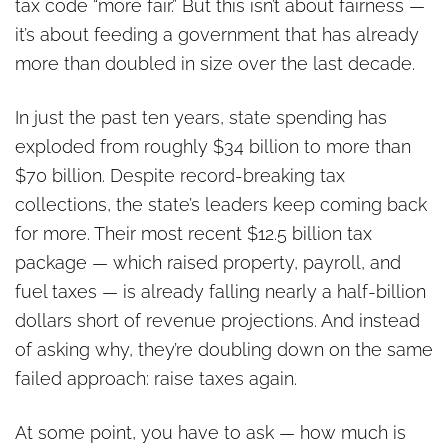
tax code “more fair.” But this isn’t about fairness —
it’s about feeding a government that has already
more than doubled in size over the last decade.
In just the past ten years, state spending has
exploded from roughly $34 billion to more than
$70 billion. Despite record-breaking tax
collections, the state’s leaders keep coming back
for more. Their most recent $12.5 billion tax
package — which raised property, payroll, and
fuel taxes — is already falling nearly a half-billion
dollars short of revenue projections. And instead
of asking why, they’re doubling down on the same
failed approach: raise taxes again.
At some point, you have to ask — how much is