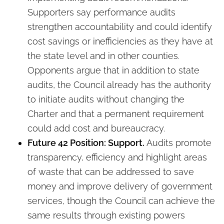
Supporters say performance audits
strengthen accountability and could identify
cost savings or inefficiencies as they have at
the state level and in other counties.
Opponents argue that in addition to state
audits, the Council already has the authority
to initiate audits without changing the
Charter and that a permanent requirement
could add cost and bureaucracy.
Future 42 Position: Support.
Audits promote
transparency, efficiency and highlight areas
of waste that can be addressed to save
money and improve delivery of government
services, though the Council can achieve the
same results through existing powers