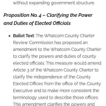
without expanding government structure.
Proposition No. 4 – Clarifying the Power
and Duties of Elected Officials
Ballot Text
: The Whatcom County Charter
Review Commission has proposed an
amendment to the Whatcom County Charter
to clarify the powers and duties of county
elected officials. This measure would amend
Article 3 of the Whatcom County Charter to
clarify the independence of the County
Elected Offices from the office of the County
Executive and to make more consistent the
terminology used to describe those offices.
This amendment clarifies the powers and