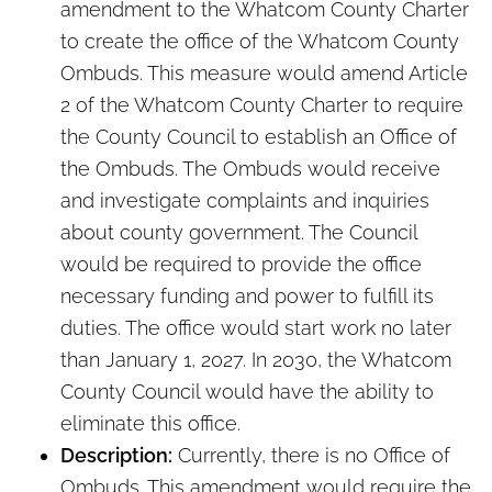
amendment to the Whatcom County Charter
to create the office of the Whatcom County
Ombuds. This measure would amend Article
2 of the Whatcom County Charter to require
the County Council to establish an Office of
the Ombuds. The Ombuds would receive
and investigate complaints and inquiries
about county government. The Council
would be required to provide the office
necessary funding and power to fulfill its
duties. The office would start work no later
than January 1, 2027. In 2030, the Whatcom
County Council would have the ability to
eliminate this office.
Description:
Currently, there is no Office of
Ombuds. This amendment would require the