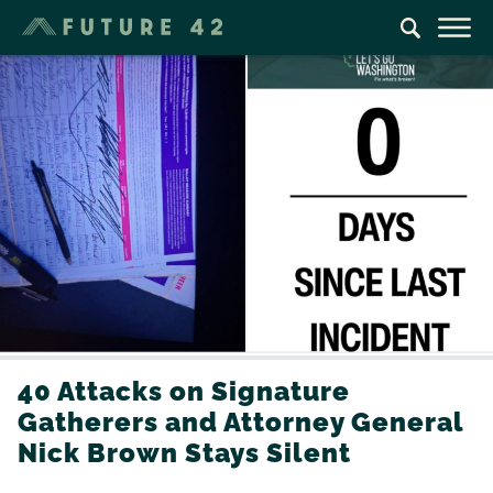
40 Attacks on Signature
Gatherers and Attorney General
Nick Brown Stays Silent