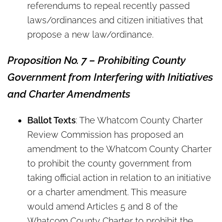
referendums to repeal recently passed
laws/ordinances and citizen initiatives that
propose a new law/ordinance.
Proposition No. 7 – Prohibiting County
Government from Interfering with Initiatives
and Charter Amendments
Ballot Texts
: The Whatcom County Charter
Review Commission has proposed an
amendment to the Whatcom County Charter
to prohibit the county government from
taking official action in relation to an initiative
or a charter amendment. This measure
would amend Articles 5 and 8 of the
Whatcom County Charter to prohibit the