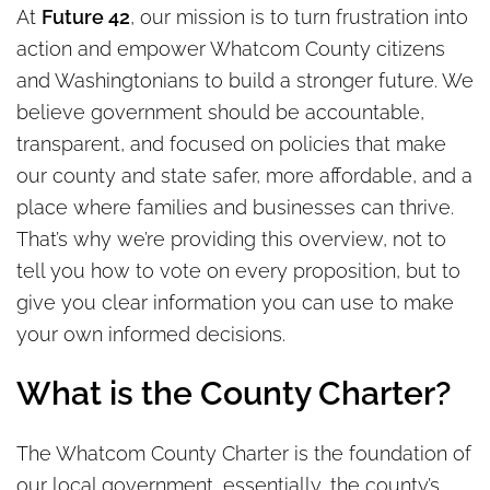
At
Future 42
, our mission is to turn frustration into
action and empower Whatcom County citizens
and Washingtonians to build a stronger future. We
believe government should be accountable,
transparent, and focused on policies that make
our county and state safer, more affordable, and a
place where families and businesses can thrive.
That’s why we’re providing this overview, not to
tell you how to vote on every proposition, but to
give you clear information you can use to make
your own informed decisions.
What is the County Charter?
The Whatcom County Charter is the foundation of
our local government, essentially, the county’s