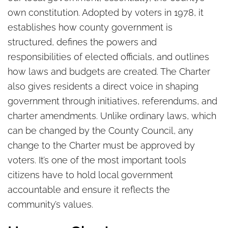
own constitution. Adopted by voters in 1978, it
establishes how county government is
structured, defines the powers and
responsibilities of elected officials, and outlines
how laws and budgets are created. The Charter
also gives residents a direct voice in shaping
government through initiatives, referendums, and
charter amendments. Unlike ordinary laws, which
can be changed by the County Council, any
change to the Charter must be approved by
voters. It’s one of the most important tools
citizens have to hold local government
accountable and ensure it reflects the
community’s values.