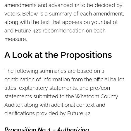
amendments and advanced 12 to be decided by
voters. Below is a summary of each amendment,
along with the text that appears on your ballot
and Future 42’s recommendation on each
measure.
A Look at the Propositions
The following summaries are based on a
combination of information from the official ballot
titles, explanatory statements, and pro/con
statements submitted to the Whatcom County
Auditor, along with additional context and
clarifications provided by Future 42.
Proposition No. 1
–
Authorizing