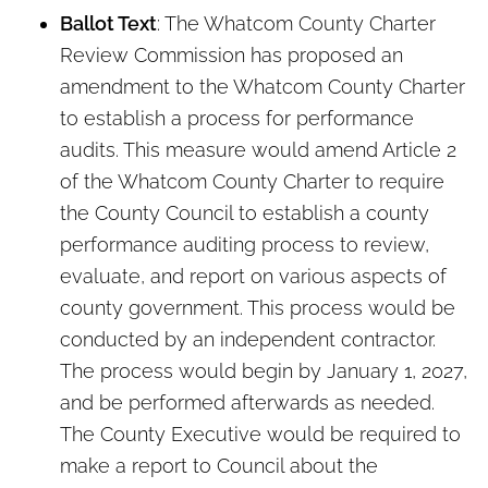
Ballot Text
: The Whatcom County Charter
Review Commission has proposed an
amendment to the Whatcom County Charter
to establish a process for performance
audits. This measure would amend Article 2
of the Whatcom County Charter to require
the County Council to establish a county
performance auditing process to review,
evaluate, and report on various aspects of
county government. This process would be
conducted by an independent contractor.
The process would begin by January 1, 2027,
and be performed afterwards as needed.
The County Executive would be required to
make a report to Council about the