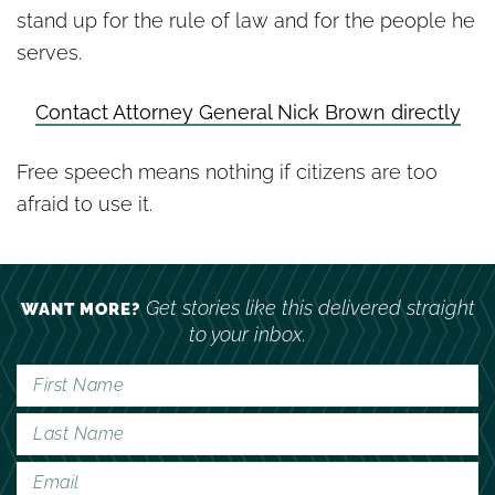
stand up for the rule of law and for the people he
serves.
Contact Attorney General Nick Brown directly
Free speech means nothing if citizens are too
afraid to use it.
Get stories like this delivered straight
WANT MORE?
to your inbox.