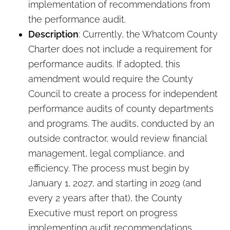
implementation of recommendations from
the performance audit.
Description
: Currently, the Whatcom County
Charter does not include a requirement for
performance audits. If adopted, this
amendment would require the County
Council to create a process for independent
performance audits of county departments
and programs. The audits, conducted by an
outside contractor, would review financial
management, legal compliance, and
efficiency. The process must begin by
January 1, 2027, and starting in 2029 (and
every 2 years after that), the County
Executive must report on progress
implementing audit recommendations.