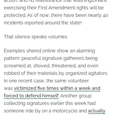
action, and no reassurance that Washingtonians
exercising their First Amendment rights will be
protected. As of now, there have been nearly 40
incidents reported around the state!
That silence speaks volumes.
Examples shared online show an alarming
pattern: peaceful signature gatherers being
screamed at, shoved, threatened, and even
robbed of their materials by organized agitators.
In one recent case, the same volunteer
was
victimized five times within a week and
forced to defend himself
. Another group
collecting signatures earlier this week had
someone ride by on a motorcycle and
actually