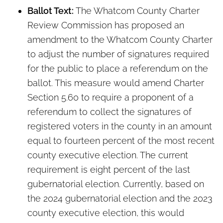
Ballot Text:
The Whatcom County Charter
Review Commission has proposed an
amendment to the Whatcom County Charter
to adjust the number of signatures required
for the public to place a referendum on the
ballot. This measure would amend Charter
Section 5.60 to require a proponent of a
referendum to collect the signatures of
registered voters in the county in an amount
equal to fourteen percent of the most recent
county executive election. The current
requirement is eight percent of the last
gubernatorial election. Currently, based on
the 2024 gubernatorial election and the 2023
county executive election, this would