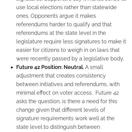
use local elections rather than statewide
ones. Opponents argue it makes
referendums harder to qualify and that
referendums at the state level in the
legislature require less signatures to make it
easier for citizens to weigh in on laws that
were recently passed by a legislative body.
Future 42 Position: Neutral.
A small
adjustment that creates consistency
between initiatives and referendums, with
minimal effect on voter access. Future 42
asks the question, is there a need for this
change given that different levels of
signature requirements work well at the
state level to distinguish between