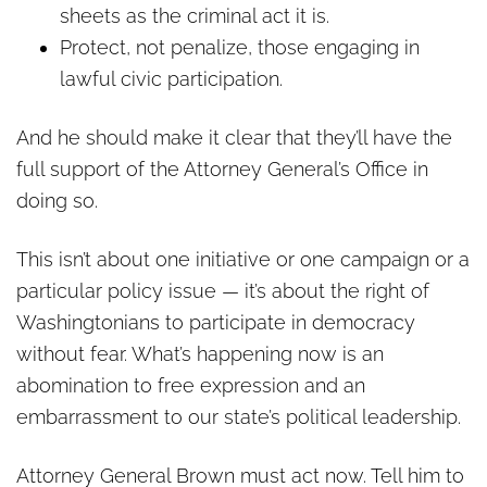
sheets as the criminal act it is.
Protect, not penalize, those engaging in
lawful civic participation.
And he should make it clear that they’ll have the
full support of the Attorney General’s Office in
doing so.
This isn’t about one initiative or one campaign or a
particular policy issue — it’s about the right of
Washingtonians to participate in democracy
without fear. What’s happening now is an
abomination to free expression and an
embarrassment to our state’s political leadership.
Attorney General Brown must act now. Tell him to