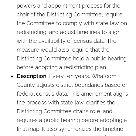
powers and appointment process for the
chair of the Districting Committee, require
the Committee to comply with state law on
redistricting, and adjust timelines to align
with the availability of census data. The
measure would also require that the
Districting Committee hold a public hearing
before adopting a redistricting plan.
Description:
Every ten years, Whatcom
County adjusts district boundaries based on
federal census data. This amendment aligns
the process with state law, clarifies the
Districting Committee chair’s role, and
requires a public hearing before adopting a
final map. It also synchronizes the timeline