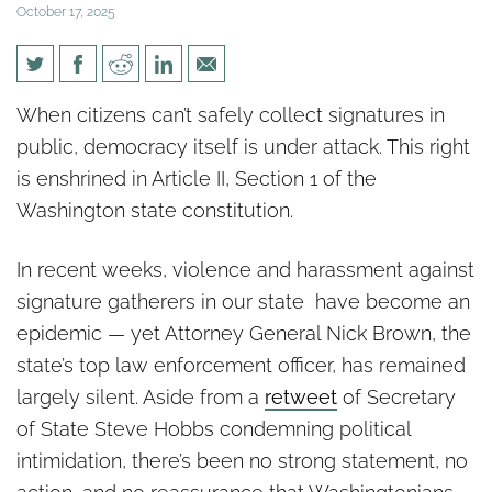
October 17, 2025
40 Attacks on Signature
When citizens can’t safely collect signatures in
Gatherers and Attorney
public, democracy itself is under attack. This right
General Nick Brown Stays
is enshrined in Article II, Section 1 of the
Silent
Washington state constitution.
In recent weeks, violence and harassment against
signature gatherers in our state have become an
epidemic — yet Attorney General Nick Brown, the
state’s top law enforcement officer, has remained
largely silent. Aside from a
retweet
of Secretary
of State Steve Hobbs condemning political
intimidation, there’s been no strong statement, no