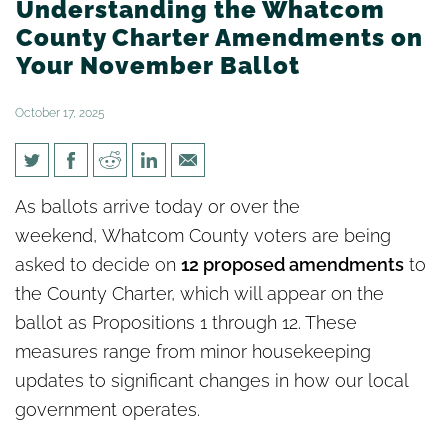
Understanding the Whatcom
County Charter Amendments on
Your November Ballot
October 17, 2025
Understanding the Whatcom
As ballots arrive today or over the
County Charter Amendments
weekend, Whatcom County voters are being
on Your November Ballot
asked to decide on
12 proposed amendments
to
the County Charter, which will appear on the
ballot as Propositions 1 through 12. These
measures range from minor housekeeping
updates to significant changes in how our local
government operates.