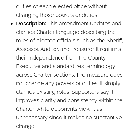
duties of each elected office without
changing those powers or duties.
Description:
This amendment updates and
clarifies Charter language describing the
roles of elected officials such as the Sheriff,
Assessor, Auditor, and Treasurer. It reaffirms
their independence from the County
Executive and standardizes terminology
across Charter sections. The measure does
not change any powers or duties; it simply
clarifies existing roles. Supporters say it
improves clarity and consistency within the
Charter, while opponents view it as
unnecessary since it makes no substantive
change.