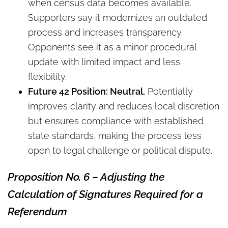
when census data becomes available.
Supporters say it modernizes an outdated
process and increases transparency.
Opponents see it as a minor procedural
update with limited impact and less
flexibility.
Future 42 Position: Neutral.
Potentially
improves clarity and reduces local discretion
but ensures compliance with established
state standards, making the process less
open to legal challenge or political dispute.
Proposition No. 6 – Adjusting the
Calculation of Signatures Required for a
Referendum