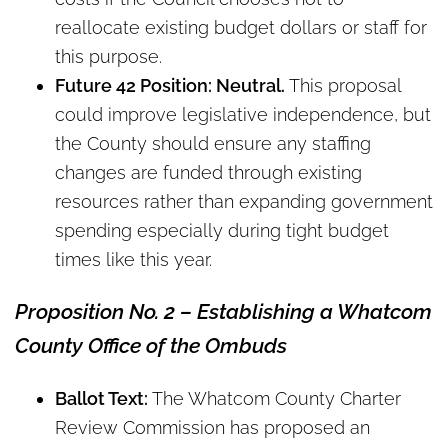
reallocate existing budget dollars or staff for
this purpose.
Future 42 Position: Neutral.
This proposal
could improve legislative independence, but
the County should ensure any staffing
changes are funded through existing
resources rather than expanding government
spending especially during tight budget
times like this year.
Proposition No. 2 – Establishing a Whatcom
County Office of the Ombuds
Ballot Text:
The Whatcom County Charter
Review Commission has proposed an