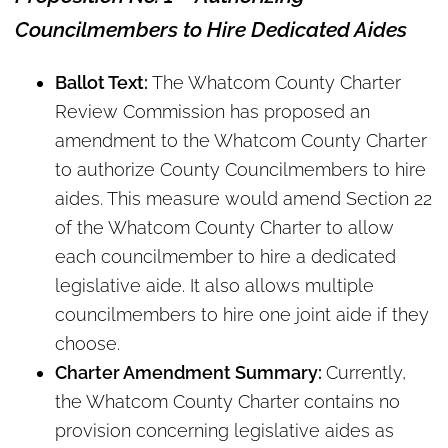
Councilmembers to Hire Dedicated Aides
Ballot Text:
The Whatcom County Charter
Review Commission has proposed an
amendment to the Whatcom County Charter
to authorize County Councilmembers to hire
aides. This measure would amend Section 22
of the Whatcom County Charter to allow
each councilmember to hire a dedicated
legislative aide. It also allows multiple
councilmembers to hire one joint aide if they
choose.
Charter Amendment Summary:
Currently,
the Whatcom County Charter contains no
provision concerning legislative aides as