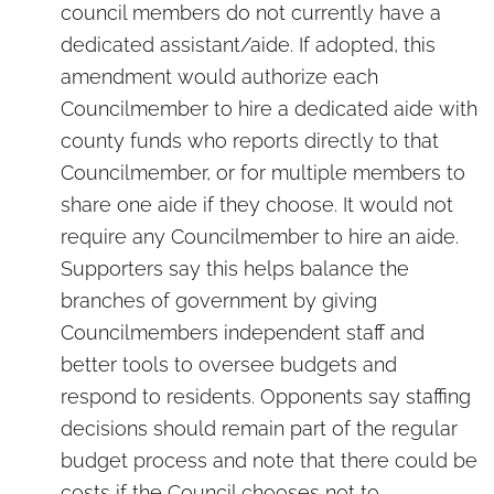
council members do not currently have a
dedicated assistant/aide. If adopted, this
amendment would authorize each
Councilmember to hire a dedicated aide with
county funds who reports directly to that
Councilmember, or for multiple members to
share one aide if they choose. It would not
require any Councilmember to hire an aide.
Supporters say this helps balance the
branches of government by giving
Councilmembers independent staff and
better tools to oversee budgets and
respond to residents. Opponents say staffing
decisions should remain part of the regular
budget process and note that there could be
costs if the Council chooses not to