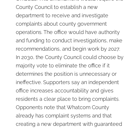
County Council to establish a new
department to receive and investigate
complaints about county government
operations. The office would have authority
and funding to conduct investigations, make
recommendations, and begin work by 2027.
In 2030, the County Council could choose by
majority vote to eliminate the office if it
determines the position is unnecessary or
ineffective. Supporters say an independent
office increases accountability and gives
residents a clear place to bring complaints.
Opponents note that Whatcom County
already has complaint systems and that
creating a new department with guaranteed