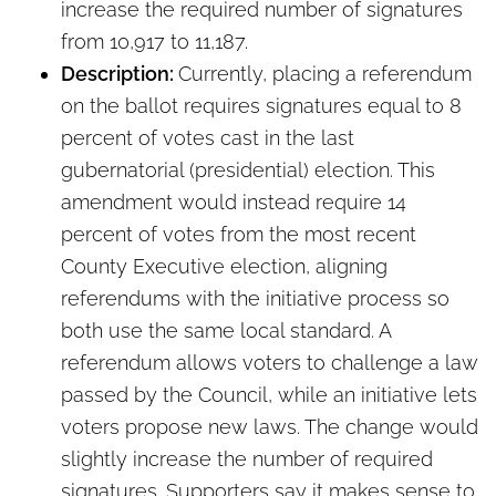
increase the required number of signatures
from 10,917 to 11,187.
Description:
Currently, placing a referendum
on the ballot requires signatures equal to 8
percent of votes cast in the last
gubernatorial (presidential) election. This
amendment would instead require 14
percent of votes from the most recent
County Executive election, aligning
referendums with the initiative process so
both use the same local standard. A
referendum allows voters to challenge a law
passed by the Council, while an initiative lets
voters propose new laws. The change would
slightly increase the number of required
signatures. Supporters say it makes sense to