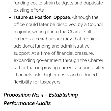
funding could strain budgets and duplicate
existing efforts.
Future 42 Position: Oppose
. Although the
office could later be dissolved by a Council
majority, writing it into the Charter still
embeds a new bureaucracy that requires
additional funding and administrative
support. At a time of financial pressure,
expanding government through the Charter
rather than improving current accountability
channels risks higher costs and reduced
flexibility for taxpayers.
Proposition
No.
3
–
Establishing
Performance Audits