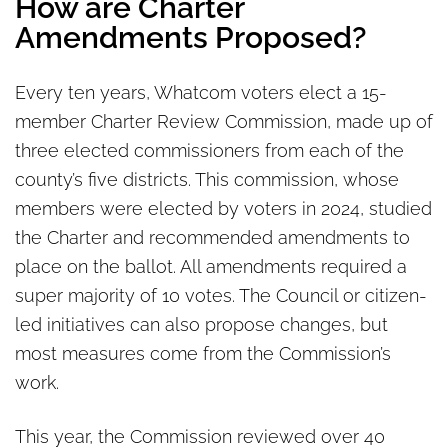
How are Charter
Amendments Proposed?
Every ten years, Whatcom voters elect a 15-
member Charter Review Commission, made up of
three elected commissioners from each of the
county’s five districts. This commission, whose
members were elected by voters in 2024, studied
the Charter and recommended amendments to
place on the ballot. All amendments required a
super majority of 10 votes. The Council or citizen-
led initiatives can also propose changes, but
most measures come from the Commission’s
work.
This year, the Commission reviewed over 40