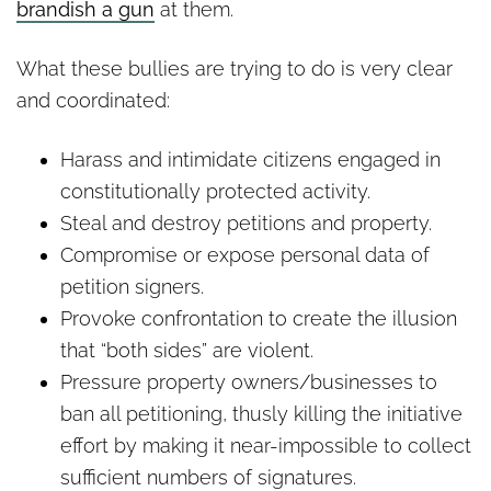
brandish a gun
at them.
What these bullies are trying to do is very clear
and coordinated:
Harass and intimidate citizens engaged in
constitutionally protected activity.
Steal and destroy petitions and property.
Compromise or expose personal data of
petition signers.
Provoke confrontation to create the illusion
that “both sides” are violent.
Pressure property owners/businesses to
ban all petitioning, thusly killing the initiative
effort by making it near-impossible to collect
sufficient numbers of signatures.