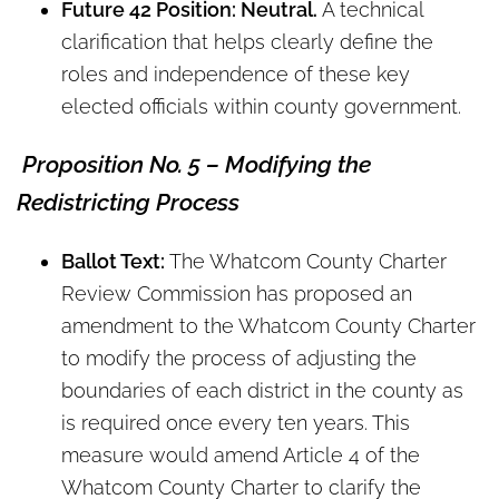
Future 42 Position: Neutral.
A technical
clarification that helps clearly define the
roles and independence of these key
elected officials within county government.
Proposition No. 5 – Modifying the
Redistricting Process
Ballot Text:
The Whatcom County Charter
Review Commission has proposed an
amendment to the Whatcom County Charter
to modify the process of adjusting the
boundaries of each district in the county as
is required once every ten years. This
measure would amend Article 4 of the
Whatcom County Charter to clarify the