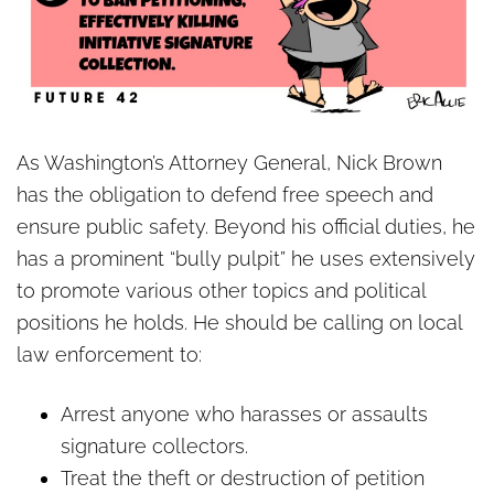
As Washington’s Attorney General, Nick Brown
has the obligation to defend free speech and
ensure public safety. Beyond his official duties, he
has a prominent “bully pulpit” he uses extensively
to promote various other topics and political
positions he holds. He should be calling on local
law enforcement to:
Arrest anyone who harasses or assaults
signature collectors.
Treat the theft or destruction of petition