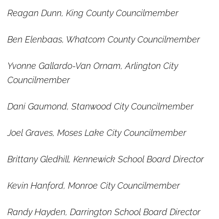
Reagan Dunn, King County Councilmember
Ben Elenbaas, Whatcom County Councilmember
Yvonne Gallardo-Van Ornam, Arlington City
Councilmember
Dani Gaumond, Stanwood City Councilmember
Joel Graves, Moses Lake City Councilmember
Brittany Gledhill, Kennewick School Board Director
Kevin Hanford, Monroe City Councilmember
Randy Hayden, Darrington School Board Director