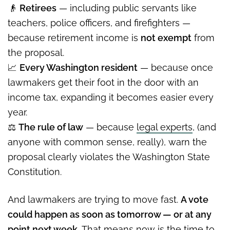
👴
Retirees
— including public servants like
teachers, police officers, and firefighters —
because retirement income is
not exempt
from
the proposal.
📈
Every Washington resident
— because once
lawmakers get their foot in the door with an
income tax, expanding it becomes easier every
year.
⚖️
The rule of law
— because
legal experts
, (and
anyone with common sense, really), warn the
proposal clearly violates the Washington State
Constitution.
And lawmakers are trying to move fast.
A vote
could happen as soon as tomorrow — or at any
point next week.
That means now is the time to