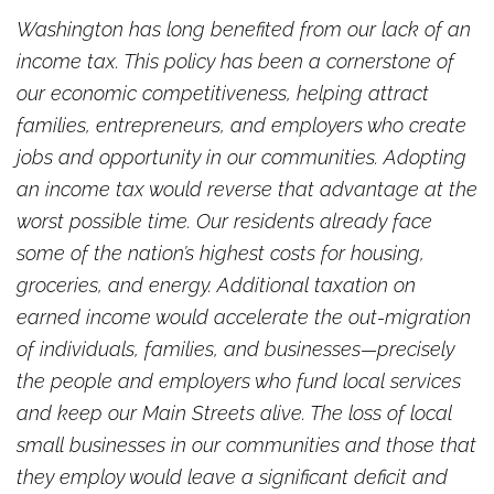
Washington has long benefited from our lack of an
income tax. This policy has been a cornerstone of
our economic competitiveness, helping attract
families, entrepreneurs, and employers who create
jobs and opportunity in our communities. Adopting
an income tax would reverse that advantage at the
worst possible time. Our residents already face
some of the nation’s highest costs for housing,
groceries, and energy. Additional taxation on
earned income would accelerate the out-migration
of individuals, families, and businesses—precisely
the people and employers who fund local services
and keep our Main Streets alive. The loss of local
small businesses in our communities and those that
they employ would leave a significant deficit and