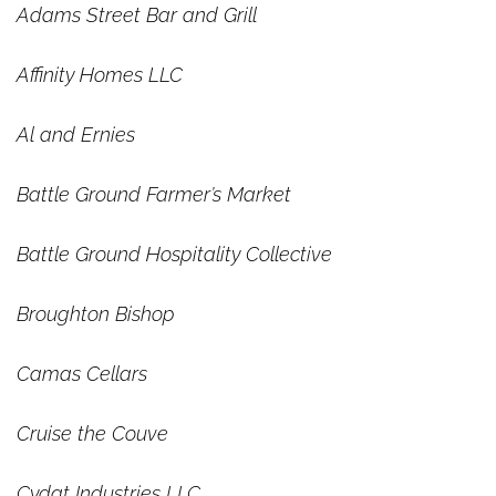
Adams Street Bar and Grill
Affinity Homes LLC
Al and Ernies
Battle Ground Farmer’s Market
Battle Ground Hospitality Collective
Broughton Bishop
Camas Cellars
Cruise the Couve
Cydat Industries LLC