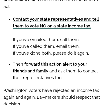
act.
Contact your state representatives and tell
them to vote NO on a state income tax.
If you’ve emailed them, call them.
If you’ve called them, email them.
If you’ve done both, please do it again.
Then
forward this action alert to your
friends and family
and ask them to contact
their representatives too.
Washington voters have rejected an income tax
again and again. Lawmakers should respect that
decision.