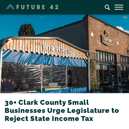
30+ Clark County Small
Businesses Urge Legislature to
Reject State Income Tax