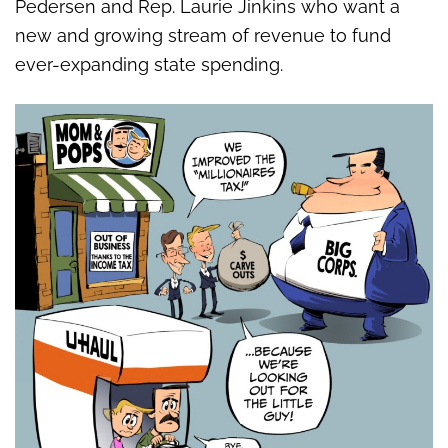
Pedersen and Rep. Laurie Jinkins who want a
new and growing stream of revenue to fund
ever-expanding state spending.