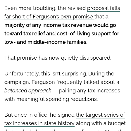
Even more troubling, the revised
proposal falls
far short of Ferguson’s own promise
that
a
majority of any income tax revenue would go
toward tax relief and cost-of-living support for
low- and middle-income families.
That promise has now quietly disappeared.
Unfortunately, this isn’t surprising. During the
campaign, Ferguson frequently talked about a
balanced approach
— pairing any tax increases
with meaningful spending reductions.
But once in office, he signed
the largest series of
tax increases in state history
along with a budget