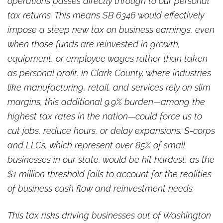
operations passes directly through to our personal
tax returns. This means SB 6346 would effectively
impose a steep new tax on business earnings, even
when those funds are reinvested in growth,
equipment, or employee wages rather than taken
as personal profit. In Clark County, where industries
like manufacturing, retail, and services rely on slim
margins, this additional 9.9% burden—among the
highest tax rates in the nation—could force us to
cut jobs, reduce hours, or delay expansions. S-corps
and LLCs, which represent over 85% of small
businesses in our state, would be hit hardest, as the
$1 million threshold fails to account for the realities
of business cash flow and reinvestment needs.
This tax risks driving businesses out of Washington