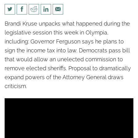
Politics unPacked: Washington
Brandi Kruse unpacks what happened during the
state is about to get an
legislative session this week in Olympia,
income tax
including: Governor Ferguson says he plans to
sign the income tax into law. Democrats pass bill
that would allow an unelected commission to
remove elected sheriffs. Proposal to dramatically
expand powers of the Attorney General draws
criticism.