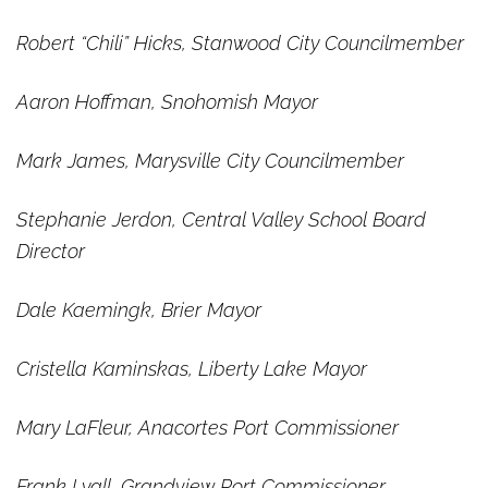
Robert “Chili” Hicks, Stanwood City Councilmember
Aaron Hoffman, Snohomish Mayor
Mark James, Marysville City Councilmember
Stephanie Jerdon, Central Valley School Board
Director
Dale Kaemingk, Brier Mayor
Cristella Kaminskas, Liberty Lake Mayor
Mary LaFleur, Anacortes Port Commissioner
Frank Lyall, Grandview Port Commissioner