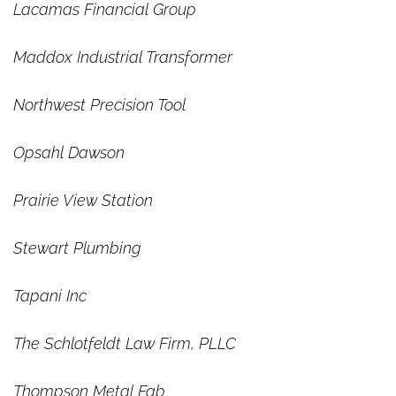
Lacamas Financial Group
Maddox Industrial Transformer
Northwest Precision Tool
Opsahl Dawson
Prairie View Station
Stewart Plumbing
Tapani Inc
The Schlotfeldt Law Firm, PLLC
Thompson Metal Fab