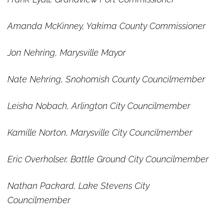
Amanda McKinney, Yakima County Commissioner
Jon Nehring, Marysville Mayor
Nate Nehring, Snohomish County Councilmember
Leisha Nobach, Arlington City Councilmember
Kamille Norton, Marysville City Councilmember
Eric Overholser, Battle Ground City Councilmember
Nathan Packard, Lake Stevens City
Councilmember