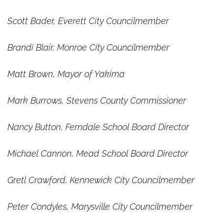
Scott Bader, Everett City Councilmember
Brandi Blair, Monroe City Councilmember
Matt Brown, Mayor of Yakima
Mark Burrows, Stevens County Commissioner
Nancy Button, Ferndale School Board Director
Michael Cannon, Mead School Board Director
Gretl Crawford, Kennewick City Councilmember
Peter Condyles, Marysville City Councilmember