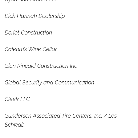
Dick Hannah Dealership
Doriot Construction
Galeotti’s Wine Cellar
Glen Kincaid Construction Inc
Global Security and Communication
Gleek LLC
Gunderson Associated Tire Centers, Inc. / Les
Schwab