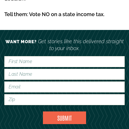
Tell them: Vote NO on a state income tax.
Get stories like this delivered straight
WANT MORE?
to your inbox.