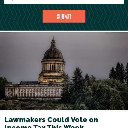
Lawmakers Could Vote on
Income Tax This Week