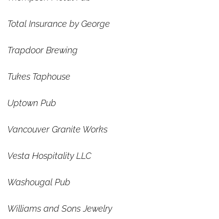
Total Insurance by George
Trapdoor Brewing
Tukes Taphouse
Uptown Pub
Vancouver Granite Works
Vesta Hospitality LLC
Washougal Pub
Williams and Sons Jewelry