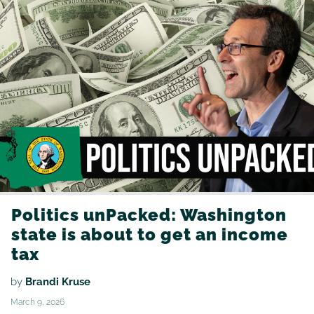
Politics unPacked: Washington
state is about to get an income
tax
by
Brandi Kruse
March 9, 2026