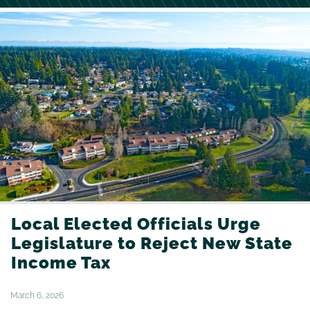
Local Elected Officials Urge
Legislature to Reject New State
Income Tax
March 6, 2026