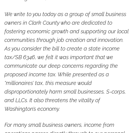
We write to you today as a group of small business
owners in Clark County who are dedicated to
fostering economic growth and supporting our local
communities through job creation and innovation.
As you consider the bill to create a state income
tax/SB 6346, we felt it was important that we
communicate our deep concerns regarding the
proposed income tax. While presented as a
“millionaires’ tax, this measure would
disproportionately harm small businesses, S-corps,
and LLCs. It also threatens the vitality of
Washington’s economy.
For many small business owners, income from