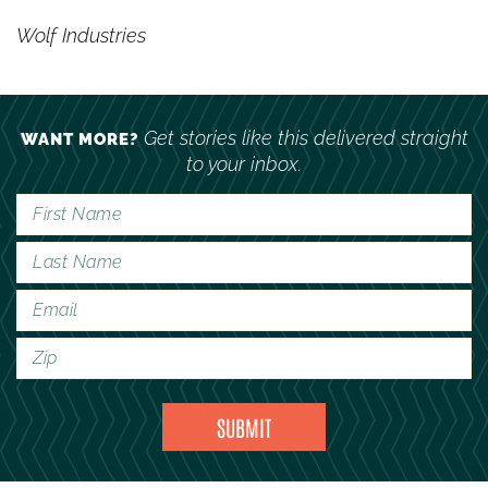
Wolf Industries
Get stories like this delivered straight
WANT MORE?
to your inbox.