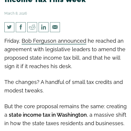
March 8, 2026
Lawmakers Could Vote on
Friday,
Bob Ferguson announced
he reached an
Income Tax This Week
agreement with legislative leaders to amend the
proposed state income tax bill, and that he will
sign it if it reaches his desk.
The changes? A handful of small tax credits and
modest tweaks.
But the core proposal remains the same: creating
a
state income tax in Washington
, a massive shift
in how the state taxes residents and businesses.