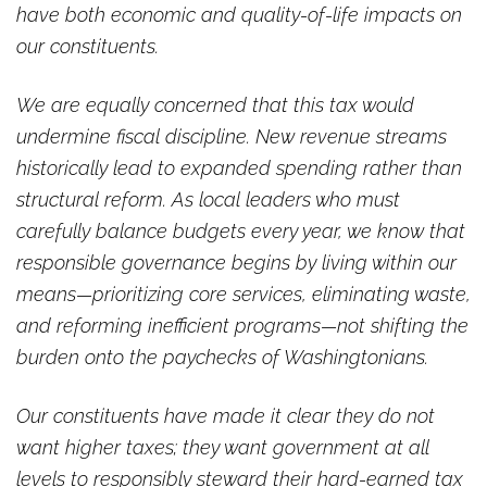
have both economic and quality-of-life impacts on
our constituents.
We are equally concerned that this tax would
undermine fiscal discipline. New revenue streams
historically lead to expanded spending rather than
structural reform. As local leaders who must
carefully balance budgets every year, we know that
responsible governance begins by living within our
means—prioritizing core services, eliminating waste,
and reforming inefficient programs—not shifting the
burden onto the paychecks of Washingtonians.
Our constituents have made it clear they do not
want higher taxes; they want government at all
levels to responsibly steward their hard-earned tax