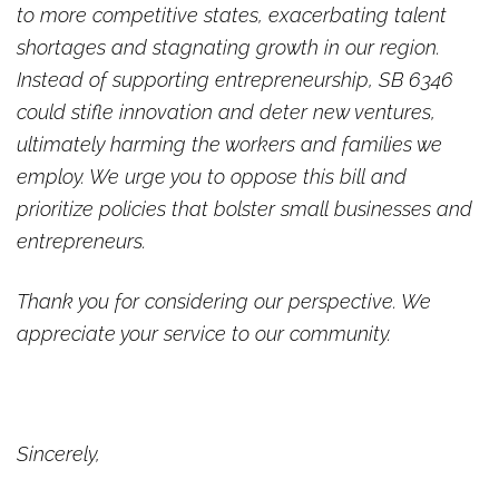
to more competitive states, exacerbating talent
shortages and stagnating growth in our region.
Instead of supporting entrepreneurship, SB 6346
could stifle innovation and deter new ventures,
ultimately harming the workers and families we
employ. We urge you to oppose this bill and
prioritize policies that bolster small businesses and
entrepreneurs.
Thank you for considering our perspective. We
appreciate your service to our community.
Sincerely,