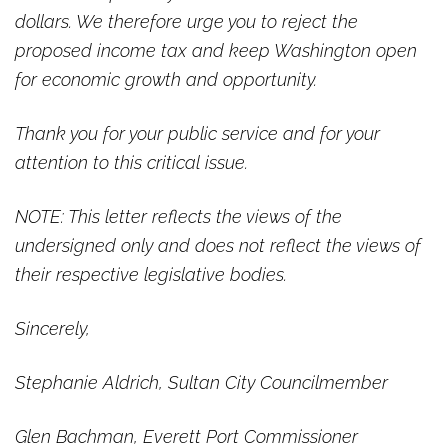
dollars. We therefore urge you to reject the
proposed income tax and keep Washington open
for economic growth and opportunity.
Thank you for your public service and for your
attention to this critical issue.
NOTE: This letter reflects the views of the
undersigned only and does not reflect the views of
their respective legislative bodies.
Sincerely,
Stephanie Aldrich, Sultan City Councilmember
Glen Bachman, Everett Port Commissioner