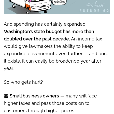
And spending has certainly expanded.
Washington’s state budget has more than
doubled over the past decade.
An income tax
would give lawmakers the ability to keep
expanding government even further — and once
it exists, it can easily be broadened year after
year.
So who gets hurt?
🏪
Small business owners
— many will face
higher taxes and pass those costs on to
customers through higher prices.