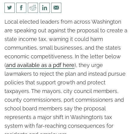
Local Elected Officials Urge
Local elected leaders from across Washington
Legislature to Reject New
are speaking out against the proposal to create a
State Income Tax
state income tax, warning it could harm
communities, small businesses, and the state’s
economic competitiveness. In the letter below
(
and available as a pdf here
), they urge
lawmakers to reject the plan and instead pursue
policies that support growth and protect
taxpayers. The mayors, city council members,
county commissioners, port commissioners and
school board members say the proposal
represents a major shift in Washington’s tax
system with far-reaching consequences for