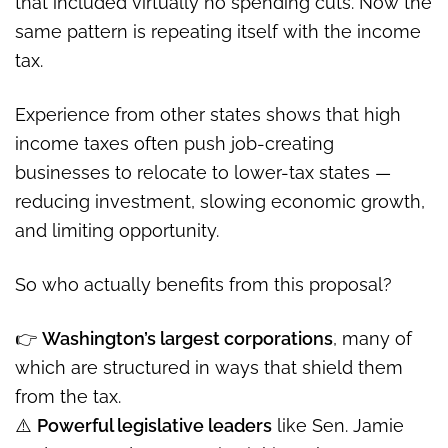
that included virtually no spending cuts. Now the
same pattern is repeating itself with the income
tax.
Experience from other states shows that high
income taxes often push job-creating
businesses to relocate to lower-tax states —
reducing investment, slowing economic growth,
and limiting opportunity.
So who actually benefits from this proposal?
👉
Washington’s largest corporations
, many of
which are structured in ways that shield them
from the tax.
⚠️
Powerful legislative leaders
like Sen. Jamie