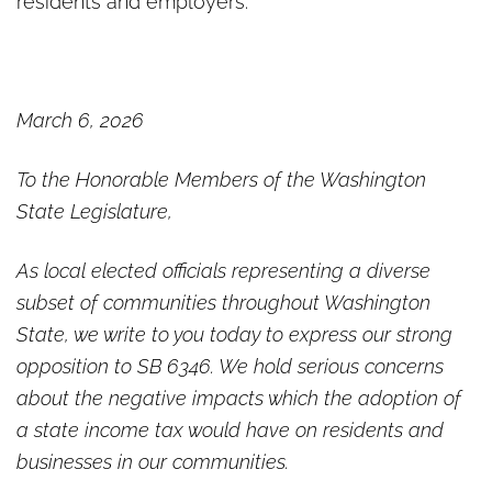
residents and employers.
March 6, 2026
To the Honorable Members of the Washington
State Legislature,
As local elected officials representing a diverse
subset of communities throughout Washington
State, we write to you today to express our strong
opposition to SB 6346. We hold serious concerns
about the negative impacts which the adoption of
a state income tax would have on residents and
businesses in our communities.