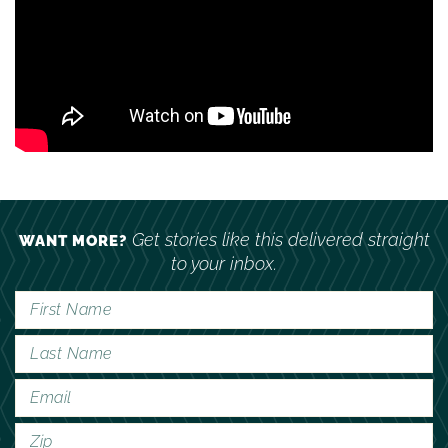
Get stories like this delivered straight
WANT MORE?
to your inbox.