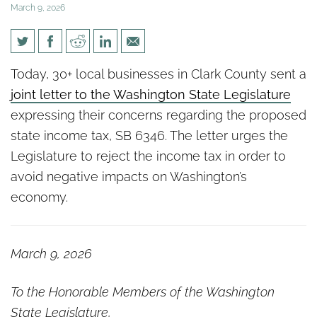
March 9, 2026
30+ Clark County Small
Today, 30+ local businesses in Clark County sent a
Businesses Urge Legislature
joint letter to the Washington State Legislature
to Reject State Income Tax
expressing their concerns regarding the proposed
state income tax, SB 6346. The letter urges the
Legislature to reject the income tax in order to
avoid negative impacts on Washington’s
economy.
March 9, 2026
To the Honorable Members of the Washington
State Legislature,