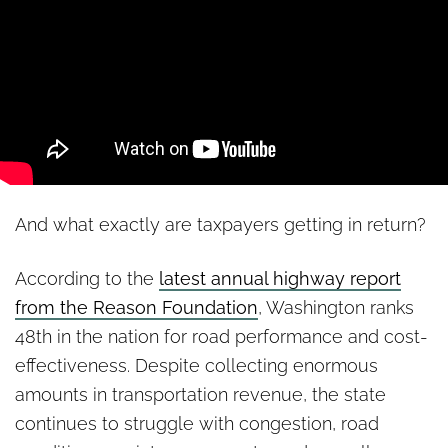
And what exactly are taxpayers getting in return?
According to the
latest annual highway report
from the Reason Foundation
, Washington ranks
48th in the nation for road performance and cost-
effectiveness. Despite collecting enormous
amounts in transportation revenue, the state
continues to struggle with congestion, road