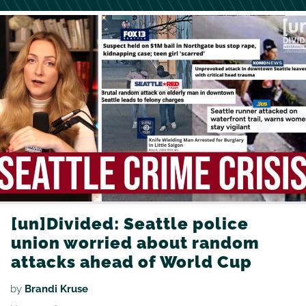
[un]Divided: Seattle police
union worried about random
attacks ahead of World Cup
by
Brandi Kruse