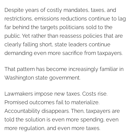
Despite years of costly mandates, taxes, and
restrictions, emissions reductions continue to lag
far behind the targets politicians sold to the
public. Yet rather than reassess policies that are
clearly falling short, state leaders continue
demanding even more sacrifice from taxpayers.
That pattern has become increasingly familiar in
Washington state government.
Lawmakers impose new taxes. Costs rise.
Promised outcomes fail to materialize.
Accountability disappears. Then, taxpayers are
told the solution is even more spending, even
more regulation, and even more taxes.