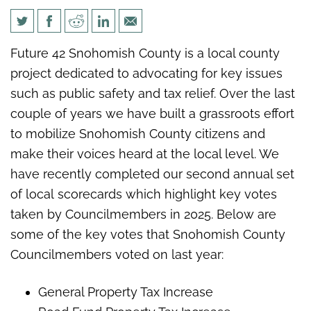
2025 Snohomish County
Future 42 Snohomish County is a local county
Council Scorecard
project dedicated to advocating for key issues
such as public safety and tax relief. Over the last
couple of years we have built a grassroots effort
to mobilize Snohomish County citizens and
make their voices heard at the local level. We
have recently completed our second annual set
of local scorecards which highlight key votes
taken by Councilmembers in 2025. Below are
some of the key votes that Snohomish County
Councilmembers voted on last year:
General Property Tax Increase