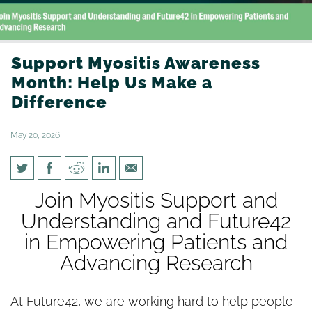
Support Myositis Awareness
Month: Help Us Make a
Difference
May 20, 2026
Support Myositis Awareness
Join Myositis Support and
Month: Help Us Make a
Understanding and Future42
Difference
in Empowering Patients and
Advancing Research
At Future42, we are working hard to help people