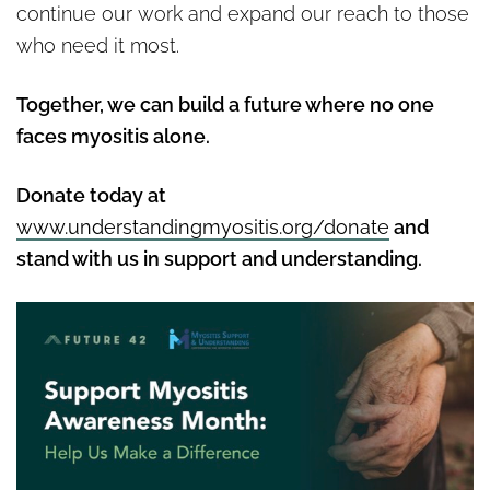
continue our work and expand our reach to those
who need it most.
Together, we can build a future where no one
faces myositis alone.
Donate today at
www.understandingmyositis.org/donate
and
stand with us in support and understanding.