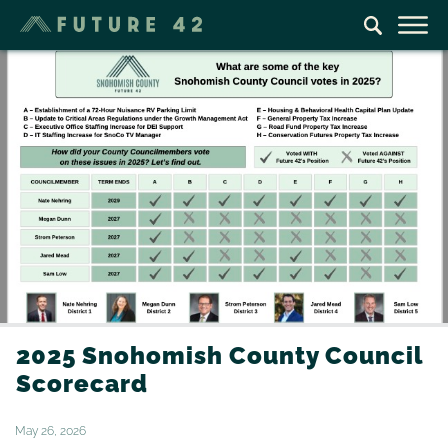
2025 Snohomish County Council
Scorecard
May 26, 2026