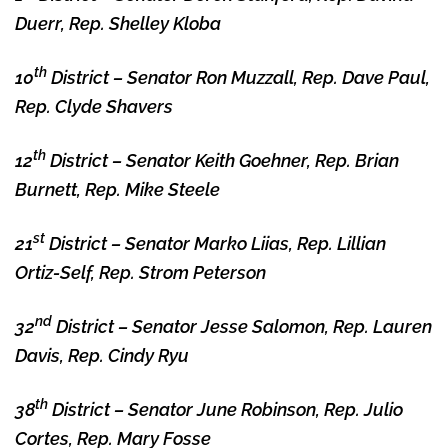
Duerr, Rep. Shelley Kloba
th
10
District – Senator Ron Muzzall, Rep. Dave Paul,
Rep. Clyde Shavers
th
12
District – Senator Keith Goehner, Rep. Brian
Burnett, Rep. Mike Steele
st
21
District – Senator Marko Liias, Rep. Lillian
Ortiz-Self, Rep. Strom Peterson
nd
32
District – Senator Jesse Salomon, Rep. Lauren
Davis, Rep. Cindy Ryu
th
38
District – Senator June Robinson, Rep. Julio
Cortes, Rep. Mary Fosse