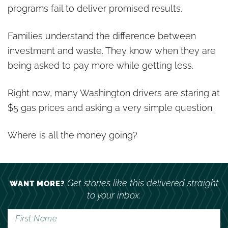
programs fail to deliver promised results.
Families understand the difference between
investment and waste. They know when they are
being asked to pay more while getting less.
Right now, many Washington drivers are staring at
$5 gas prices and asking a very simple question:
Where is all the money going?
Get stories like this delivered straight
WANT MORE?
to your inbox.