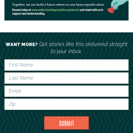
Get stories like this delivered straight
WANT MORE?
to your inbox.