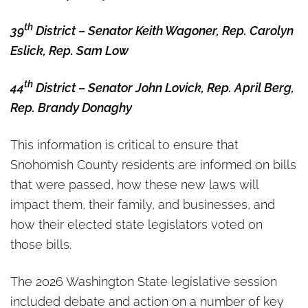
th
39
District – Senator Keith Wagoner, Rep. Carolyn
Eslick, Rep. Sam Low
th
44
District – Senator John Lovick, Rep. April Berg,
Rep. Brandy Donaghy
This information is critical to ensure that
Snohomish County residents are informed on bills
that were passed, how these new laws will
impact them, their family, and businesses, and
how their elected state legislators voted on
those bills.
The 2026 Washington State legislative session
included debate and action on a number of key