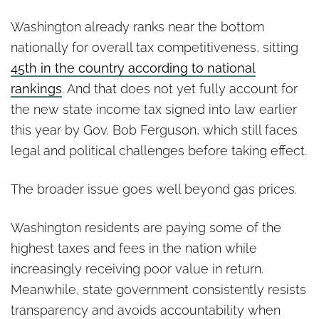
Washington already ranks near the bottom
nationally for overall tax competitiveness, sitting
45th in the country according to national
rankings
. And that does not yet fully account for
the new state income tax signed into law earlier
this year by Gov. Bob Ferguson, which still faces
legal and political challenges before taking effect.
The broader issue goes well beyond gas prices.
Washington residents are paying some of the
highest taxes and fees in the nation while
increasingly receiving poor value in return.
Meanwhile, state government consistently resists
transparency and avoids accountability when