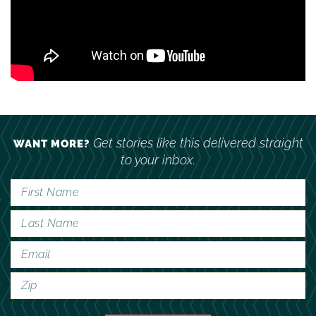
Get stories like this delivered straight
WANT MORE?
to your inbox.