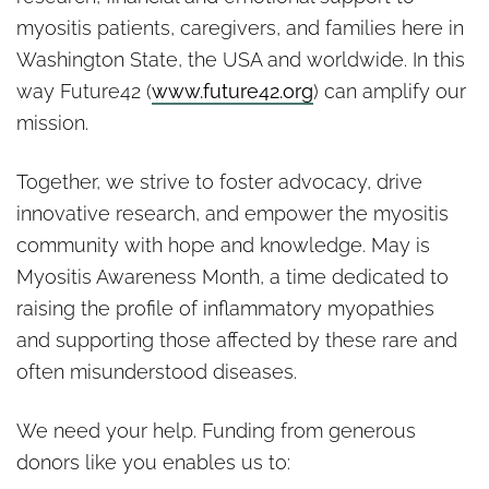
myositis patients, caregivers, and families here in
Washington State, the USA and worldwide. In this
way Future42 (
www.future42.org
) can amplify our
mission.
Together, we strive to foster advocacy, drive
innovative research, and empower the myositis
community with hope and knowledge. May is
Myositis Awareness Month, a time dedicated to
raising the profile of inflammatory myopathies
and supporting those affected by these rare and
often misunderstood diseases.
We need your help. Funding from generous
donors like you enables us to: