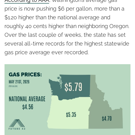
price is now pushing $6 per gallon, more than a
$1.20 higher than the national average and
roughly 40 cents higher than neighboring Oregon.
Over the last couple of weeks, the state has set
several all-time records for the highest statewide
gas price average ever recorded.