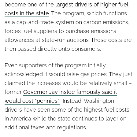
become one of the
largest drivers of higher fuel
costs in the state
. The program, which functions
as a cap-and-trade system on carbon emissions,
forces fuel suppliers to purchase emissions
allowances at state-run auctions. Those costs are
then passed directly onto consumers.
Even supporters of the program initially
acknowledged it would raise gas prices. They just
claimed the increases would be relatively small –
former
Governor Jay Inslee famously said it
would cost “pennies.”
Instead, Washington
drivers have seen some of the highest fuel costs
in America while the state continues to layer on
additional taxes and regulations.