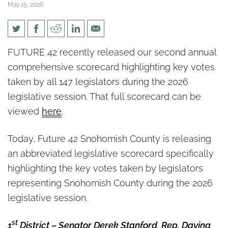
May 15, 2026
2026 Snohomish County State
FUTURE 42 recently released our second annual
Legislative Scorecard
comprehensive scorecard highlighting key votes
taken by all 147 legislators during the 2026
legislative session. That full scorecard can be
viewed
here
.
Today, Future 42 Snohomish County is releasing
an abbreviated legislative scorecard specifically
highlighting the key votes taken by legislators
representing Snohomish County during the 2026
legislative session.
st
1
District – Senator Derek Stanford, Rep. Davina