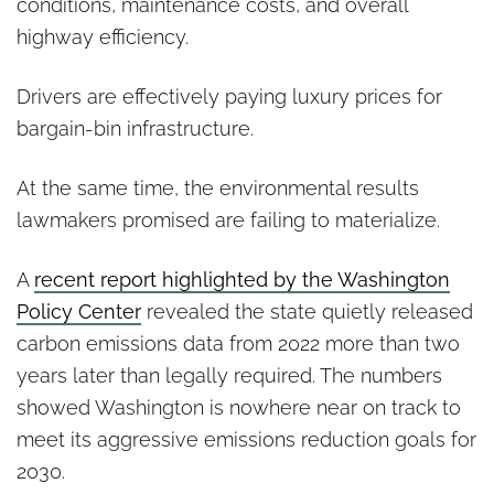
conditions, maintenance costs, and overall
highway efficiency.
Drivers are effectively paying luxury prices for
bargain-bin infrastructure.
At the same time, the environmental results
lawmakers promised are failing to materialize.
A
recent report highlighted by the Washington
Policy Center
revealed the state quietly released
carbon emissions data from 2022 more than two
years later than legally required. The numbers
showed Washington is nowhere near on track to
meet its aggressive emissions reduction goals for
2030.