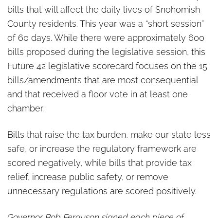
bills that will affect the daily lives of Snohomish
County residents. This year was a “short session”
of 60 days. While there were approximately 600
bills proposed during the legislative session, this
Future 42 legislative scorecard focuses on the 15
bills/amendments that are most consequential
and that received a floor vote in at least one
chamber.
Bills that raise the tax burden, make our state less
safe, or increase the regulatory framework are
scored negatively, while bills that provide tax
relief, increase public safety, or remove
unnecessary regulations are scored positively.
Governor Bob Ferguson signed each piece of