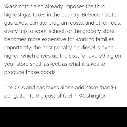
Washington also already imposes the third-
highest gas taxes in the country. Between state
gas taxes, climate program costs, and other fees,
every trip to work, school, or the grocery store
becomes more expensive for working families.
Importantly, the cost penalty on diesel is even
higher, which drives up the cost for everything on
your store shelf, as well as what it takes to
produce those goods.
The CCA and gas taxes alone add more than $1
per gallon to the cost of fuel in Washington.