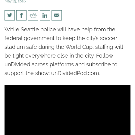
May 19, 2026
[un]Divided: Seattle police
While Seattle police will have help from the
union worried about random
federal government to keep the city’s soccer
attacks ahead of World Cup
stadium safe during the World Cup, staffing will
be tight everywhere else in the city. Follow
unDivided across platforms and subscribe to
support the show: unDividedPod.com.