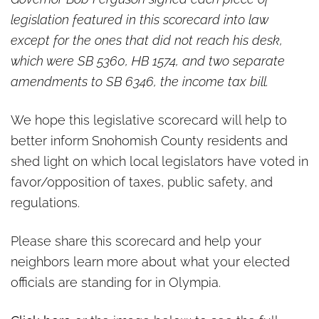
legislation featured in this scorecard into law
except for the ones that did not reach his desk,
which were SB 5360, HB 1574, and two separate
amendments to SB 6346, the income tax bill.
We hope this legislative scorecard will help to
better inform Snohomish County residents and
shed light on which local legislators have voted in
favor/opposition of taxes, public safety, and
regulations.
Please share this scorecard and help your
neighbors learn more about what your elected
officials are standing for in Olympia.