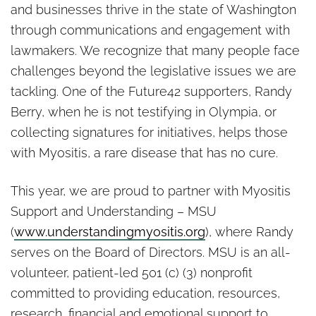
and businesses thrive in the state of Washington
through communications and engagement with
lawmakers. We recognize that many people face
challenges beyond the legislative issues we are
tackling. One of the Future42 supporters, Randy
Berry, when he is not testifying in Olympia, or
collecting signatures for initiatives, helps those
with Myositis, a rare disease that has no cure.
This year, we are proud to partner with Myositis
Support and Understanding – MSU
(
www.understandingmyositis.org
), where Randy
serves on the Board of Directors. MSU is an all-
volunteer, patient-led 501 (c) (3) nonprofit
committed to providing education, resources,
research, financial and emotional support to