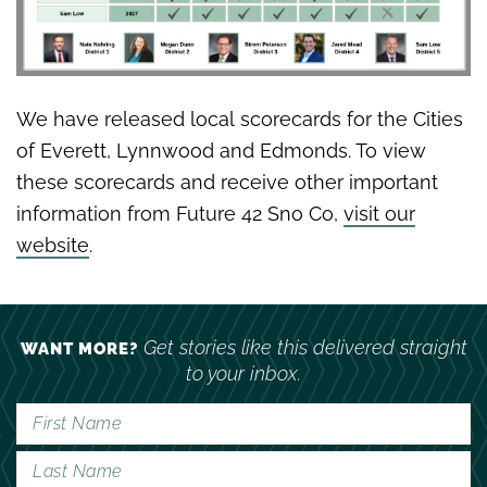
We have released local scorecards for the Cities
of Everett, Lynnwood and Edmonds. To view
these scorecards and receive other important
information from Future 42 Sno Co,
visit our
website
.
Get stories like this delivered straight
WANT MORE?
to your inbox.