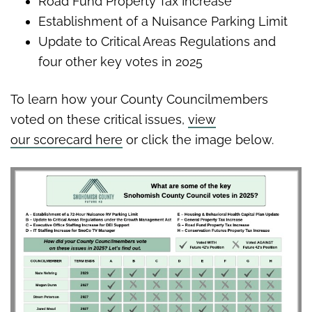
Road Fund Property Tax Increase
Establishment of a Nuisance Parking Limit
Update to Critical Areas Regulations and
four other key votes in 2025
To learn how your County Councilmembers
voted on these critical issues,
view
our scorecard here
or click the image below.