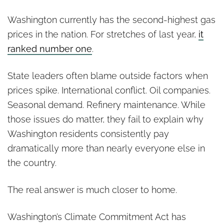
Washington currently has the second-highest gas
prices in the nation. For stretches of last year,
it
ranked number one
.
State leaders often blame outside factors when
prices spike. International conflict. Oil companies.
Seasonal demand. Refinery maintenance. While
those issues do matter, they fail to explain why
Washington residents consistently pay
dramatically more than nearly everyone else in
the country.
The real answer is much closer to home.
Washington’s Climate Commitment Act has