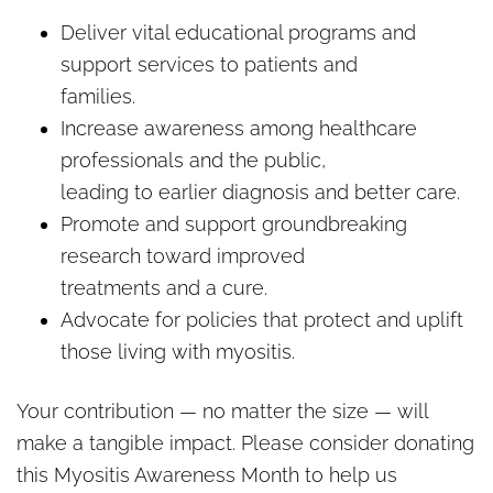
Deliver vital educational programs and
support services to patients and
families.
Increase awareness among healthcare
professionals and the public,
leading to earlier diagnosis and better care.
Promote and support groundbreaking
research toward improved
treatments and a cure.
Advocate for policies that protect and uplift
those living with myositis.
Your contribution — no matter the size — will
make a tangible impact. Please consider donating
this Myositis Awareness Month to help us