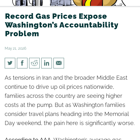
Record Gas Prices Expose
Washington’s Accountability
Problem
May 21, 2026
Record Gas Prices Expose
As tensions in Iran and the broader Middle East
Washington’s Accountability
continue to drive up oil prices nationwide,
Problem
families across the country are seeing higher
costs at the pump. But as Washington families
consider travel plans heading into the Memorial
Day weekend, the pain here is significantly worse.
According to AAA
, Washington’s average gas