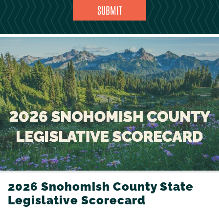
2026 Snohomish County State
Legislative Scorecard