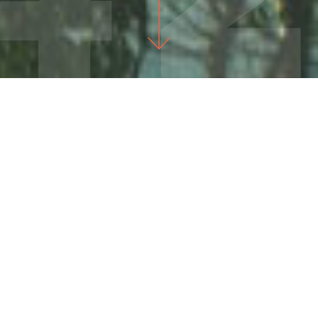
IT'S TIME TO CHANGE THE COURSE OF OUR STATE.
Sign Up For Our Newsletter
Stay up to date on Washington's most important
issues and learn how to turn frustration into action!