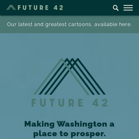
Our latest and greatest cartoons, available here.
Making Washington a
place to prosper.